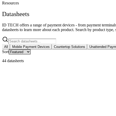
Resources
Datasheets
ID TECH offers a range of payment devices - from payment terminal
datasheets to learn more about each product. Search by product type, s
All
Mobile Payment Devices
Countertop Solutions
Unattended Payme
Sort
44 datasheets