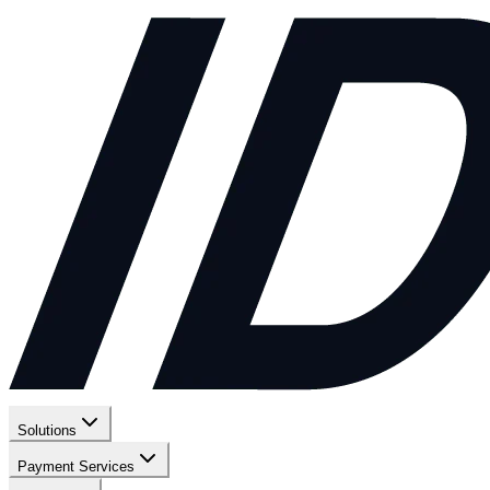
Solutions
Payment Services