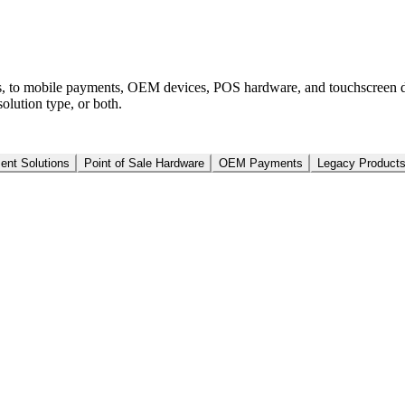
s, to mobile payments, OEM devices, POS hardware, and touchscreen d
olution type, or both.
nt Solutions
Point of Sale Hardware
OEM Payments
Legacy Product