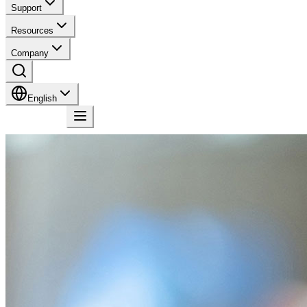
Support
Resources
Company
English
Contact