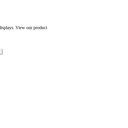
isplays. View our product
s