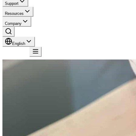
Support
Resources
Company
English
Contact