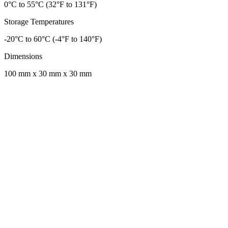
0°C to 55°C (32°F to 131°F)
Storage Temperatures
-20°C to 60°C (-4°F to 140°F)
Dimensions
100 mm x 30 mm x 30 mm