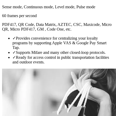
Sense mode, Continuous mode, Level mode, Pulse mode
60 frames per second
PDF417, QR Code, Data Matrix, AZTEC, CSC, Maxicode, Micro
QR, Micro PDF417, GM , Code One, etc.
✓
Provides convenience for centralizing your loyalty
programs by supporting Apple VAS & Google Pay Smart
Tap.
✓
Supports Mifare and many other closed-loop protocols.
✓
Ready for access control in public transportation facilities
and outdoor events.