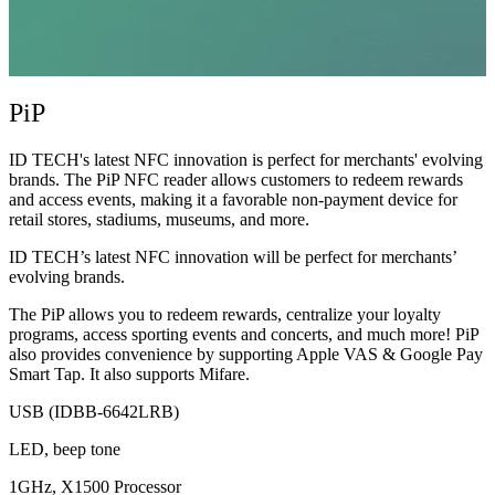
PiP
ID TECH's latest NFC innovation is perfect for merchants' evolving
brands. The PiP NFC reader allows customers to redeem rewards
and access events, making it a favorable non-payment device for
retail stores, stadiums, museums, and more.
ID TECH’s latest NFC innovation will be perfect for merchants’
evolving brands.
The PiP allows you to redeem rewards, centralize your loyalty
programs, access sporting events and concerts, and much more! PiP
also provides convenience by supporting Apple VAS & Google Pay
Smart Tap. It also supports Mifare.
USB (IDBB-6642LRB)
LED, beep tone
1GHz, X1500 Processor