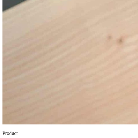
Product