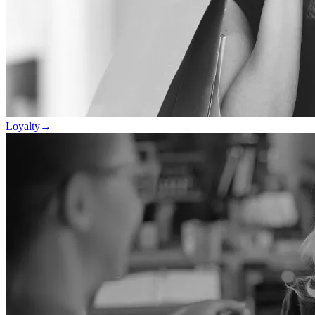
Loyalty
→