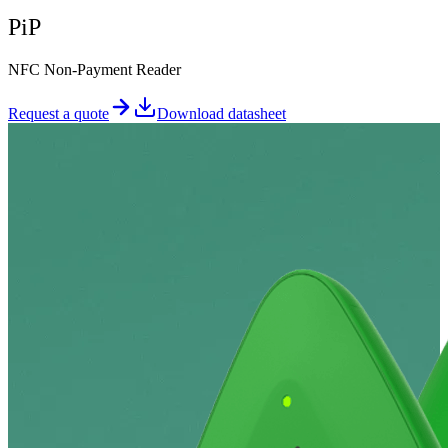
PiP
NFC Non-Payment Reader
Request a quote
Download datasheet