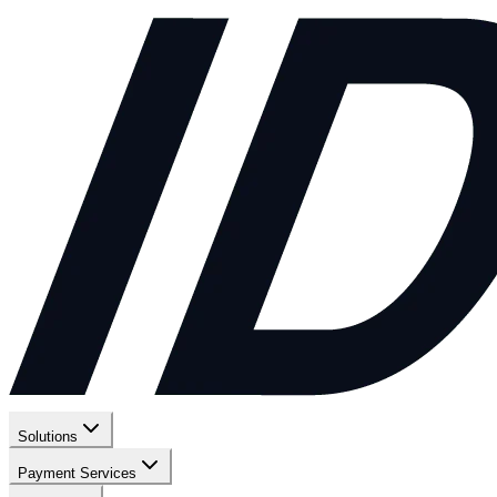
Solutions
Payment Services