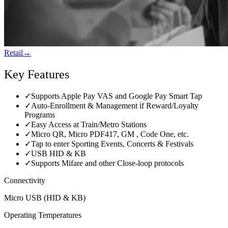
Retail
→
Key Features
✓
Supports Apple Pay VAS and Google Pay Smart Tap
✓
Auto-Enrollment & Management if Reward/Loyalty
Programs
✓
Easy Access at Train/Metro Stations
✓
Micro QR, Micro PDF417, GM , Code One, etc.
✓
Tap to enter Sporting Events, Concerts & Festivals
✓
USB HID & KB
✓
Supports Mifare and other Close-loop protocols
Connectivity
Micro USB (HID & KB)
Operating Temperatures