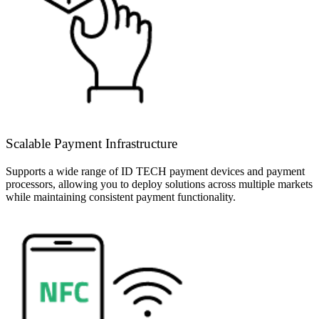
Scalable Payment Infrastructure
Supports a wide range of ID TECH payment devices and payment
processors, allowing you to deploy solutions across multiple markets
while maintaining consistent payment functionality.