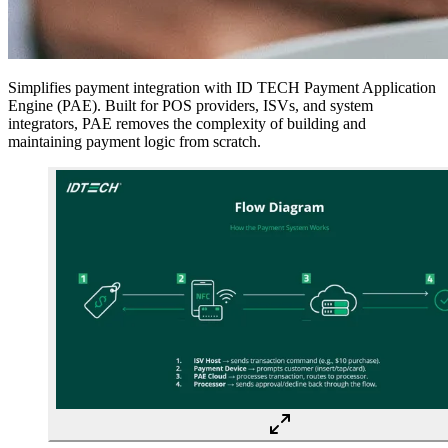
Simplifies payment integration with ID TECH Payment Application
Engine (PAE). Built for
POS providers, ISVs, and system
integrators
, PAE removes the complexity of building and
maintaining payment logic from scratch.