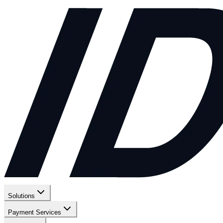
Solutions
Payment Services