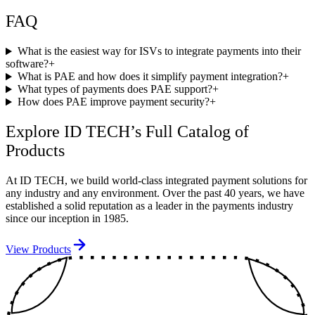
FAQ
What is the easiest way for ISVs to integrate payments into their
software?
+
What is PAE and how does it simplify payment integration?
+
What types of payments does PAE support?
+
How does PAE improve payment security?
+
Explore ID TECH’s Full Catalog of
Products
At ID TECH, we build world-class integrated payment solutions for
any industry and any environment. Over the past 40 years, we have
established a solid reputation as a leader in the payments industry
since our inception in 1985.
View Products