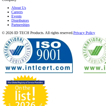
About Us
Careers
Events
Distributors
Partnerships
© 2026 ID TECH Products. All rights reserved.
Privacy Policy