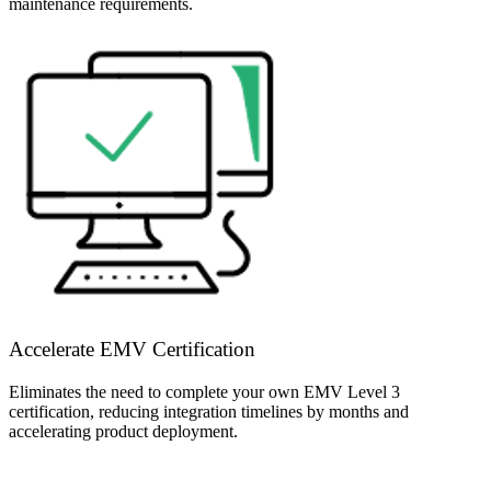
maintenance requirements.
Accelerate EMV Certification
Eliminates the need to complete your own EMV Level 3
certification, reducing integration timelines by months and
accelerating product deployment.