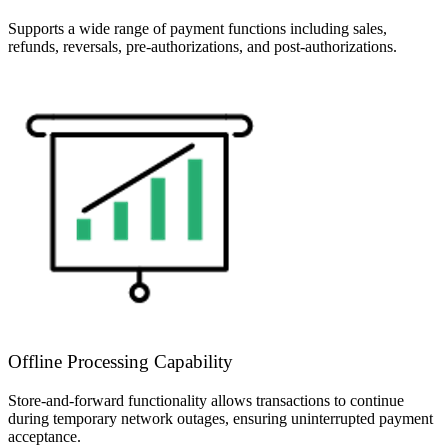
Supports a wide range of payment functions including sales,
refunds, reversals, pre-authorizations, and post-authorizations.
Offline Processing Capability
Store-and-forward functionality allows transactions to continue
during temporary network outages, ensuring uninterrupted payment
acceptance.