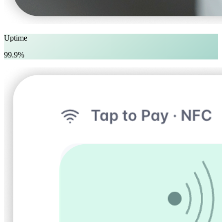
Uptime
99.9%