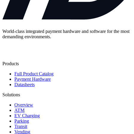
World-class integrated payment hardware and software for the most
demanding environments.
Contact Us
Products
Full Product Catalog
Payment Hardware
Datasheets
Solutions
Overview
ATM
EV Charging
Parking
Transit
Vending