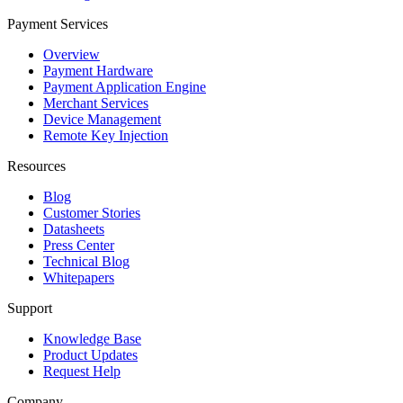
Payment Services
Overview
Payment Hardware
Payment Application Engine
Merchant Services
Device Management
Remote Key Injection
Resources
Blog
Customer Stories
Datasheets
Press Center
Technical Blog
Whitepapers
Support
Knowledge Base
Product Updates
Request Help
Company