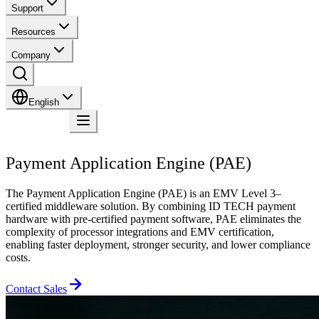
Support
Resources
Company
English
Contact
Payment Application Engine (PAE)
The Payment Application Engine (PAE) is an EMV Level 3–
certified middleware solution. By combining ID TECH payment
hardware with pre-certified payment software, PAE eliminates the
complexity of processor integrations and EMV certification,
enabling faster deployment, stronger security, and lower compliance
costs.
Contact Sales