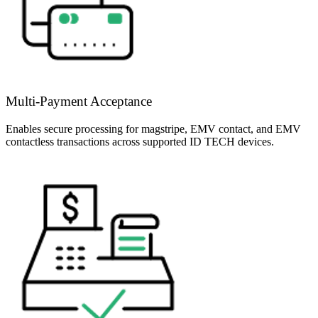
Multi-Payment Acceptance
Enables secure processing for magstripe, EMV contact, and EMV
contactless transactions across supported ID TECH devices.