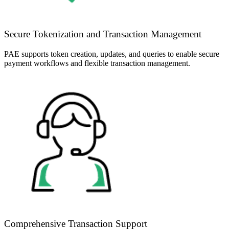
Secure Tokenization and Transaction Management
PAE supports token creation, updates, and queries to enable secure
payment workflows and flexible transaction management.
Comprehensive Transaction Support