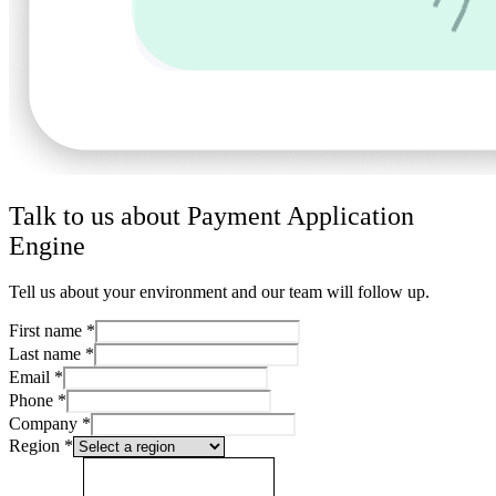
Talk to us about Payment Application
Engine
Tell us about your environment and our team will follow up.
First name
*
Last name
*
Email
*
Phone
*
Company
*
Region
*