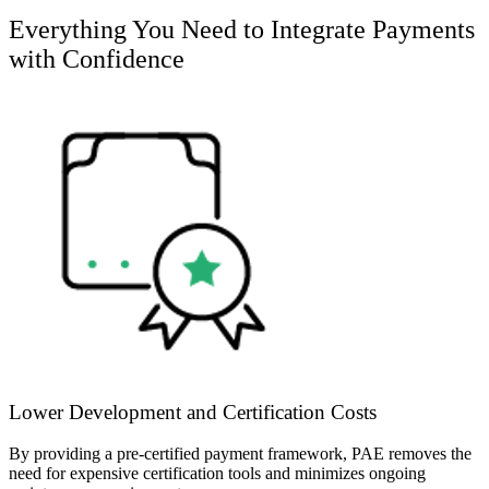
Everything You Need to Integrate Payments
with Confidence
Lower Development and Certification Costs
By providing a pre-certified payment framework, PAE removes the
need for expensive certification tools and minimizes ongoing