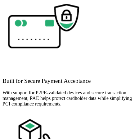
Built for Secure Payment Acceptance
With support for P2PE-validated devices and secure transaction
management, PAE helps protect cardholder data while simplifying
PCI compliance requirements.