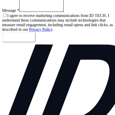
Message
*
I agree to receive marketing communications from ID TECH. I
understand these communications may include technologies that
measure email engagement, including email opens and link clicks, as
described in our
Privacy Policy
.
Send message