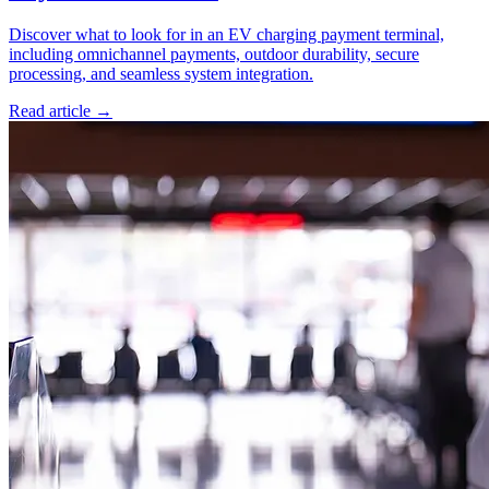
Discover what to look for in an EV charging payment terminal,
including omnichannel payments, outdoor durability, secure
processing, and seamless system integration.
Read article
→