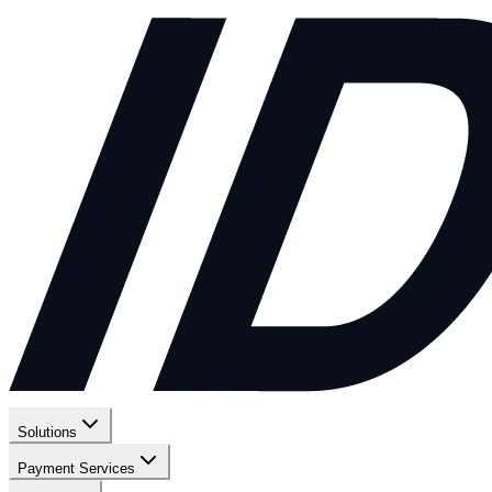
Solutions
Payment Services