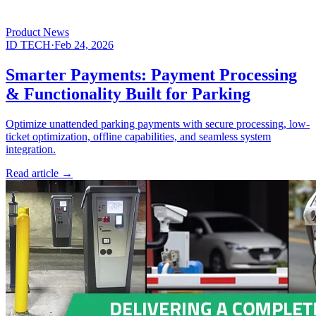
Product News
ID TECH
·
Feb 24, 2026
Smarter Payments: Payment Processing
& Functionality Built for Parking
Optimize unattended parking payments with secure processing, low-
ticket optimization, offline capabilities, and seamless system
integration.
Read article
→