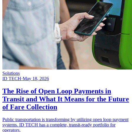
Solutions
ID TECH
·
May 18, 2026
The Rise of Open Loop Payments in
Transit and What It Means for the Future
of Fare Collection
Public transportation is transforming by utilizing open loop payment
systems. ID TECH has a complete, transit-ready portfolio for
operators.