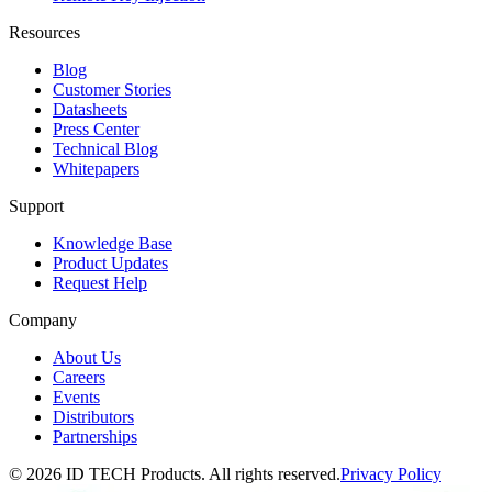
Resources
Blog
Customer Stories
Datasheets
Press Center
Technical Blog
Whitepapers
Support
Knowledge Base
Product Updates
Request Help
Company
About Us
Careers
Events
Distributors
Partnerships
© 2026 ID TECH Products. All rights reserved.
Privacy Policy