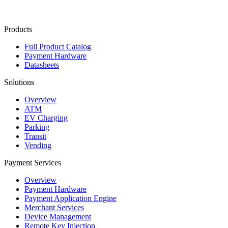
Contact Us
Products
Full Product Catalog
Payment Hardware
Datasheets
Solutions
Overview
ATM
EV Charging
Parking
Transit
Vending
Payment Services
Overview
Payment Hardware
Payment Application Engine
Merchant Services
Device Management
Remote Key Injection