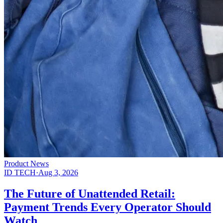
Product News
ID TECH
·
Aug 3, 2026
The Future of Unattended Retail:
Payment Trends Every Operator Should
Watch