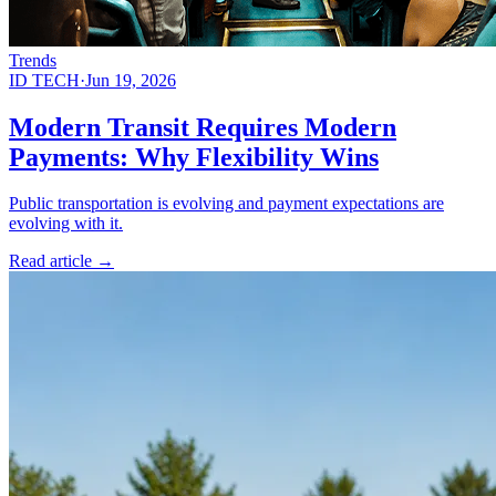
Trends
ID TECH
·
Jun 19, 2026
Modern Transit Requires Modern
Payments: Why Flexibility Wins
Public transportation is evolving and payment expectations are
evolving with it.
Read article
→