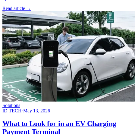
Read article
→
Solutions
ID TECH
·
May 13, 2026
What to Look for in an EV Charging
Payment Terminal