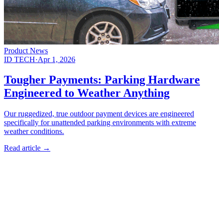
Product News
ID TECH
·
Apr 1, 2026
Tougher Payments: Parking Hardware
Engineered to Weather Anything
Our ruggedized, true outdoor payment devices are engineered
specifically for unattended parking environments with extreme
weather conditions.
Read article
→