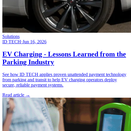
Solutions
ID TECH
·
Jun 16, 2026
EV Charging - Lessons Learned from the
Parking Industry
See how ID TECH applies proven unattended payment technology
from parking and transit to help EV charging operators deploy
secure, reliable payment systems.
Read article
→