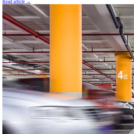
Read article
→