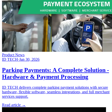
Product News
ID TECH
·
Jan 30, 2026
Parking Payments: A Complete Solution -
Hardware & Payment Processing
ID TECH delivers complete parking payment solutions with secure
hardware, flexible software, seamless integrations, and full merchant
services support.
Read article
→