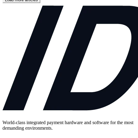
World-class integrated payment hardware and software for the most
demanding environments.