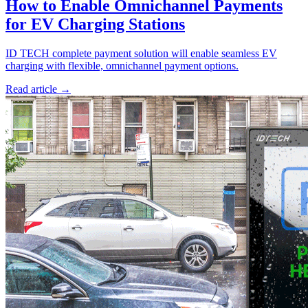
How to Enable Omnichannel Payments
for EV Charging Stations
ID TECH complete payment solution will enable seamless EV
charging with flexible, omnichannel payment options.
Read article
→