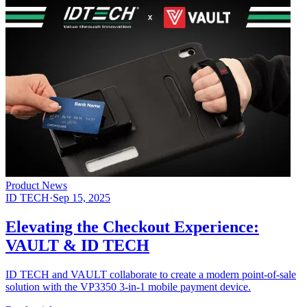
Product News
ID TECH
·
Sep 15, 2025
Elevating the Checkout Experience:
VAULT & ID TECH
ID TECH and VAULT collaborate to create a modern point-of-sale
solution with the VP3350 3-in-1 mobile payment device.