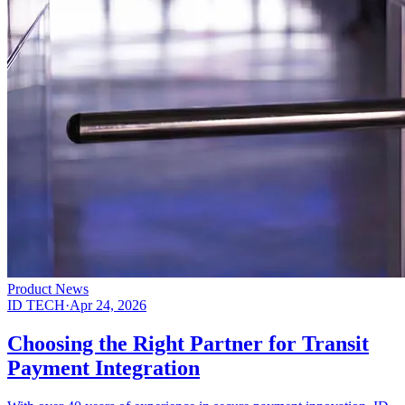
Product News
ID TECH
·
Apr 24, 2026
Choosing the Right Partner for Transit
Payment Integration