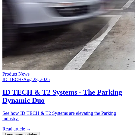
Product News
ID TECH
·
Aug 28, 2025
ID TECH & T2 Systems - The Parking
Dynamic Duo
See how ID TECH & T2 Systems are elevating the Parking
industry.
Read article
→
Load more articles