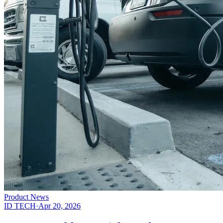
Product News
ID TECH
·
Apr 20, 2026