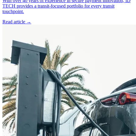
With over 40 years of experience in secure payment innovation, ID
TECH provides a transit-focused portfolio for every transit
touchpoint.
Read article
→