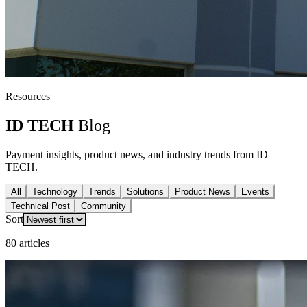
Resources
ID TECH
Blog
Payment insights, product news, and industry trends from ID
TECH.
All
Technology
Trends
Solutions
Product News
Events
Technical Post
Community
Sort
80 articles