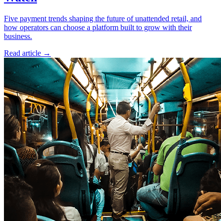
Five payment trends shaping the future of unattended retail, and
how operators can choose a platform built to grow with their
business.
Read article
→