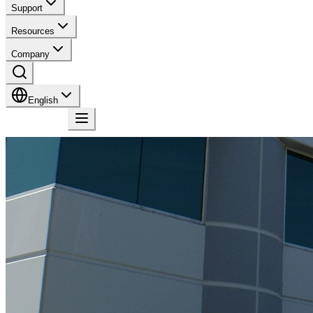
Support
Resources
Company
English
Contact