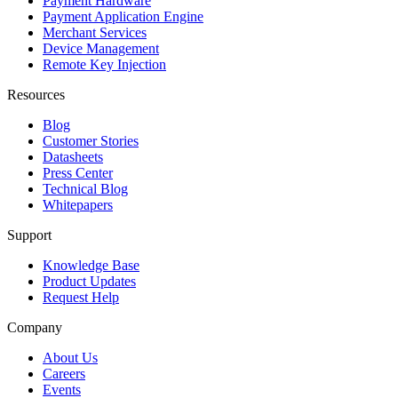
Payment Hardware
Payment Application Engine
Merchant Services
Device Management
Remote Key Injection
Resources
Blog
Customer Stories
Datasheets
Press Center
Technical Blog
Whitepapers
Support
Knowledge Base
Product Updates
Request Help
Company
About Us
Careers
Events