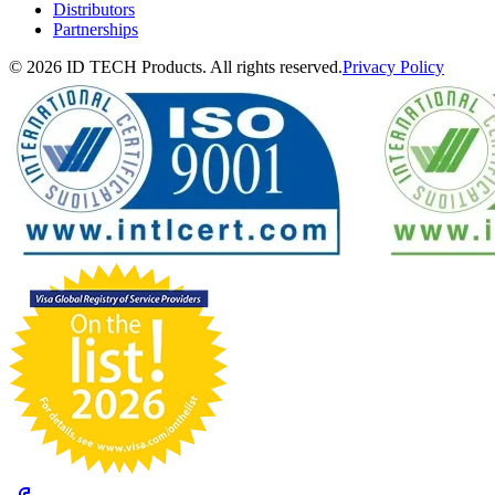
Distributors
Partnerships
© 2026 ID TECH Products. All rights reserved.
Privacy Policy