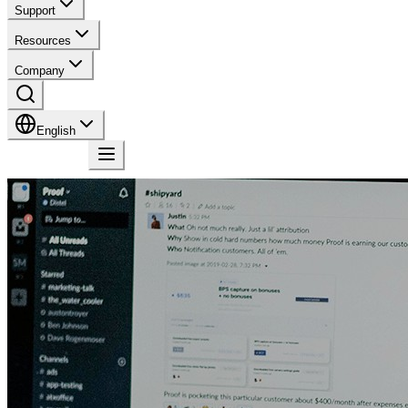
Support
Resources
Company
English
Contact