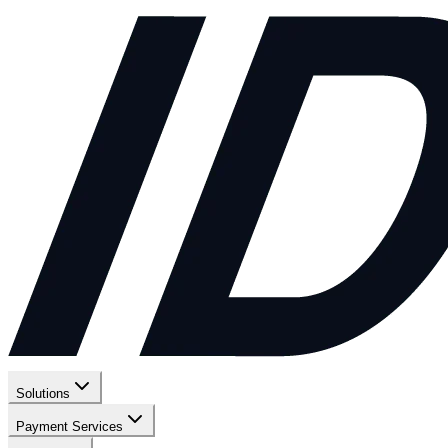
Solutions
Payment Services