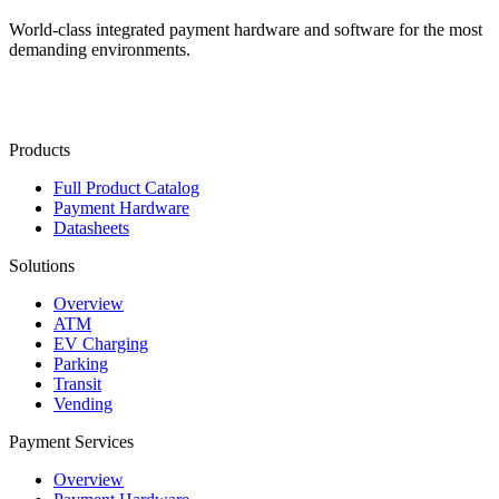
World-class integrated payment hardware and software for the most
demanding environments.
Contact Us
Products
Full Product Catalog
Payment Hardware
Datasheets
Solutions
Overview
ATM
EV Charging
Parking
Transit
Vending
Payment Services
Overview