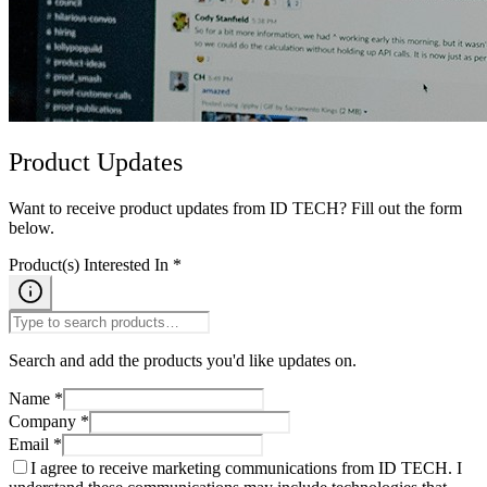
Product Updates
Want to receive product updates from ID TECH? Fill out the form
below.
Product(s) Interested In *
Search and add the products you'd like updates on.
Name *
Company *
Email *
I agree to receive marketing communications from ID TECH. I