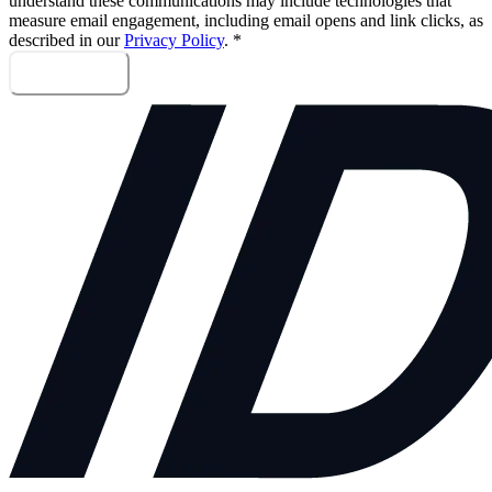
understand these communications may include technologies that
measure email engagement, including email opens and link clicks, as
described in our
Privacy Policy
.
*
Sign me up