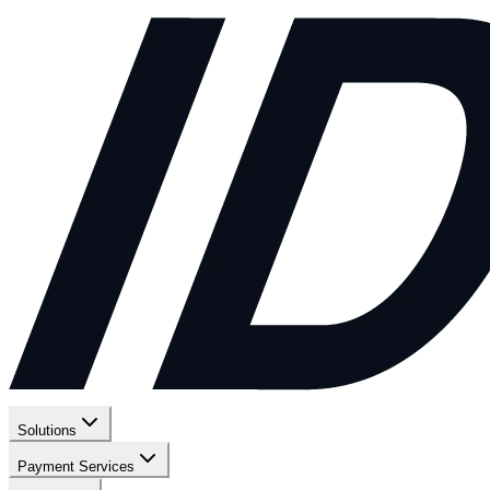
Solutions
Payment Services