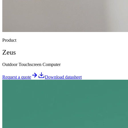
Product
Zeus
Outdoor Touchscreen Computer
Request a quote
Download datasheet