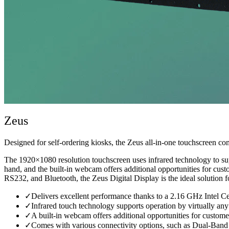
Zeus
Designed for self-ordering kiosks, the Zeus all-in-one touchscreen comp
The 1920×1080 resolution touchscreen uses infrared technology to suppo
hand, and the built-in webcam offers additional opportunities for cu
RS232, and Bluetooth, the Zeus Digital Display is the ideal solution fo
✓
Delivers excellent performance thanks to a 2.16 GHz Intel 
✓
Infrared touch technology supports operation by virtually any 
✓
A built-in webcam offers additional opportunities for customer
✓
Comes with various connectivity options, such as Dual-Ba