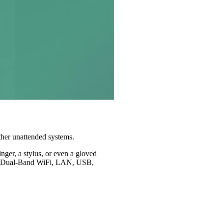
other unattended systems.
nger, a stylus, or even a gloved
h as Dual-Band WiFi, LAN, USB,