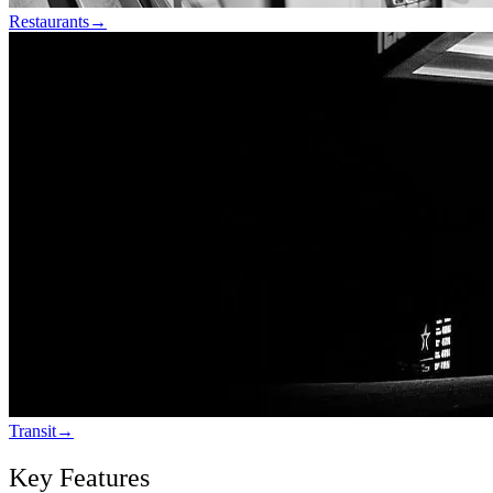
Restaurants
→
Transit
→
Key Features