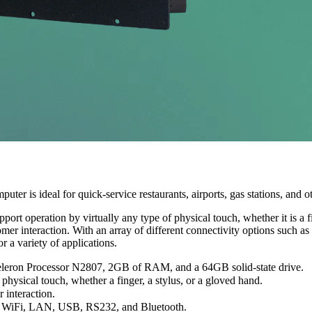
uter is ideal for quick-service restaurants, airports, gas stations, and 
rt operation by virtually any type of physical touch, whether it is a fi
stomer interaction. With an array of different connectivity options suc
r a variety of applications.
Celeron Processor N2807, 2GB of RAM, and a 64GB solid-state drive.
physical touch, whether a finger, a stylus, or a gloved hand.
 interaction.
nd WiFi, LAN, USB, RS232, and Bluetooth.