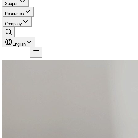
Support
Resources
Company
English
Contact