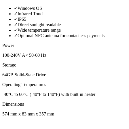
✓
Windows OS
✓
Infrared Touch
✓
IP65
✓
Direct sunlight readable
✓
Wide temperature range
✓
Optional NFC antenna for contactless payments
Power
100-240V A< 50-60 Hz
Storage
64GB Solid-State Drive
Operating Temperatures
-40°C to 60°C (-40°F to 140°F) with built-in heater
Dimensions
574 mm x 83 mm x 357 mm