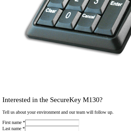
Interested in the SecureKey M130?
Tell us about your environment and our team will follow up.
First name
*
Last name
*