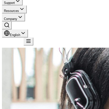
Support
Resources
Company
English
Contact