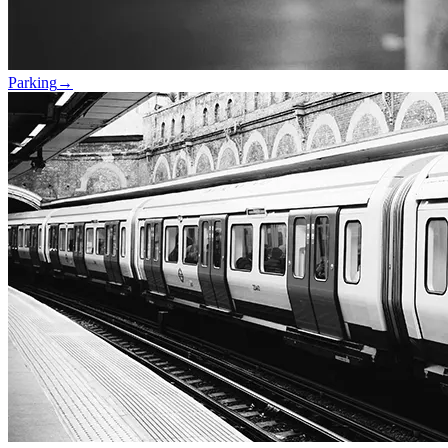
Parking
→