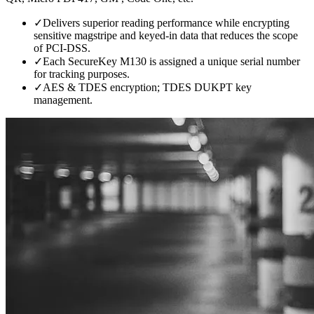
✓
Delivers superior reading performance while encrypting
sensitive magstripe and keyed-in data that reduces the scope
of PCI-DSS.
✓
Each SecureKey M130 is assigned a unique serial number
for tracking purposes.
✓
AES & TDES encryption; TDES DUKPT key
management.