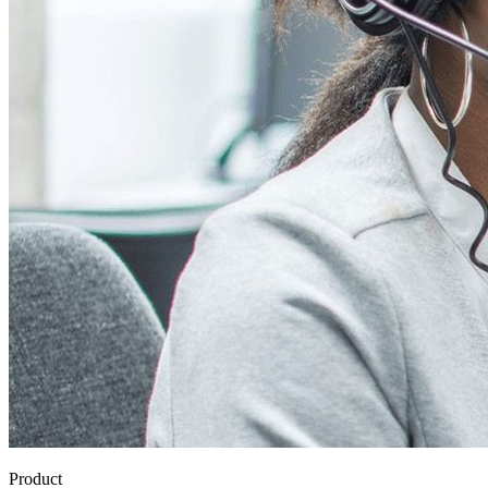
Product