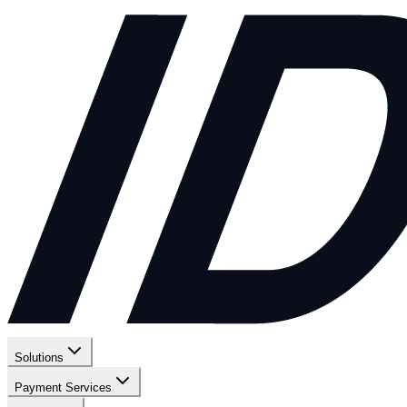
Solutions
Payment Services