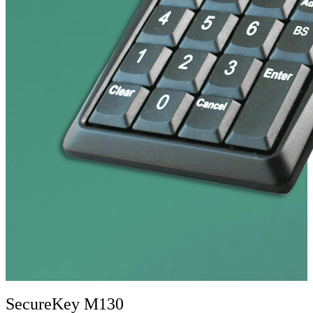
SecureKey M130