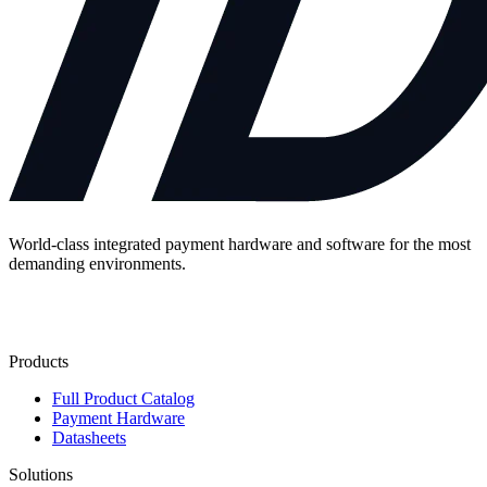
World-class integrated payment hardware and software for the most
demanding environments.
Contact Us
Products
Full Product Catalog
Payment Hardware
Datasheets
Solutions