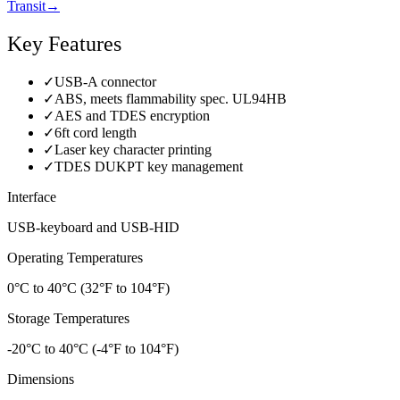
Transit
→
Key Features
✓
USB-A connector
✓
ABS, meets flammability spec. UL94HB
✓
AES and TDES encryption
✓
6ft cord length
✓
Laser key character printing
✓
TDES DUKPT key management
Interface
USB-keyboard and USB-HID
Operating Temperatures
0°C to 40°C (32°F to 104°F)
Storage Temperatures
-20°C to 40°C (-4°F to 104°F)
Dimensions