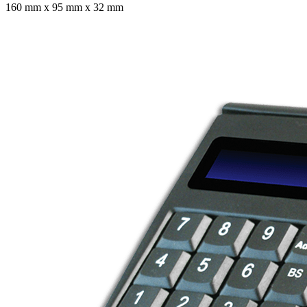
160 mm x 95 mm x 32 mm