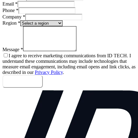
Email
*
Phone
*
Company
*
Region
*
Message
*
I agree to receive marketing communications from ID TECH. I
understand these communications may include technologies that
measure email engagement, including email opens and link clicks, as
described in our
Privacy Policy
.
Send message