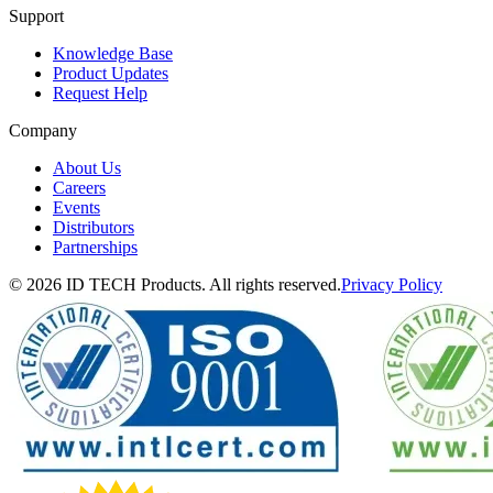
Support
Knowledge Base
Product Updates
Request Help
Company
About Us
Careers
Events
Distributors
Partnerships
© 2026 ID TECH Products. All rights reserved.
Privacy Policy