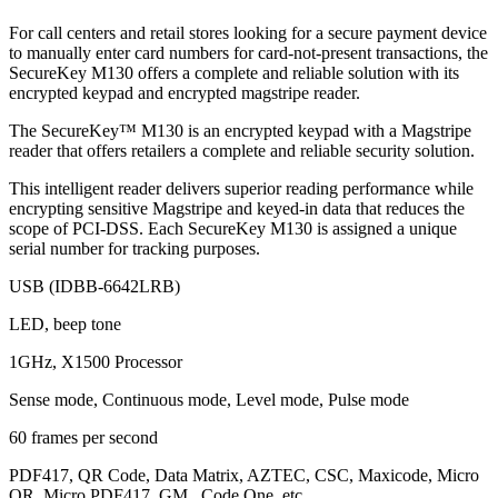
For call centers and retail stores looking for a secure payment device
to manually enter card numbers for card-not-present transactions, the
SecureKey M130 offers a complete and reliable solution with its
encrypted keypad and encrypted magstripe reader.
The SecureKey™ M130 is an encrypted keypad with a Magstripe
reader that offers retailers a complete and reliable security solution.
This intelligent reader delivers superior reading performance while
encrypting sensitive Magstripe and keyed-in data that reduces the
scope of PCI-DSS. Each SecureKey M130 is assigned a unique
serial number for tracking purposes.
USB (IDBB-6642LRB)
LED, beep tone
1GHz, X1500 Processor
Sense mode, Continuous mode, Level mode, Pulse mode
60 frames per second
PDF417, QR Code, Data Matrix, AZTEC, CSC, Maxicode, Micro
QR, Micro PDF417, GM , Code One, etc.