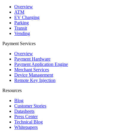
Overview
ATM
EV Charging
Parking
Transit
Vending
Payment Services
Overview
Payment Hardware
Payment Application Engine
Merchant Services
Device Management
Remote Key Injection
Resources
Blog
Customer Stories
Datasheets
Press Center
Technical Blog
Whitepapers