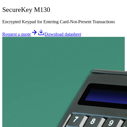
SecureKey M130
Encrypted Keypad for Entering Card-Not-Present Transactions
Request a quote
Download datasheet