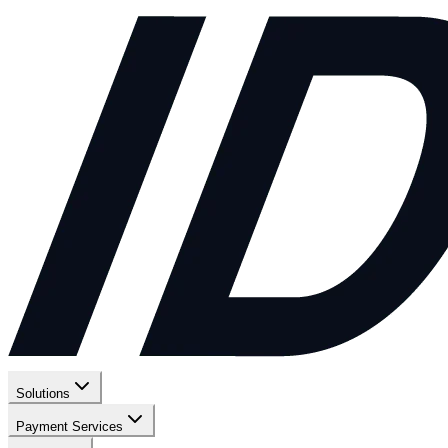
Solutions
Payment Services