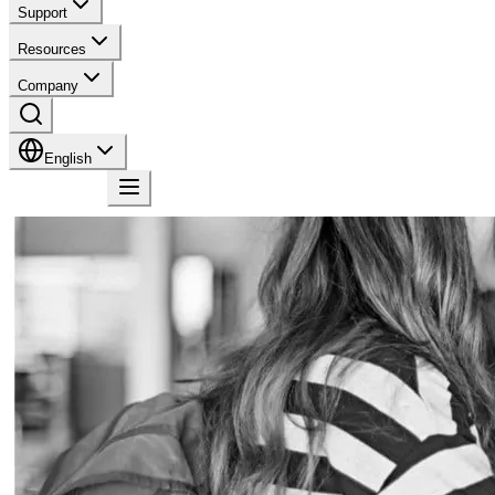
Support
Resources
Company
English
Contact