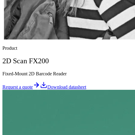
Product
2D Scan FX200
Fixed-Mount 2D Barcode Reader
Request a quote
Download datasheet