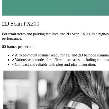
2D Scan FX200
For retail stores and parking facilities, the 2D Scan FX200 is a high-
performance.
60 frames per second
✓
A fixed-mount scanner ready for 1D and 2D barcode scannin
✓
Various scan modes for different use cases, including conti
✓
Compact and reliable with plug-and-play integration.