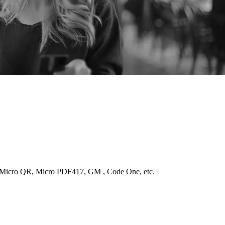
Micro QR, Micro PDF417, GM , Code One, etc.