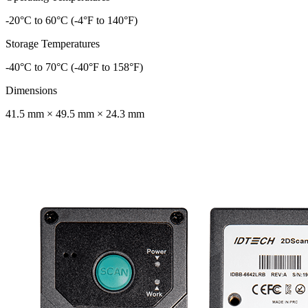
-20°C to 60°C (-4°F to 140°F)
Storage Temperatures
-40°C to 70°C (-40°F to 158°F)
Dimensions
41.5 mm × 49.5 mm × 24.3 mm