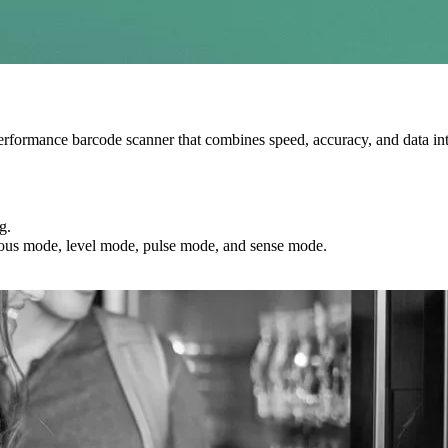
performance barcode scanner that combines speed, accuracy, and data inte
g.
nuous mode, level mode, pulse mode, and sense mode.