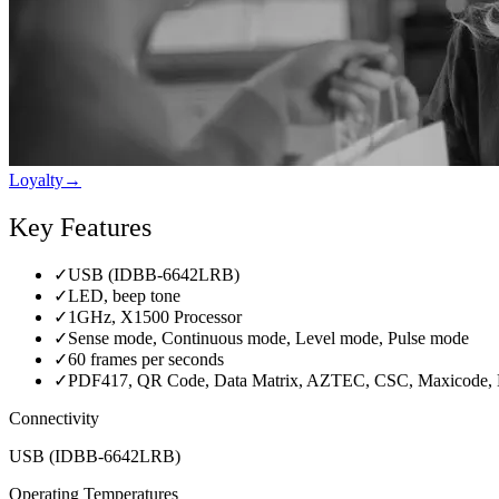
Loyalty
→
Key Features
✓
USB (IDBB-6642LRB)
✓
LED, beep tone
✓
1GHz, X1500 Processor
✓
Sense mode, Continuous mode, Level mode, Pulse mode
✓
60 frames per seconds
✓
PDF417, QR Code, Data Matrix, AZTEC, CSC, Maxicode, 
Connectivity
USB (IDBB-6642LRB)
Operating Temperatures