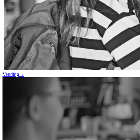
Vending
→