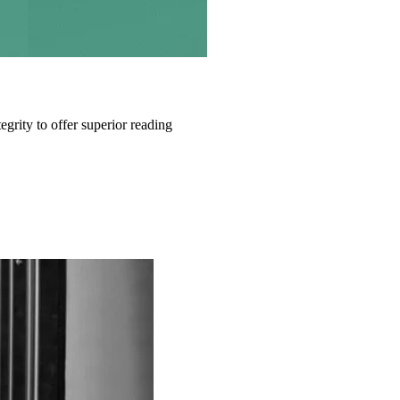
grity to offer superior reading