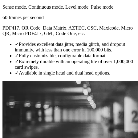
Sense mode, Continuous mode, Level mode, Pulse mode
60 frames per second
PDF417, QR Code, Data Matrix, AZTEC, CSC, Maxicode, Micro
QR, Micro PDF417, GM , Code One, etc.
✓
Provides excellent data jitter, media glitch, and dropout
immunity, with less than one error in 100,000 bits.
✓
Fully customizable, configurable data format.
✓
Extremely durable with an operating life of over 1,000,000
card swipes.
✓
Available in single head and dual head options.