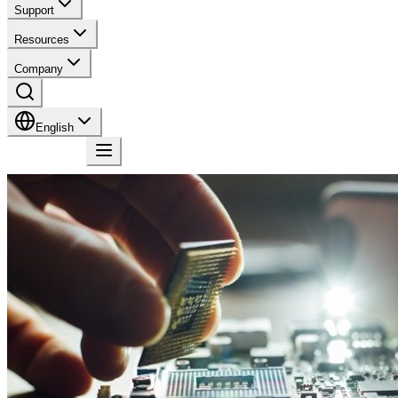
Support
Resources
Company
English
Contact