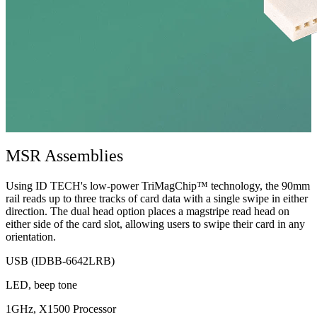
MSR Assemblies
Using ID TECH's low-power TriMagChip™ technology, the 90mm
rail reads up to three tracks of card data with a single swipe in either
direction. The dual head option places a magstripe read head on
either side of the card slot, allowing users to swipe their card in any
orientation.
USB (IDBB-6642LRB)
LED, beep tone
1GHz, X1500 Processor