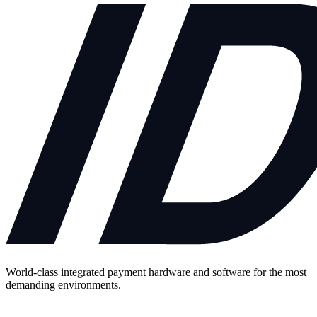
World-class integrated payment hardware and software for the most
demanding environments.
Contact Us