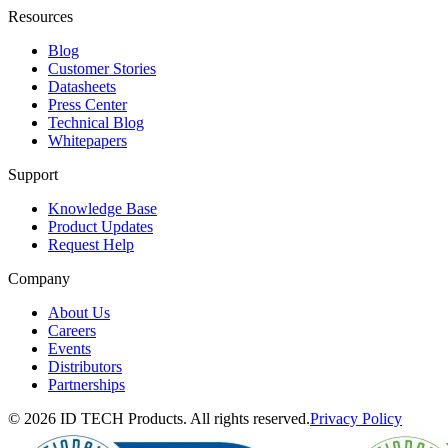
Resources
Blog
Customer Stories
Datasheets
Press Center
Technical Blog
Whitepapers
Support
Knowledge Base
Product Updates
Request Help
Company
About Us
Careers
Events
Distributors
Partnerships
© 2026 ID TECH Products. All rights reserved.
Privacy Policy