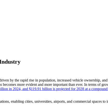
Industry
driven by the rapid rise in population, increased vehicle ownership, and
ions becomes more evident and more important than ever. In terms of gr
billion in 2024, and $119.91 billion is projected for 2028 at a compou
ations, enabling cities, universities, airports, and commercial spaces to