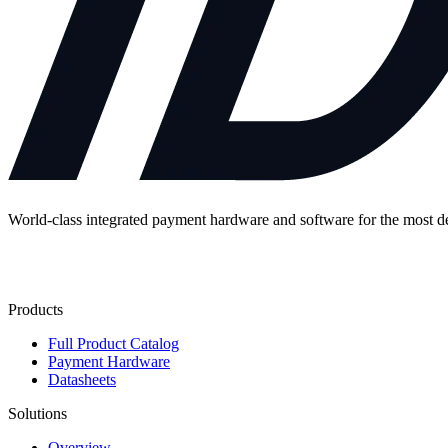
World-class integrated payment hardware and software for the most 
Contact Us
Products
Full Product Catalog
Payment Hardware
Datasheets
Solutions
Overview