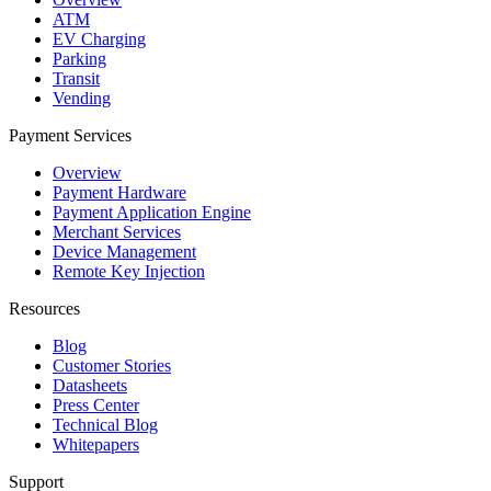
ATM
EV Charging
Parking
Transit
Vending
Payment Services
Overview
Payment Hardware
Payment Application Engine
Merchant Services
Device Management
Remote Key Injection
Resources
Blog
Customer Stories
Datasheets
Press Center
Technical Blog
Whitepapers
Support