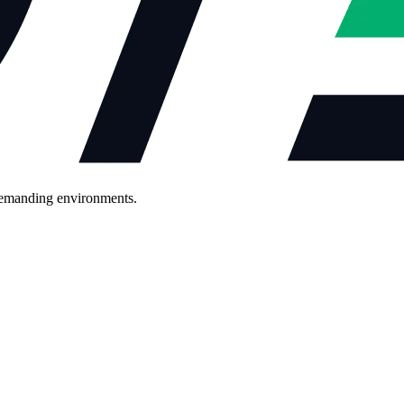
demanding environments.