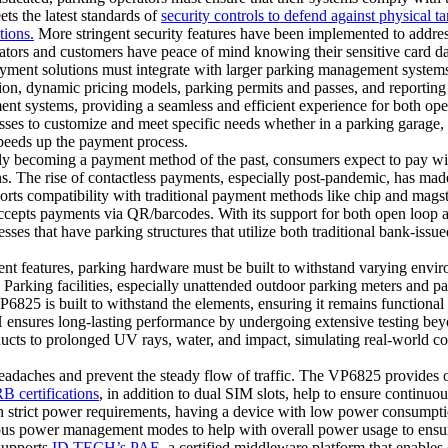
s the latest standards of
security controls to defend against physical t
tions.
More stringent security features have been implemented to addres
tors and customers have peace of mind knowing their sensitive card dat
yment solutions must integrate with larger parking management system
ation, dynamic pricing models, parking permits and passes, and reportin
t systems, providing a seamless and efficient experience for both opera
sses to customize and meet specific needs whether in a parking garage
speeds up the payment process.
y becoming a payment method of the past, consumers expect to pay with
The rise of contactless payments, especially post-pandemic, has made it
s compatibility with traditional payment methods like chip and magstri
epts payments via QR/barcodes. With its support for both open loop a
ses that have parking structures that utilize both traditional bank-issue
t features, parking hardware must be built to withstand varying enviro
 Parking facilities, especially unattended outdoor parking meters and pa
P6825 is built to withstand the elements, ensuring it remains functional
ensures long-lasting performance by undergoing extensive testing bey
cts to prolonged UV rays, water, and impact, simulating real-world con
adaches and prevent the steady flow of traffic. The VP6825 provides o
 certifications
, in addition to dual SIM slots, help to ensure continuo
h strict power requirements, having a device with low power consumpt
us power management modes to help with overall power usage to ensure
upports
ID TECH’s PAE
, a certified middleware platform that enables