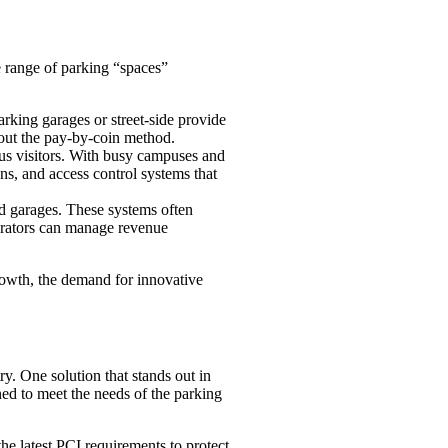
e range of parking “spaces”
arking garages or street-side provide
 out the pay-by-coin method.
pus visitors. With busy campuses and
ons, and access control systems that
nd garages. These systems often
perators can manage revenue
growth, the demand for innovative
y. One solution that stands out in
gned to meet the needs of the parking
e latest PCI requirements to protect