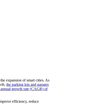
 the expansion of smart cities. As
owth,
the parking lots and garages
nd annual growth rate (CAGR) of
 improve efficiency, reduce