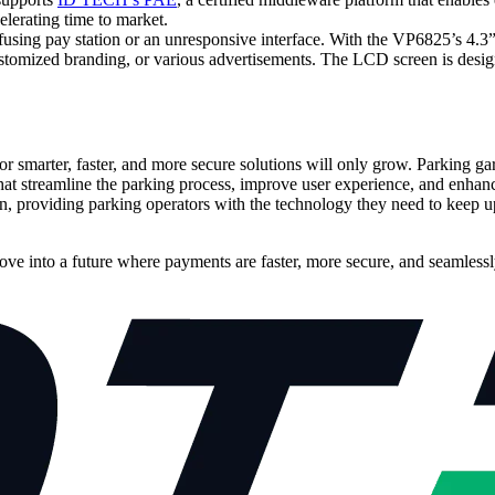
elerating time to market.
fusing pay station or an unresponsive interface. With the VP6825’s 4.3
ustomized branding, or various advertisements. The LCD screen is desi
or smarter, faster, and more secure solutions will only grow. Parking g
t streamline the parking process, improve user experience, and enhanc
tion, providing parking operators with the technology they need to kee
ve into a future where payments are faster, more secure, and seamlessly 