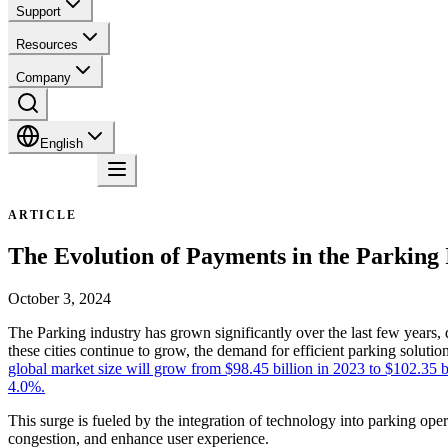
Support
Resources
Company
English
Contact
ARTICLE
The Evolution of Payments in the Parking 
October 3, 2024
The Parking industry has grown significantly over the last few years, 
these cities continue to grow, the demand for efficient parking solut
global market size will grow from $98.45 billion in 2023 to $102.35 
4.0%.
This surge is fueled by the integration of technology into parking oper
congestion, and enhance user experience.