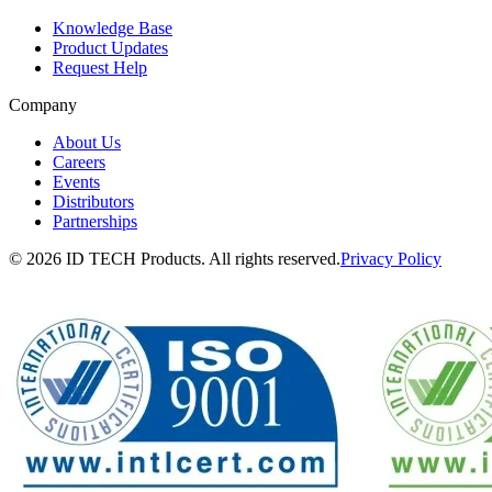
Knowledge Base
Product Updates
Request Help
Company
About Us
Careers
Events
Distributors
Partnerships
© 2026 ID TECH Products. All rights reserved.
Privacy Policy