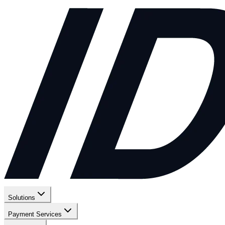
Solutions
Payment Services