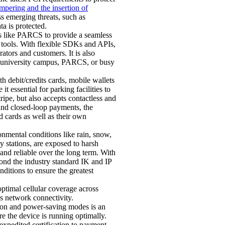
ampering and the insertion of
s emerging threats, such as
a is protected.
s like PARCS to provide a seamless
g tools. With flexible SDKs and APIs,
tors and customers. It is also
, university campus, PARCS, or busy
 debit/credits cards, mobile wallets
 essential for parking facilities to
pe, but also accepts contactless and
nd closed-loop payments, the
d cards as well as their own
nmental conditions like rain, snow,
y stations, are exposed to harsh
 and reliable over the long term. With
ond the industry standard IK and IP
ditions to ensure the greatest
ptimal cellular coverage across
us network connectivity.
ion and power-saving modes is an
 the device is running optimally.
 expedited certification to payment