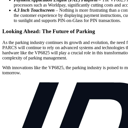
processors such as Worldpay, significantly cutting costs and acc
4.3 Inch Touchscreen
– Nothing is more frustrating than a con
the customer experience by displaying payment instructions, c
to sunlight and supports PIN-on-Glass for PIN transactions.
Looking Ahead: The Future of Parking
As the parking industry continues its growth and evolution, the need f
PARCS will continue to rely on advanced systems and technologies tha
hardware like the VP6825 will play a crucial role in this transforma
complexity of parking management.
With innovations like the VP6825, the parking industry is poised to mo
tomorrow.