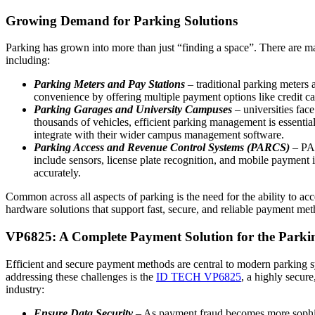
Growing Demand for Parking Solutions
Parking has grown into more than just “finding a space”. There are m
including:
Parking Meters and Pay Stations
– traditional parking meters a
convenience by offering multiple payment options like credit c
Parking Garages and University Campuses
– universities fac
thousands of vehicles, efficient parking management is essential
integrate with their wider campus management software.
Parking Access and Revenue Control Systems (PARCS)
– PAR
include sensors, license plate recognition, and mobile payment
accurately.
Common across all aspects of parking is the need for the ability to ac
hardware solutions that support fast, secure, and reliable payment meth
VP6825: A Complete Payment Solution for the Parki
Efficient and secure payment methods are central to modern parking sy
addressing these challenges is the
ID TECH VP6825
, a highly secure
industry:
Ensure Data Security
– As payment fraud becomes more sophisti