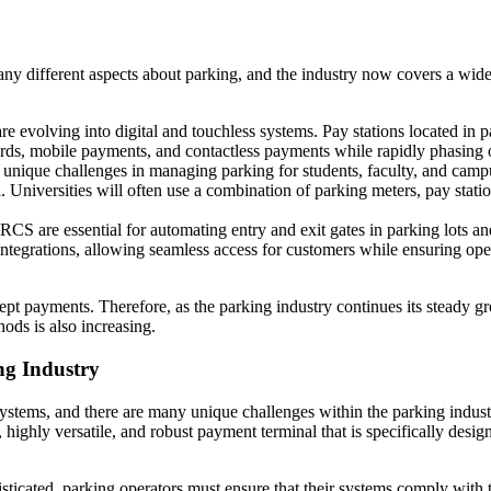
any different aspects about parking, and the industry now covers a wid
re evolving into digital and touchless systems. Pay stations located in p
ards, mobile payments, and contactless payments while rapidly phasing
e unique challenges in managing parking for students, faculty, and cam
. Universities will often use a combination of parking meters, pay stati
CS are essential for automating entry and exit gates in parking lots a
 integrations, allowing seamless access for customers while ensuring o
cept payments. Therefore, as the parking industry continues its steady 
ods is also increasing.
ng Industry
stems, and there are many unique challenges within the parking industr
, highly versatile, and robust payment terminal that is specifically desi
cated, parking operators must ensure that their systems comply with th