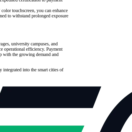
” color touchscreen, you can enhance
gned to withstand prolonged exposure
arages, university campuses, and
e operational efficiency. Payment
p up with the growing demand and
integrated into the smart cities of