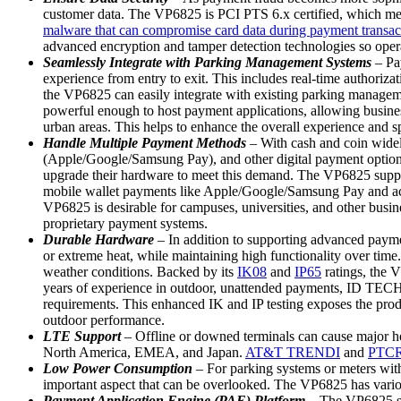
customer data. The VP6825 is PCI PTS 6.x certified, which meet
malware that can compromise card data during payment transac
advanced encryption and tamper detection technologies so opera
Seamlessly Integrate with Parking Management Systems
– Pa
experience from entry to exit. This includes real-time authoriz
the VP6825 can easily integrate with existing parking managemen
powerful enough to host payment applications, allowing busine
urban areas. This helps to enhance the overall experience and 
Handle Multiple Payment Methods
– With cash and coin widel
(Apple/Google/Samsung Pay), and other digital payment options. 
upgrade their hardware to meet this demand. The VP6825 support
mobile wallet payments like Apple/Google/Samsung Pay and acc
VP6825 is desirable for campuses, universities, and other busines
proprietary payment systems.
Durable Hardware
– In addition to supporting advanced paymen
or extreme heat, while maintaining high functionality over time.
weather conditions. Backed by its
IK08
and
IP65
ratings, the V
years of experience in outdoor, unattended payments, ID TECH 
requirements. This enhanced IK and IP testing exposes the produ
outdoor performance.
LTE Support
– Offline or downed terminals can cause major he
North America, EMEA, and Japan.
AT&T TRENDI
and
PTCRB
Low Power Consumption
– For parking systems or meters wit
important aspect that can be overlooked. The VP6825 has vario
Payment Application Engine (PAE) Platform
– The VP6825 s