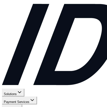
Solutions
Payment Services