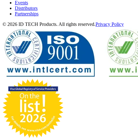
Events
Distributors
Partnerships
© 2026 ID TECH Products. All rights reserved.
Privacy Policy