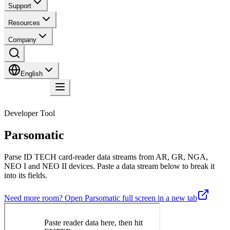
Support
Resources
Company
English
Contact
Developer Tool
Parsomatic
Parse ID TECH card-reader data streams from AR, GR, NGA,
NEO I and NEO II devices. Paste a data stream below to break it
into its fields.
Need more room? Open Parsomatic full screen in a new tab