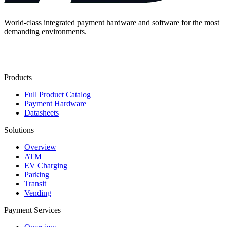
World-class integrated payment hardware and software for the most
demanding environments.
Contact Us
Products
Full Product Catalog
Payment Hardware
Datasheets
Solutions
Overview
ATM
EV Charging
Parking
Transit
Vending
Payment Services