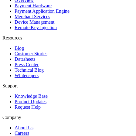
Overview
Payment Hardware
Payment Application Engine
Merchant Services
Device Management
Remote Key Injection
Resources
Blog
Customer Stories
Datasheets
Press Center
Technical Blog
Whitepapers
Support
Knowledge Base
Product Updates
Request Help
Company
About Us
Careers