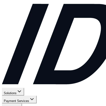
Solutions
Payment Services