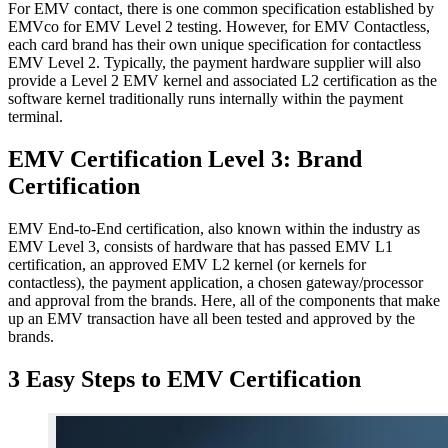
For EMV contact, there is one common specification established by
EMVco for EMV Level 2 testing. However, for EMV Contactless,
each card brand has their own unique specification for contactless
EMV Level 2. Typically, the payment hardware supplier will also
provide a Level 2 EMV kernel and associated L2 certification as the
software kernel traditionally runs internally within the payment
terminal.
EMV Certification Level 3: Brand
Certification
EMV End-to-End certification, also known within the industry as
EMV Level 3, consists of hardware that has passed EMV L1
certification, an approved EMV L2 kernel (or kernels for
contactless), the payment application, a chosen gateway/processor
and approval from the brands. Here, all of the components that make
up an EMV transaction have all been tested and approved by the
brands.
3 Easy Steps to EMV Certification