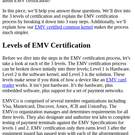
about EMV certification?
In this piece, we’ll help you answer those questions. We’ll dive into
the 3 levels of certification and explain the EMV certification
process by breaking it down into 3 easy steps. Additionally, we’ll
explain how our
EMV certified common kernel
makes the process
much simpler.
Levels of EMV Certification
Before we dive into the steps in the EMV certification process, let’s
take a look at each of the 3 levels. The EMV certification process
can be broken down initially into three levels; Level 1 is Hardware.
Level 2 is the software kernel, and Level 3 is the solution. These
levels make sense if you think of how a device like an
EMV card
reader
works. It isn’t just hardware. It’s the hardware, plus
embedded software, plus support for a set of payment networks.
EMVCo is comprised of several member organizations including
Visa, Mastercard, Discover, Amex, JCB and UnionPay. The
EMVco organization manages and determines requirements for all
three levels. They also designate and authorize test labs to complete
testing of payment terminals against the EMV Specifications for
levels 1 and 2. EMV certification only then earns level 3 after the
equipment issued has passed tests with each of the aforementioned