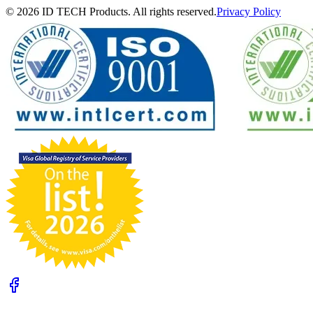
© 2026 ID TECH Products. All rights reserved.
Privacy Policy