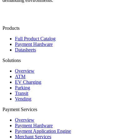
demanding environments.
Contact Us
Products
Full Product Catalog
Payment Hardware
Datasheets
Solutions
Overview
ATM
EV Charging
Parking
Transit
Vending
Payment Services
Overview
Payment Hardware
Payment Application Engine
Merchant Services