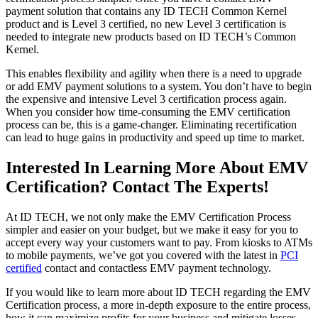
payment solution that contains any ID TECH Common Kernel
product and is Level 3 certified, no new Level 3 certification is
needed to integrate new products based on ID TECH’s Common
Kernel.
This enables flexibility and agility when there is a need to upgrade
or add EMV payment solutions to a system. You don’t have to begin
the expensive and intensive Level 3 certification process again.
When you consider how time-consuming the EMV certification
process can be, this is a game-changer. Eliminating recertification
can lead to huge gains in productivity and speed up time to market.
Interested In Learning More About EMV
Certification? Contact The Experts!
At ID TECH, we not only make the EMV Certification Process
simpler and easier on your budget, but we make it easy for you to
accept every way your customers want to pay. From kiosks to ATMs
to mobile payments, we’ve got you covered with the latest in
PCI
certified
contact and contactless EMV payment technology.
If you would like to learn more about ID TECH regarding the EMV
Certification process, a more in-depth exposure to the entire process,
how it can maximize profits for your business and mitigate losses