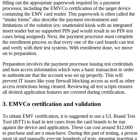
filling out the appropriate paperwork required by a payment
processor, including the EMVCo certification of the target device
containing the EMV card reader. This paperwork is often called the
“intake forms” also describe the payment environment and
limitations of the solution (ex: unattended kiosk with an integrated
insert reader but no supported PIN pad would result in no PIN test
cases being assigned). Next, the payment processor must complete
the enrollment process so that every one of the card brands can test
and verify with their test systems. With enrollment done, we move
on to preparation.
Preparation involves the payment processor issuing test credentials
and host access information which runs a basic transaction in order
to authenticate that the account was set up properly. This will
prevent IT issues like your firewall blocking access as well as other
access restrictions being cleared. Reviewing all test scripts ensures
all desired application features are covered during certification.
3. EMVCo certification and validation
To obtain EMV certification, it is suggested to use a UL Brand Test
Tool (BTT) to load in test cases from the card brands to be run
against the device and application. These can cost around $12,000
to purchase and are a must-have. During this part of testing, a person
must sit and manually execute hundreds of tests, meaning inserting a