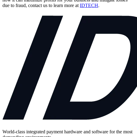
due to fraud, contact us to learn more at
IDTECH
.
World-class integrated payment hardware and software for the most