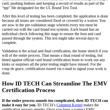
card, pushing buttons and keeping a record of results as part of the
“tpp” file designated for the UL Brand Test Tool.
After this level of testing has been completed, the application is done
because all issues are considered fixed or covered by a waiver. You
are now in the pre-validation stage wherein every test must be
carried out with the card brand test systems. Each brand has an
individual check following this stage to ensure the host and card
passed through the system. This test might take several days to
complete.
Validation is the actual and final certification, the home stretch if you
will of the entire process. That means a final round of testing, but
timed against official card brand certification hosts to work out any
kinks or surprises all the prior testing might have missed. For the
coup de grace, certifications issued via e-mail to signal your work is
done.
How ID TECH Can Streamline The EMV
Certification Process
If the entire process sounds too complicated, then ID TECH can
make it easy for you.
ID TECH’s
Common Kernel
makes the
certification process simpler. Once you have a contact EMV