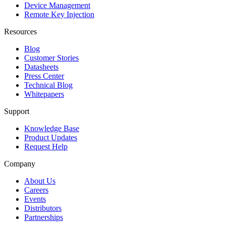
Device Management
Remote Key Injection
Resources
Blog
Customer Stories
Datasheets
Press Center
Technical Blog
Whitepapers
Support
Knowledge Base
Product Updates
Request Help
Company
About Us
Careers
Events
Distributors
Partnerships