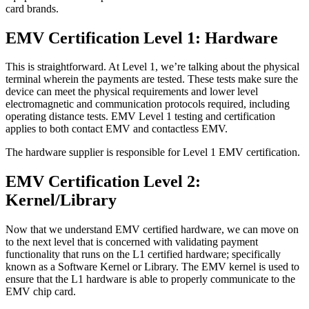
card brands.
EMV Certification Level 1: Hardware
This is straightforward. At Level 1, we’re talking about the physical
terminal wherein the payments are tested. These tests make sure the
device can meet the physical requirements and lower level
electromagnetic and communication protocols required, including
operating distance tests. EMV Level 1 testing and certification
applies to both contact EMV and contactless EMV.
The hardware supplier is responsible for Level 1 EMV certification.
EMV Certification Level 2:
Kernel/Library
Now that we understand EMV certified hardware, we can move on
to the next level that is concerned with validating payment
functionality that runs on the L1 certified hardware; specifically
known as a Software Kernel or Library. The EMV kernel is used to
ensure that the L1 hardware is able to properly communicate to the
EMV chip card.