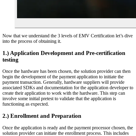
Now that we understand the 3 levels of EMV Certification let’s dive
into the process of obtaining it.
1.)
Application Development and Pre-certification
testing
Once the hardware has been chosen, the solution provider can then
begin the development of the payment application to initiate the
payment transaction. Generally, hardware suppliers will provide
associated SDKs and documentation for the application developer to
create their application to work with the hardware. This step can
involve some initial pretest to validate that the application is
functioning as expected.
2.) Enrollment and Preparation
Once the application is ready and the payment processor chosen, the
solution provider can initiate the enrollment process. This includes