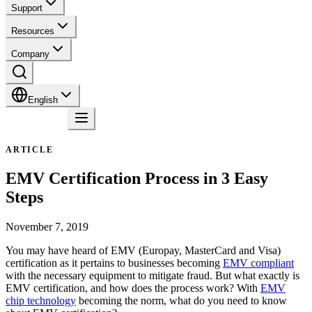
Support
Resources
Company
English
Contact
ARTICLE
EMV Certification Process in 3 Easy
Steps
November 7, 2019
You may have heard of EMV (Europay, MasterCard and Visa)
certification as it pertains to businesses becoming
EMV compliant
with the necessary equipment to mitigate fraud. But what exactly is
EMV certification, and how does the process work? With
EMV
chip technology
becoming the norm, what do you need to know