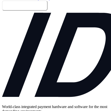
Send me the whitepaper
World-class integrated payment hardware and software for the most