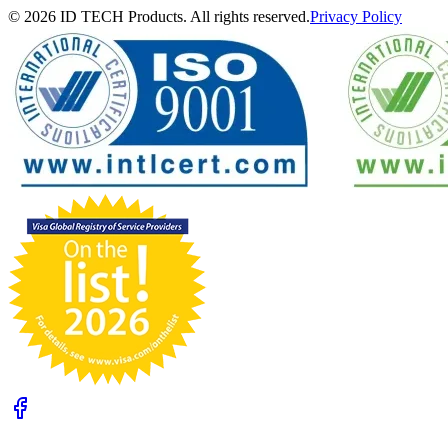
© 2026 ID TECH Products. All rights reserved.
Privacy Policy