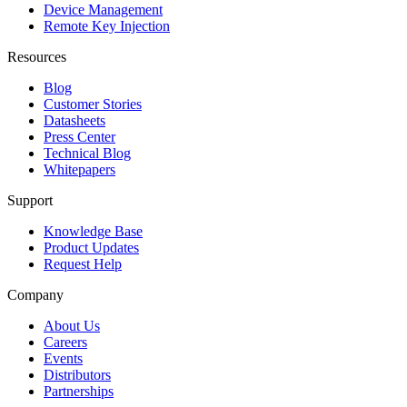
Device Management
Remote Key Injection
Resources
Blog
Customer Stories
Datasheets
Press Center
Technical Blog
Whitepapers
Support
Knowledge Base
Product Updates
Request Help
Company
About Us
Careers
Events
Distributors
Partnerships