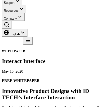
Support
Resources
Company
English
Contact
WHITEPAPER
Interact Interface
May 15, 2020
FREE WHITEPAPER
Innovative Product Designs with ID
TECH’s Interface Interaction