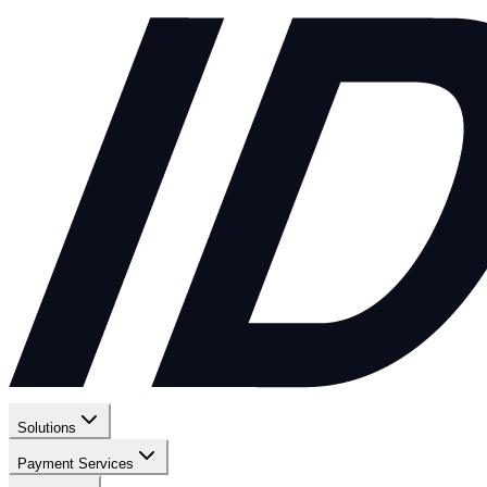
Solutions
Payment Services