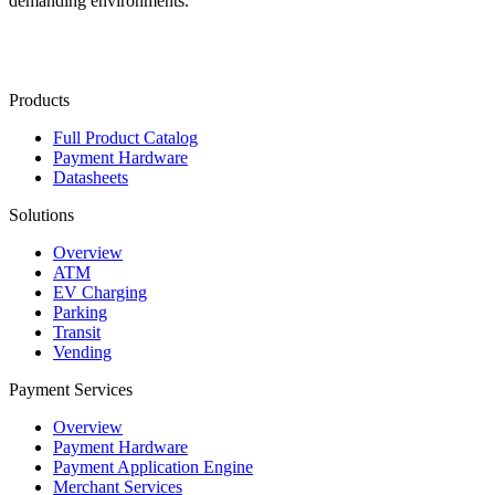
demanding environments.
Contact Us
Products
Full Product Catalog
Payment Hardware
Datasheets
Solutions
Overview
ATM
EV Charging
Parking
Transit
Vending
Payment Services
Overview
Payment Hardware
Payment Application Engine
Merchant Services