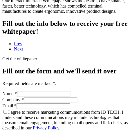
Our Interact Interface Whitepaper shows the desire to have smaller,
faster, better technology, which has compelled terminal
manufactures to create ergonomic, innovative product designs.
Fill out the info below to receive your free
whitepaper!
Prev
Next
Get the whitepaper
Fill out the form and we'll send it over
Required fields are marked
*
.
Name
*
Company
*
Email
*
I agree to receive marketing communications from ID TECH. I
understand these communications may include technologies that
measure email engagement, including email opens and link clicks, as
described in our
Privacy Policy
.