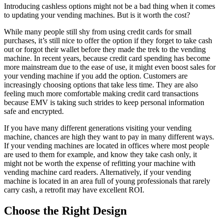
Introducing cashless options might not be a bad thing when it comes
to updating your vending machines. But is it worth the cost?
While many people still shy from using credit cards for small
purchases, it’s still nice to offer the option if they forget to take cash
out or forgot their wallet before they made the trek to the vending
machine. In recent years, because credit card spending has become
more mainstream due to the ease of use, it might even boost sales for
your vending machine if you add the option. Customers are
increasingly choosing options that take less time. They are also
feeling much more comfortable making credit card transactions
because EMV is taking such strides to keep personal information
safe and encrypted.
If you have many different generations visiting your vending
machine, chances are high they want to pay in many different ways.
If your vending machines are located in offices where most people
are used to them for example, and know they take cash only, it
might not be worth the expense of refitting your machine with
vending machine card readers. Alternatively, if your vending
machine is located in an area full of young professionals that rarely
carry cash, a retrofit may have excellent ROI.
Choose the Right Design