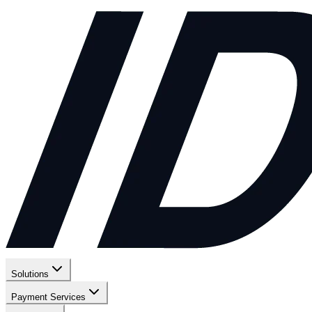
Solutions
Payment Services