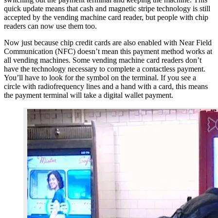
quick update means that cash and magnetic stripe technology is still
accepted by the vending machine card reader, but people with chip
readers can now use them too.
Now just because chip credit cards are also enabled with Near Field
Communication (NFC) doesn’t mean this payment method works at
all vending machines. Some vending machine card readers don’t
have the technology necessary to complete a contactless payment.
You’ll have to look for the symbol on the terminal. If you see a
circle with radiofrequency lines and a hand with a card, this means
the payment terminal will take a digital wallet payment.