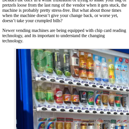
pretzels loose from the last rung of the vendor when it gets stuck, the
machine is probably pretty stress-free. But what about those times
when the machine doesn’t give your change back, or worse yet,
doesn’t take your crumpled bills?
Newer vending machines are being equipped with chip card reading
technology, and its important to understand the changing
technology.