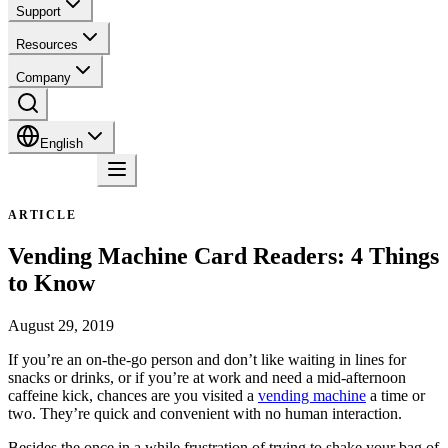
Support
Resources
Company
English
Contact
ARTICLE
Vending Machine Card Readers: 4 Things
to Know
August 29, 2019
If you’re an on-the-go person and don’t like waiting in lines for
snacks or drinks, or if you’re at work and need a mid-afternoon
caffeine kick, chances are you visited a
vending machine
a time or
two. They’re quick and convenient with no human interaction.
Besides the once in a while frustration of trying to shake your bag of