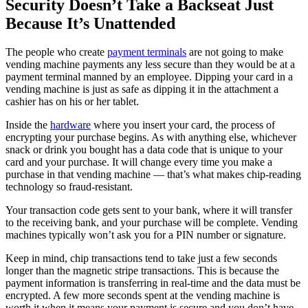
Security Doesn’t Take a Backseat Just
Because It’s Unattended
The people who create
payment terminals
are not going to make
vending machine payments any less secure than they would be at a
payment terminal manned by an employee. Dipping your card in a
vending machine is just as safe as dipping it in the attachment a
cashier has on his or her tablet.
Inside the
hardware
where you insert your card, the process of
encrypting your purchase begins. As with anything else, whichever
snack or drink you bought has a data code that is unique to your
card and your purchase. It will change every time you make a
purchase in that vending machine — that’s what makes chip-reading
technology so fraud-resistant.
Your transaction code gets sent to your bank, where it will transfer
to the receiving bank, and your purchase will be complete. Vending
machines typically won’t ask you for a PIN number or signature.
Keep in mind, chip transactions tend to take just a few seconds
longer than the magnetic stripe transactions. This is because the
payment information is transferring in real-time and the data must be
encrypted. A few more seconds spent at the vending machine is
worth it when it means your payment is secure and you don’t have