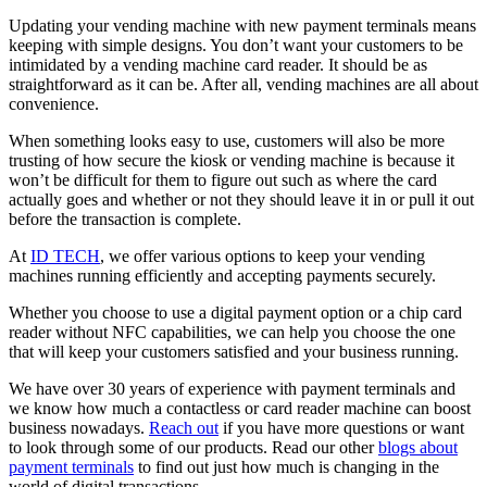
Updating your vending machine with new payment terminals means
keeping with simple designs. You don’t want your customers to be
intimidated by a vending machine card reader. It should be as
straightforward as it can be. After all, vending machines are all about
convenience.
When something looks easy to use, customers will also be more
trusting of how secure the kiosk or vending machine is because it
won’t be difficult for them to figure out such as where the card
actually goes and whether or not they should leave it in or pull it out
before the transaction is complete.
At
ID TECH
, we offer various options to keep your vending
machines running efficiently and accepting payments securely.
Whether you choose to use a digital payment option or a chip card
reader without NFC capabilities, we can help you choose the one
that will keep your customers satisfied and your business running.
We have over 30 years of experience with payment terminals and
we know how much a contactless or card reader machine can boost
business nowadays.
Reach out
if you have more questions or want
to look through some of our products. Read our other
blogs about
payment terminals
to find out just how much is changing in the
world of digital transactions.