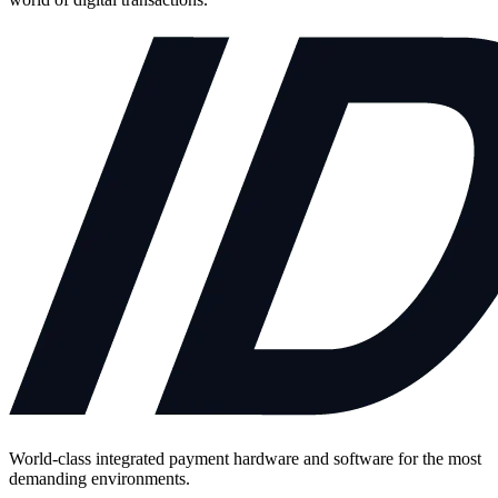
World-class integrated payment hardware and software for the most
demanding environments.