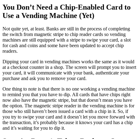
You Don’t Need a Chip-Enabled Card to
Use a Vending Machine (Yet)
Not quite yet, at least. Banks are still in the process of completing
the switch from magnetic stripe to chip reader cards so vending
machines are still equipped with a stripe to swipe your card, a slot
for cash and coins and some have been updated to accept chip
readers.
Dipping your card in vending machines works the same as it would
at a checkout counter in a shop. The screen will prompt you to insert
your card, it will communicate with your bank, authenticate your
purchase and ask you to remove your card.
One thing to note is that there is no one working a vending machine
to remind you that you have to dip. All cards that have chips right
now also have the magnetic stripe, but that doesn’t mean you have
the option. The magnetic stripe reader in the vending machine is for
those who still haven’t been issued a card with a chip in it. So, if
you try to swipe your card and it doesn’t let you move forward with
the transaction, it’s probably because it knows your card has a chip
and it’s waiting for you to dip it.