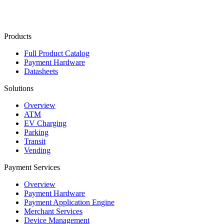
Contact Us
Products
Full Product Catalog
Payment Hardware
Datasheets
Solutions
Overview
ATM
EV Charging
Parking
Transit
Vending
Payment Services
Overview
Payment Hardware
Payment Application Engine
Merchant Services
Device Management