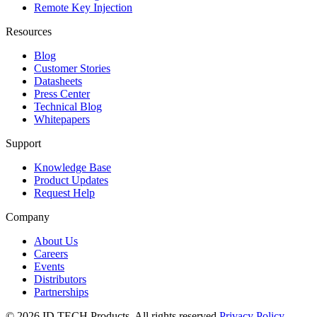
Remote Key Injection
Resources
Blog
Customer Stories
Datasheets
Press Center
Technical Blog
Whitepapers
Support
Knowledge Base
Product Updates
Request Help
Company
About Us
Careers
Events
Distributors
Partnerships
© 2026 ID TECH Products. All rights reserved.
Privacy Policy