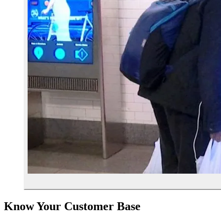
Know Your Customer Base