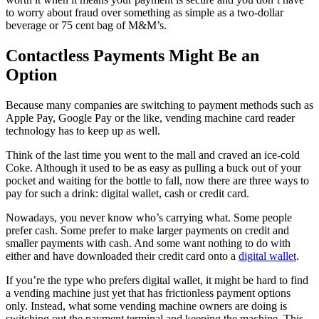
to worry about fraud over something as simple as a two-dollar
beverage or 75 cent bag of M&M’s.
Contactless Payments Might Be an
Option
Because many companies are switching to payment methods such as
Apple Pay, Google Pay or the like, vending machine card reader
technology has to keep up as well.
Think of the last time you went to the mall and craved an ice-cold
Coke. Although it used to be as easy as pulling a buck out of your
pocket and waiting for the bottle to fall, now there are three ways to
pay for such a drink: digital wallet, cash or credit card.
Nowadays, you never know who’s carrying what. Some people
prefer cash. Some prefer to make larger payments on credit and
smaller payments with cash. And some want nothing to do with
either and have downloaded their credit card onto a
digital wallet
.
If you’re the type who prefers digital wallet, it might be hard to find
a vending machine just yet that has frictionless payment options
only. Instead, what some vending machine owners are doing is
switching out the payment terminal and keeping the machine. This