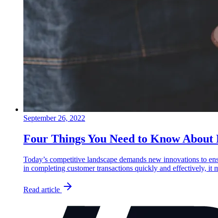
September 26, 2022
Four Things You Need to Know About
Today’s competitive landscape demands new innovations to ensu
in completing customer transactions quickly and effectively, it
Read article