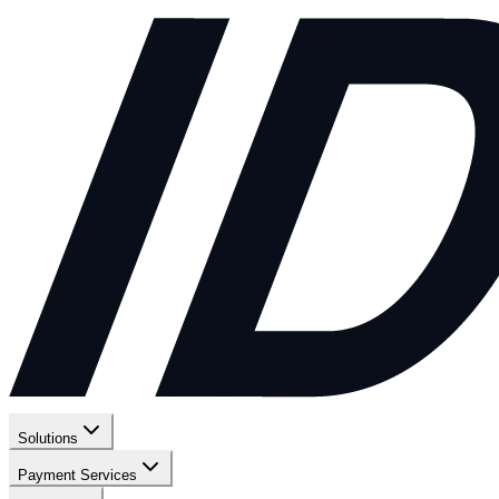
Solutions
Payment Services