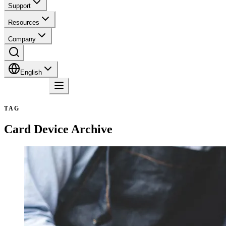
Support
Resources
Company
English
Contact
TAG
Card Device
Archive