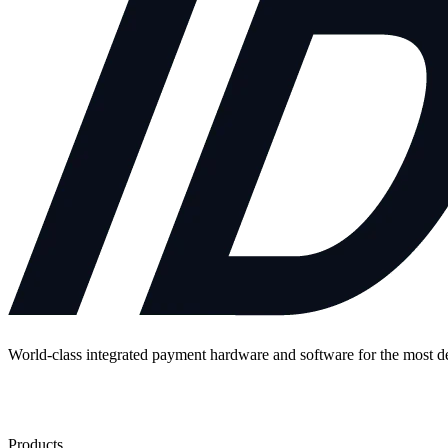
World-class integrated payment hardware and software for the most 
Contact Us
Products