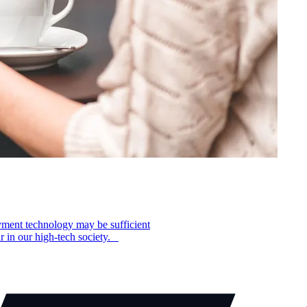
yment technology may be sufficient
ar in our high-tech society.