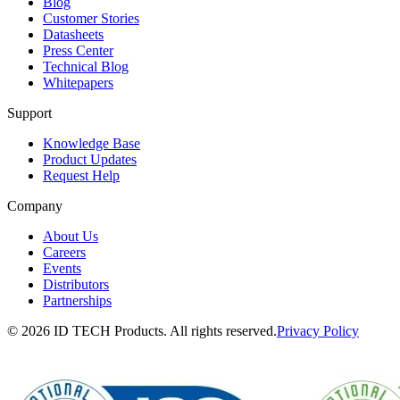
Blog
Customer Stories
Datasheets
Press Center
Technical Blog
Whitepapers
Support
Knowledge Base
Product Updates
Request Help
Company
About Us
Careers
Events
Distributors
Partnerships
© 2026 ID TECH Products. All rights reserved.
Privacy Policy