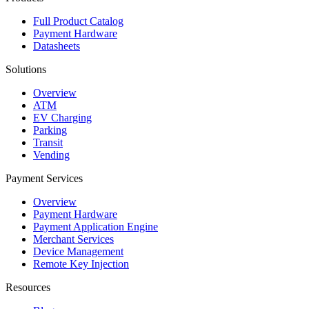
Full Product Catalog
Payment Hardware
Datasheets
Solutions
Overview
ATM
EV Charging
Parking
Transit
Vending
Payment Services
Overview
Payment Hardware
Payment Application Engine
Merchant Services
Device Management
Remote Key Injection
Resources