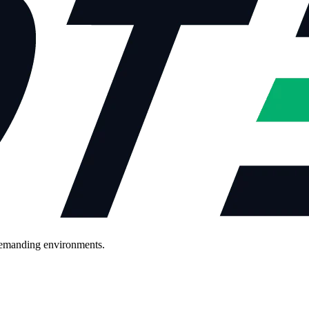
demanding environments.