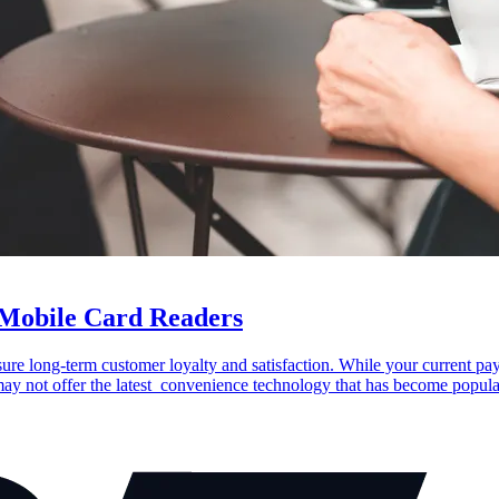
 Mobile Card Readers
re long-term customer loyalty and satisfaction. While your current pa
 may not offer the latest convenience technology that has become popul