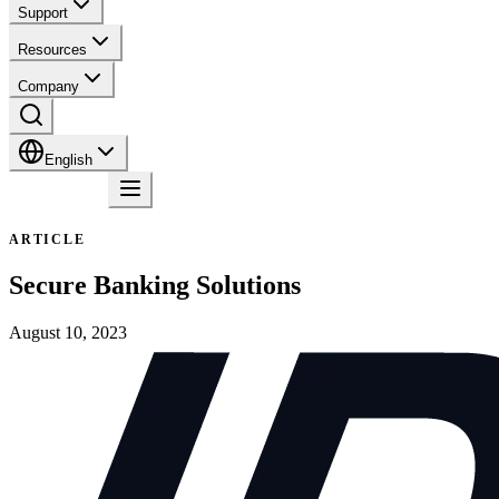
Support
Resources
Company
English
Contact
ARTICLE
Secure Banking Solutions
August 10, 2023