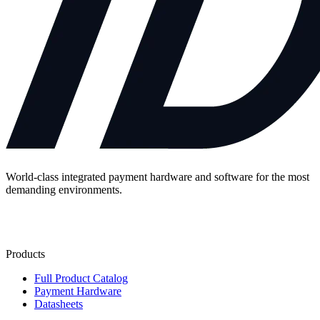
World-class integrated payment hardware and software for the most
demanding environments.
Contact Us
Products
Full Product Catalog
Payment Hardware
Datasheets