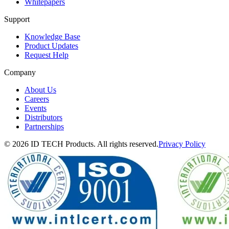
Whitepapers
Support
Knowledge Base
Product Updates
Request Help
Company
About Us
Careers
Events
Distributors
Partnerships
© 2026 ID TECH Products. All rights reserved.
Privacy Policy