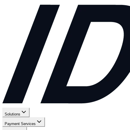
Solutions
Payment Services