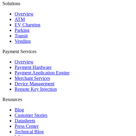
Solutions
Overview
ATM
EV Charging
Parking
Transit
Vending
Payment Services
Overview
Payment Hardware
Payment Application Engine
Merchant Services
Device Management
Remote Key Injection
Resources
Blog
Customer Stories
Datasheets
Press Center
Technical Blog