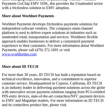
Payments GoChip EMV SDK, this provides the Unattended sector
with a frictionless solution to EMV adoption.
More about Worldnet Payments
Worldnet Payments develops frictionless payments solutions for
independent software vendors. The companys omni-channel
platform is used to deliver expert solutions in industries such as
unattended retail, transportation and services. Worldnets flexible
approach enables businesses to deliver a customized payment
experience to their customers. For more information about Worldnet
Payments, please call (470) 372-1601 or visit
www.worldnettps.com
.
More about ID TECH
For more than 30 years, ID TECH has built a reputation based on
technical excellence, innovation, and a commitment to superior
customer service. Headquartered in Cypress, California, ID TECH
is an industry leader in delivering payment solutions across the globe
with innovative secure payment solutions ranging from PCI-certified
PIN-entry devices, state-of-the-art contactless/NFC payment devices
to EMV and Magstripe readers. For more information on ID TECH
and its contactless product line, please visit