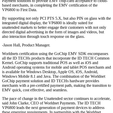
Payment solutions to provide EMV chip-card acceptance to cloud-
based merchants, in completing the EMV certification of the
VP6800 to First Data.
By supporting not only PCI PTS 5.X, but also PIN on glass with the
integrated digital display, the VP6800 is ideally suited for
unattended markets to better engage their customers with not only
directed digital advertising in the form of images and videos, but
also interaction through touch response on the glass.
-Jason Hall, Product Manager.
Worldnets certification using the GoChip EMV SDK encompasses
all the ID TECHs products that incorporate the ID TECH Common
Kernel. GoChip supports traditional POS as well as iOS and
Android operating systems for mobile and tablet POS merchants and
is available for Windows Desktop, Apple OS, iOS, Android,
Windows Mobile 8.1 and Java. The combination of the Worldnet
GoChip payment solution and ID TECHs hardware provides
merchants with a pre-certified payment path, making the transition to
EMV quick, cost effective, and seamless.
The pace of change in the Unattended sector continues to accelerate,
said John Clarke, CEO of Worldnet Payments. The ID TECH
VP6800 leads the next generation of payment devices to address
these emerging requirements. In partnership with the Worldnet