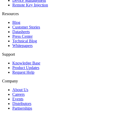
Device Management
Remote Key Injection
Resources
Blog
Customer Stories
Datasheets
Press Center
Technical Blog
Whitepapers
Support
Knowledge Base
Product Updates
Request Help
Company
About Us
Careers
Events
Distributors
Partnerships