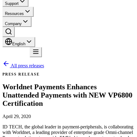
Support
Resources
Company
English
Contact
All press releases
PRESS RELEASE
Worldnet Payments Enhances
Unattended Payments with NEW VP6800
Certification
April 29, 2020
ID TECH, the global leader in payment-peripherals, is collaborating
with Worldnet, a leading provider of enterprise grade Omni-channel