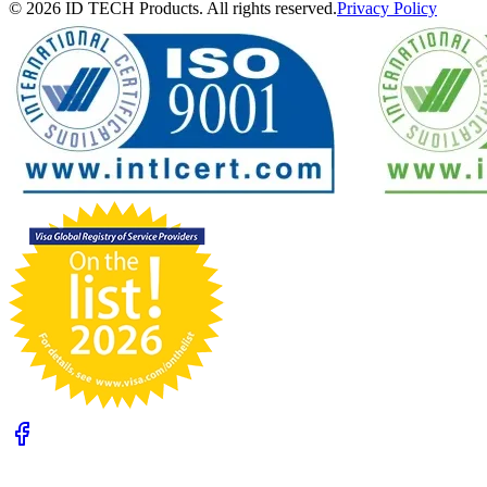
© 2026 ID TECH Products. All rights reserved.
Privacy Policy