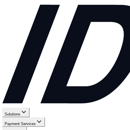
Solutions
Payment Services