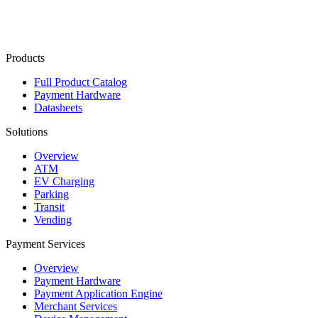
Contact Us
Products
Full Product Catalog
Payment Hardware
Datasheets
Solutions
Overview
ATM
EV Charging
Parking
Transit
Vending
Payment Services
Overview
Payment Hardware
Payment Application Engine
Merchant Services