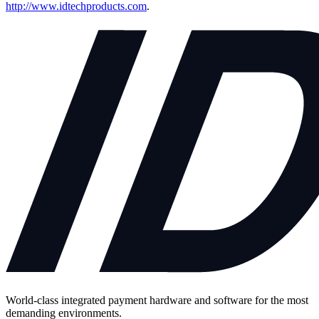
http://www.idtechproducts.com
.
World-class integrated payment hardware and software for the most
demanding environments.