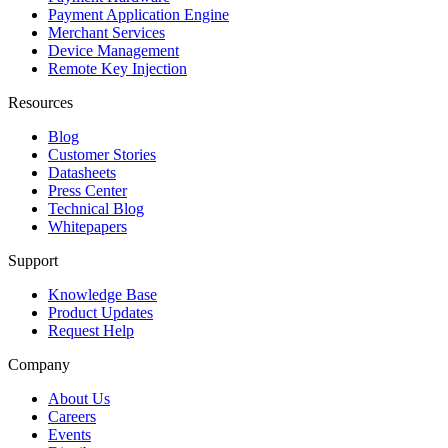
Payment Application Engine
Merchant Services
Device Management
Remote Key Injection
Resources
Blog
Customer Stories
Datasheets
Press Center
Technical Blog
Whitepapers
Support
Knowledge Base
Product Updates
Request Help
Company
About Us
Careers
Events