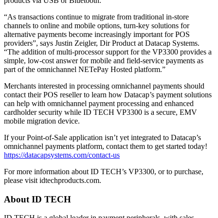
products via USB or Bluetooth.
“As transactions continue to migrate from traditional in-store
channels to online and mobile options, turn-key solutions for
alternative payments become increasingly important for POS
providers”, says Justin Zeigler, Dir Product at Datacap Systems.
“The addition of multi-processor support for the VP3300 provides a
simple, low-cost answer for mobile and field-service payments as
part of the omnichannel NETePay Hosted platform.”
Merchants interested in processing omnichannel payments should
contact their POS reseller to learn how Datacap’s payment solutions
can help with omnichannel payment processing and enhanced
cardholder security while ID TECH VP3300 is a secure, EMV
mobile migration device.
If your Point-of-Sale application isn’t yet integrated to Datacap’s
omnichannel payments platform, contact them to get started today!
https://datacapsystems.com/contact-us
For more information about ID TECH’s VP3300, or to purchase,
please visit idtechproducts.com.
About ID TECH
ID TECH is a global leader in payment peripherals, with sales,