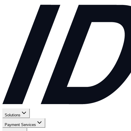
Solutions
Payment Services