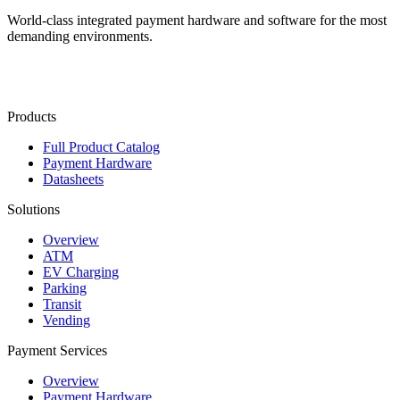
World-class integrated payment hardware and software for the most
demanding environments.
Contact Us
Products
Full Product Catalog
Payment Hardware
Datasheets
Solutions
Overview
ATM
EV Charging
Parking
Transit
Vending
Payment Services
Overview
Payment Hardware