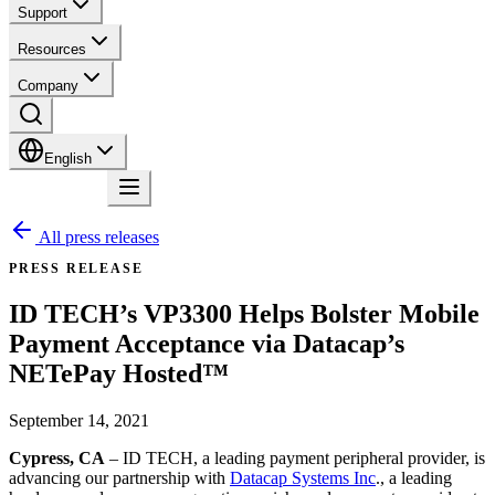
Support
Resources
Company
English
Contact
All press releases
PRESS RELEASE
ID TECH’s VP3300 Helps Bolster Mobile
Payment Acceptance via Datacap’s
NETePay Hosted™
September 14, 2021
Cypress, CA
– ID TECH, a leading payment peripheral provider, is
advancing our partnership with
Datacap Systems Inc
., a leading