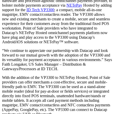
hardware and processor-agnostic omnichannel payments provider, to
bolster mobile payments acceptance via
NETePay
Hosted by adding
support for the
ID Tech VP3300
; a compact, mobile all-in-one
magstripe, EMV contact/contactless reader. The VP3300 allows
new and existing merchants to create a mobile, secure and seamless
experience for their customers away from the traditional fixed POS
workstation. Point of Sale providers who have integrated to
Datacap’s NETePay Hosted omnichannel payments platform now
have plug and play access to the VP3300 using Datacap’s
Android/iOS solutions or NETePay™ software.
“We continue to appreciate our partnership with Datacap and look
forward to our mutual growth with the adoption of the VP3300 and
its versatility for payment acceptance in various environments.” Says
Faith Longaker, US Sales Manager – Distribution &
Gateways/Processors at ID TECH.
With the addition of the VP3300 to NETePay Hosted, Point of Sale
providers can offer merchants a cost-effective, secure and mobile-
friendly path to EMV. The VP3300 can be used as a stand-alone
mobile reader (ideal for pay-at-door or fields services) or integrated
directly into fixed POS terminals, unattended hardware/stands or
mobile tablets. It accepts all card payment methods including
magstripe, EMV contact/contactless and NFC contactless payments
(AppePay, GooglePay, etc). The VP3300 can connect to Datacap