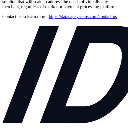
solution that will scale to address the needs of virtually any
merchant, regardless of market or payment processing platform.
Contact us to learn more!
https://datacapsystems.com/contact-us