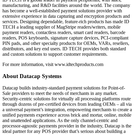
manufacturing, and R&D facilities around the world. The company
has become a well-established payment solutions provider with
extensive experience in data capturing and encryption products and
services. Designing dependable, feature-rich products has made ID
TECH a leading supplier of MagStripe readers/writers, mobile
payment readers, contactless readers, smart card readers, barcode
readers, POS keyboards, signature capture devices, PCI-compliant
PIN pads, and other specialty products for OEMs, VARs, resellers,
distributors, and key end users. ID TECH provides both standard
and custom solutions to support customer requirements.
For more information, visit www.idtechproducts.com
About Datacap Systems
Datacap builds industry-standard payment solutions for Point-of-
Sale providers to meet the needs of merchants in any market.
Security-centric solutions for virtually all processing platforms route
through dozens of pre-certified devices from leading OEMs – all via
a universal payment’s integration, empowering merchants to create a
unified payments experience across brick and mortar, online, mobile
and unattended applications. As the only channel-centric and
processor-agnostic payments provider in the industry, Datacap is the
ideal partner for any POS provider that’s serious about building a