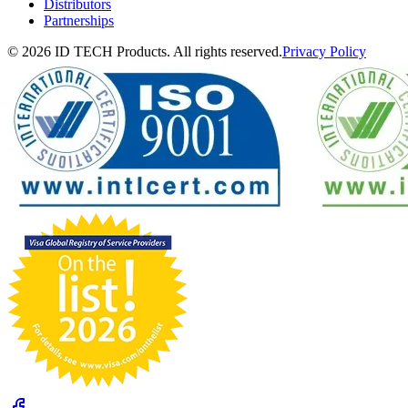
Distributors
Partnerships
© 2026 ID TECH Products. All rights reserved.
Privacy Policy