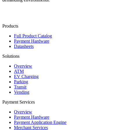
Contact Us
Products
Full Product Catalog
Payment Hardware
Datasheets
Solutions
Overview
ATM
EV Charging
Parking
Transit
Vending
Payment Services
Overview
Payment Hardware
Payment Application Engine
Merchant Services