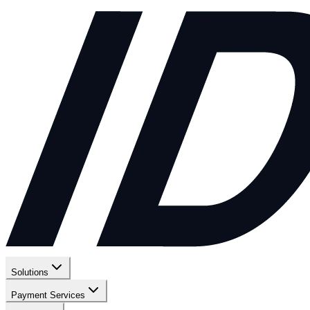
Solutions
Payment Services