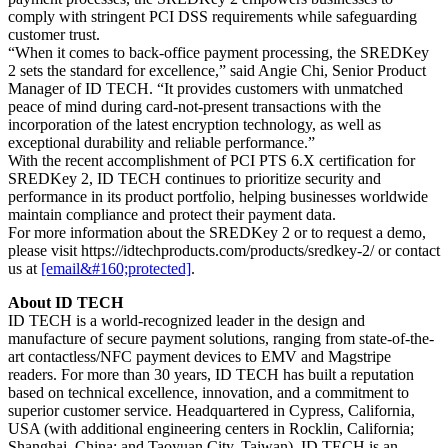
comply with stringent PCI DSS requirements while safeguarding
customer trust.
“When it comes to back-office payment processing, the SREDKey
2 sets the standard for excellence,” said Angie Chi, Senior Product
Manager of ID TECH. “It provides customers with unmatched
peace of mind during card-not-present transactions with the
incorporation of the latest encryption technology, as well as
exceptional durability and reliable performance.”
With the recent accomplishment of PCI PTS 6.X certification for
SREDKey 2, ID TECH continues to prioritize security and
performance in its product portfolio, helping businesses worldwide
maintain compliance and protect their payment data.
For more information about the SREDKey 2 or to request a demo,
please visit https://idtechproducts.com/products/sredkey-2/ or contact
us at
[email&#160;protected]
.
About ID TECH
ID TECH is a world-recognized leader in the design and
manufacture of secure payment solutions, ranging from state-of-the-
art contactless/NFC payment devices to EMV and Magstripe
readers. For more than 30 years, ID TECH has built a reputation
based on technical excellence, innovation, and a commitment to
superior customer service. Headquartered in Cypress, California,
USA (with additional engineering centers in Rocklin, California;
Shanghai, China; and Taoyuan City, Taiwan), ID TECH is an