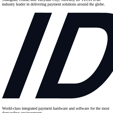
industry leader in delivering payment solutions around the globe.
World-class integrated payment hardware and software for the most
demanding environments.