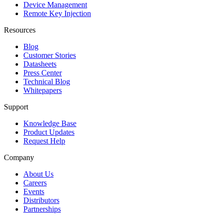
Device Management
Remote Key Injection
Resources
Blog
Customer Stories
Datasheets
Press Center
Technical Blog
Whitepapers
Support
Knowledge Base
Product Updates
Request Help
Company
About Us
Careers
Events
Distributors
Partnerships