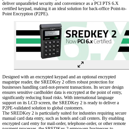
deliver unparalleled security and convenience as a PCI PTS 6.X
certified keypad, making it an ideal solution for back-office Point-to-
Point Encryption (P2PE).
Designed with an encrypted keypad and an optional encrypted
magstripe reader, the SREDKey 2 offers robust protection for
businesses handling card-not-present transactions. Its secure design
ensures sensitive cardholder data is encrypted at the point of entry,
significantly reducing fraud risks. With international language
support on its LCD screen, the SREDKey 2 is ready to deliver a
P2PE-validated solution to global customers.
The SREDKey 2 is particularly suited for industries requiring secure
manual card data entry, such as hotels and call centers. By enabling
encrypted card entry for mail-order, telephone-order, or other remote
payment processes, the SREDKey 2 empowers businesses to