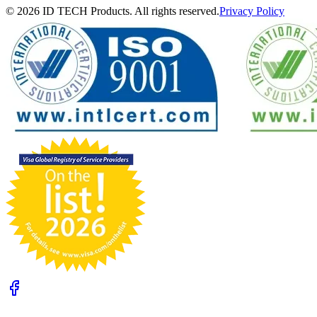
© 2026 ID TECH Products. All rights reserved.
Privacy Policy