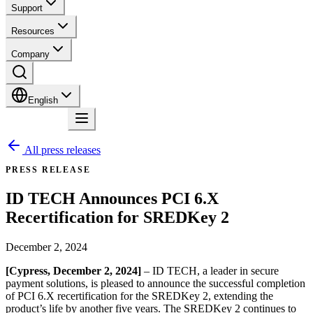
Support
Resources
Company
English
Contact
All press releases
PRESS RELEASE
ID TECH Announces PCI 6.X
Recertification for SREDKey 2
December 2, 2024
[Cypress, December 2, 2024]
– ID TECH, a leader in secure
payment solutions, is pleased to announce the successful completion
of PCI 6.X recertification for the SREDKey 2, extending the
product’s life by another five years. The SREDKey 2 continues to