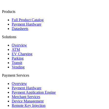
Contact Us
Products
Full Product Catalog
Payment Hardware
Datasheets
Solutions
Overview
ATM
EV Charging
Parking
Transit
Vending
Payment Services
Overview
Payment Hardware
Payment Application Engine
Merchant Services
Device Management
Remote Key Injection