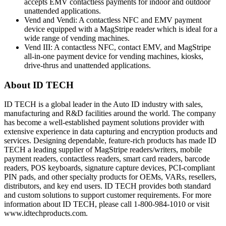
accepts EMV contactless payments for indoor and outdoor
unattended applications.
Vend and Vendi: A contactless NFC and EMV payment
device equipped with a MagStripe reader which is ideal for a
wide range of vending machines.
Vend III: A contactless NFC, contact EMV, and MagStripe
all-in-one payment device for vending machines, kiosks,
drive-thrus and unattended applications.
About ID TECH
ID TECH is a global leader in the Auto ID industry with sales,
manufacturing and R&D facilities around the world. The company
has become a well-established payment solutions provider with
extensive experience in data capturing and encryption products and
services. Designing dependable, feature-rich products has made ID
TECH a leading supplier of MagStripe readers/writers, mobile
payment readers, contactless readers, smart card readers, barcode
readers, POS keyboards, signature capture devices, PCI-compliant
PIN pads, and other specialty products for OEMs, VARs, resellers,
distributors, and key end users. ID TECH provides both standard
and custom solutions to support customer requirements. For more
information about ID TECH, please call 1-800-984-1010 or visit
www.idtechproducts.com.