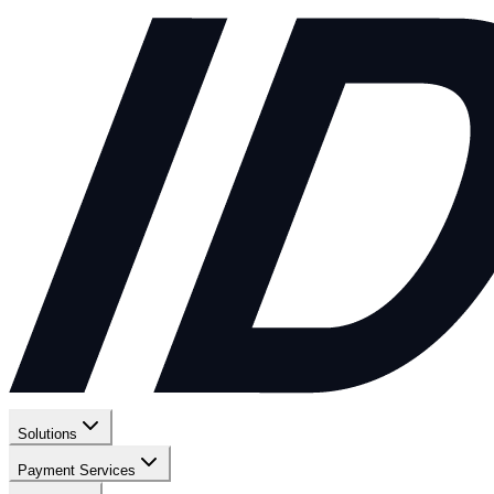
Solutions
Payment Services