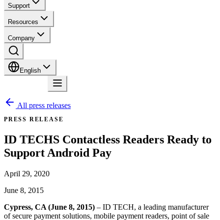
Support
Resources
Company
English
Contact
All press releases
PRESS RELEASE
ID TECHS Contactless Readers Ready to
Support Android Pay
April 29, 2020
June 8, 2015
Cypress, CA (June 8, 2015)
– ID TECH, a leading manufacturer
of secure payment solutions, mobile payment readers, point of sale