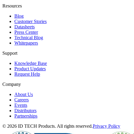
Resources
Blog
Customer Stories
Datasheets
Press Center
Technical Blog
Whitepapers
Support
Knowledge Base
Product Updates
Request Help
Company
About Us
Careers
Events
Distributors
Partnerships
© 2026 ID TECH Products. All rights reserved.
Privacy Policy