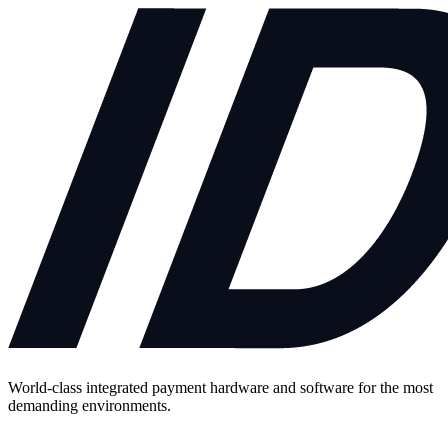
World-class integrated payment hardware and software for the most
demanding environments.