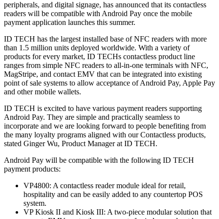
peripherals, and digital signage, has announced that its contactless
readers will be compatible with Android Pay once the mobile
payment application launches this summer.
ID TECH has the largest installed base of NFC readers with more
than 1.5 million units deployed worldwide. With a variety of
products for every market, ID TECHs contactless product line
ranges from simple NFC readers to all-in-one terminals with NFC,
MagStripe, and contact EMV that can be integrated into existing
point of sale systems to allow acceptance of Android Pay, Apple Pay
and other mobile wallets.
ID TECH is excited to have various payment readers supporting
Android Pay. They are simple and practically seamless to
incorporate and we are looking forward to people benefiting from
the many loyalty programs aligned with our Contactless products,
stated Ginger Wu, Product Manager at ID TECH.
Android Pay will be compatible with the following ID TECH
payment products:
VP4800: A contactless reader module ideal for retail,
hospitality and can be easily added to any countertop POS
system.
VP Kiosk II and Kiosk III: A two-piece modular solution that