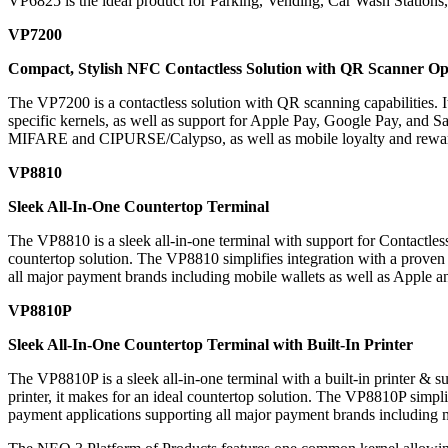
VP6825 is the ideal product for Parking, Vending, Car Wash Stations
VP7200
Compact, Stylish NFC Contactless Solution with QR Scanner Op
The
VP7200
is a contactless solution with QR scanning capabilities. I
specific kernels, as well as support for Apple Pay, Google Pay, and 
MIFARE and CIPURSE/Calypso, as well as mobile loyalty and rewa
VP8810
Sleek All-In-One Countertop Terminal
The
VP8810
is a sleek all-in-one terminal with support for Contactl
countertop solution. The VP8810 simplifies integration with a prove
all major payment brands including mobile wallets as well as Apple 
VP8810P
Sleek All-In-One Countertop Terminal with Built-In Printer
The
VP8810P
is a sleek all-in-one terminal with a built-in printer 
printer, it makes for an ideal countertop solution. The VP8810P simpl
payment applications supporting all major payment brands including 