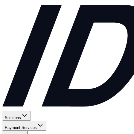
Solutions
Payment Services