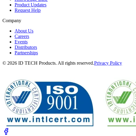
Product Updates
Request Help
Company
About Us
Careers
Events
Distributors
Partnerships
© 2026 ID TECH Products. All rights reserved.
Privacy Policy