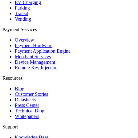
EV Charging
Parking
Transit
Vending
Payment Services
Overview
Payment Hardware
Payment Application Engine
Merchant Services
Device Management
Remote Key Injection
Resources
Blog
Customer Stories
Datasheets
Press Center
Technical Blog
Whitepapers
Support
Knowledge Base