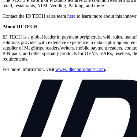
The NEO 3 Platform of Products features one common kernel allowing 
retail, restaurants, ATM, Vending, Parking, and more.
Contact the ID TECH sales team
here
to learn more about this innova
About ID TECH
ID TECH is a global leader in payment peripherals, with sales, manu
solutions provider with extensive experience in data capturing and e
supplier of MagStripe readers/writers, mobile payment readers, contac
PIN pads, and other specialty products for OEMs, VARs, resellers, di
requirements.
For more information, visit
www.idtechproducts.com
.