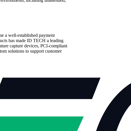
environments, including unattended,
me a well-established payment
roducts has made ID TECH a leading
nature capture devices, PCI-compliant
tom solutions to support customer