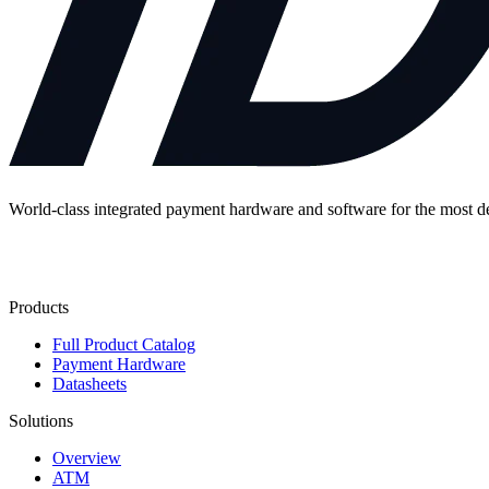
World-class integrated payment hardware and software for the most 
Contact Us
Products
Full Product Catalog
Payment Hardware
Datasheets
Solutions
Overview
ATM