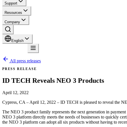
Support
Resources
Company
English
Contact
All press releases
PRESS RELEASE
ID TECH Reveals NEO 3 Products
April 12, 2022
Cypress, CA – April 12, 2022 – ID TECH is pleased to reveal the NEO 
The NEO 3 product family represents the next generation in payment s
NEO 3 platform directly meets the needs of businesses to quickly ce
the NEO 3 platform can adopt all six products without having to recert