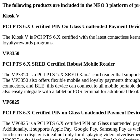
The following products are included in the NEO 3 platform of pr
Kiosk V
PCI PTS 6.X Certified PIN On Glass Unattended Payment Devi
The
Kiosk V
is PCI PTS 6.X certified with the latest contactless ke
loyalty/rewards programs.
VP3350
PCI PTS 6.X SRED Certified Robust Mobile Reader
The
VP3350
is a PCI PTS 5.X SRED 3-in-1 card reader that supports a
The VP3350 also offers flexible mobile and loyalty payments throu
connectors, and BLE, this device can connect to all mobile portable d
also easily integrate with a tablet or POS terminal for additional flexibi
VP6825
PCI PTS 6.X Certified PIN on Glass Unattended Payment Devic
The
VP6825
is a PCI PTS 6.X certified PIN on Glass unattended pa
Additionally, it supports Apple Pay, Google Pay, Samsung Pay as wel
touchscreen display is ideal not only for displaying video advertisem