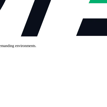
demanding environments.