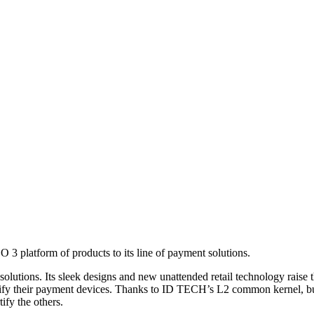
3 platform of products to its line of payment solutions.
olutions. Its sleek designs and new unattended retail technology raise
rtify their payment devices. Thanks to ID TECH’s L2 common kernel, bu
ify the others.