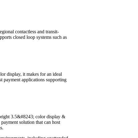
egional contactless and transit-
pports closed loop systems such as
r display, it makes for an ideal
st payment applications supporting
 bright 3.5&#8243; color display &
 payment solution that can host
s.