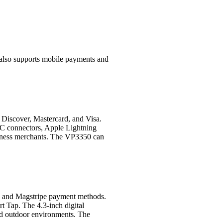
also supports mobile payments and
 Discover, Mastercard, and Visa.
C connectors, Apple Lightning
usiness merchants. The VP3350 can
, and Magstripe payment methods.
 Tap. The 4.3-inch digital
and outdoor environments. The