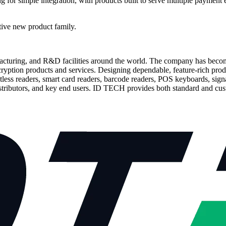
for simple integration, with products built to serve multiple payment 
tive new product family.
facturing, and R&D facilities around the world. The company has beco
ncryption products and services. Designing dependable, feature-rich p
tless readers, smart card readers, barcode readers, POS keyboards, sig
stributors, and key end users. ID TECH provides both standard and cus