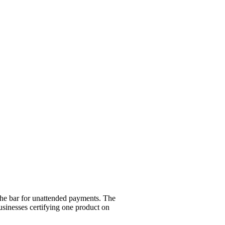
 the bar for unattended payments. The
sinesses certifying one product on