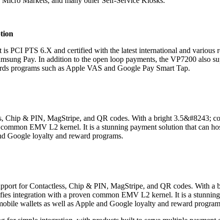
, Micro Markets, and many other Self-Service Kiosks.
tion
t is PCI PTS 6.X and certified with the latest international and various r
Samsung Pay. In addition to the open loop payments, the VP7200 also su
rds programs such as Apple VAS and Google Pay Smart Tap.
ess, Chip & PIN, MagStripe
,
and QR codes. With a bright 3.5&#8243; colo
n common EMV L2 kernel. It is a stunning payment solution that can ho
and Google loyalty and reward programs.
& support for Contactless, Chip & PIN, MagStripe, and QR codes. With a
ifies integration with a proven common EMV L2 kernel. It is a stunning
mobile wallets as well as Apple and Google loyalty and reward program