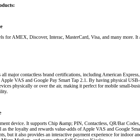
oducts:
ce
rnels for AMEX, Discover, Interac, MasterCard, Visa
,
and many more. It 
ll major contactless brand certifications, including American Express,
gh Apple VAS and Google Pay Smart Tap 2.1. By having physical USB-
evices physically or over the air, making it perfect for mobile small-b
lity.
e
yment device. It supports Chip &amp; PIN, Contactless, QR/Bar Codes
l as the loyalty and rewards value-adds of Apple VAS and Google Smart
ents, but it also provides an interactive payment experience for indoor 