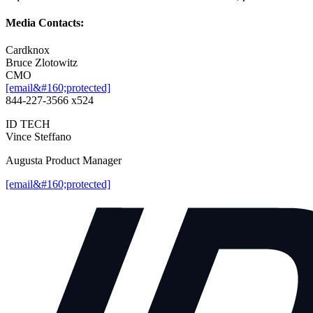
Media Contacts:
Cardknox
Bruce Zlotowitz
CMO
[email&#160;protected]
844-227-3566 x524
ID TECH
Vince Steffano
Augusta Product Manager
[email&#160;protected]