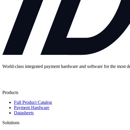
World-class integrated payment hardware and software for the most 
Contact Us
Products
Full Product Catalog
Payment Hardware
Datasheets
Solutions