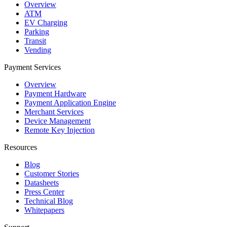
Overview
ATM
EV Charging
Parking
Transit
Vending
Payment Services
Overview
Payment Hardware
Payment Application Engine
Merchant Services
Device Management
Remote Key Injection
Resources
Blog
Customer Stories
Datasheets
Press Center
Technical Blog
Whitepapers