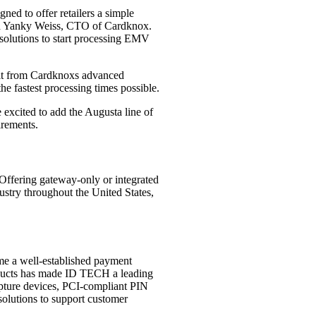
ed to offer retailers a simple
said Yanky Weiss, CTO of Cardknox.
 solutions to start processing EMV
efit from Cardknoxs advanced
he fastest processing times possible.
 excited to add the Augusta line of
irements.
Offering gateway-only or integrated
ustry throughout the United States,
me a well-established payment
roducts has made ID TECH a leading
apture devices, PCI-compliant PIN
solutions to support customer