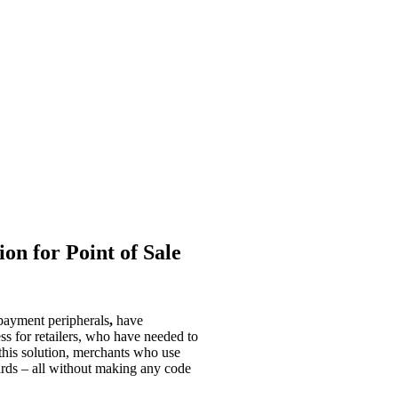
n for Point of Sale
 payment peripherals
,
have
s for retailers, who have needed to
this solution, merchants who use
ards – all without making any code