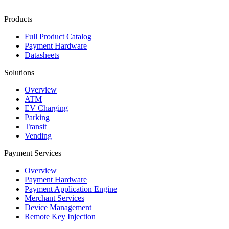
Products
Full Product Catalog
Payment Hardware
Datasheets
Solutions
Overview
ATM
EV Charging
Parking
Transit
Vending
Payment Services
Overview
Payment Hardware
Payment Application Engine
Merchant Services
Device Management
Remote Key Injection