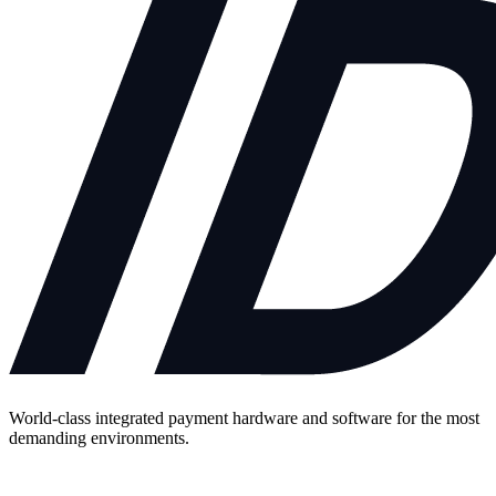
World-class integrated payment hardware and software for the most
demanding environments.
Contact Us