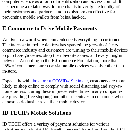
computer science as a form of identification and access control. It
has become a reliable way for merchants to verify the identity of
their customers and partners, and has also proven effective for
preventing mobile wallets from being hacked.
E-Commerce to Drive Mobile Payments
We live in a world where convenience is everything to customers.
The increase in mobile devices has sparked the growth of the e-
commerce industry and customers are turning to their mobile devices
to purchase groceries, shop their favorite stores, and everything in
between. According to the E-Commerce Foundation, more than
25% of consumers purchase via mobile devices weekly rather than
in-store.
Especially with
the current COVID-19 climate
, customers are more
likely to shop online to comply with social distancing and stay-at-
home orders. During these unprecedented times, many companies
are providing free shipping and other incentives to customers who
choose to do business via their mobile device.
ID TECH’s Mobile Solutions
ID TECH offers a variety of payment solutions for various
industries including ATM, loyalty, parking, transit, and vending. Of