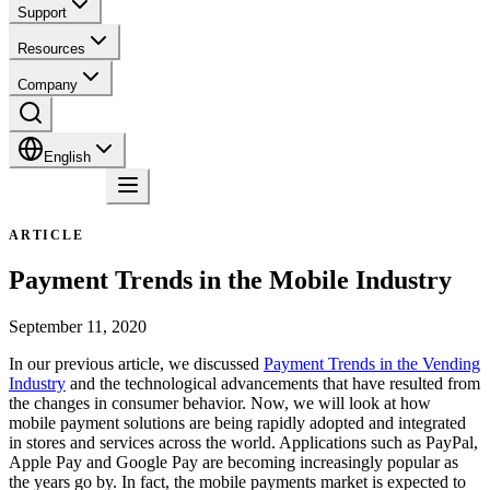
Support
Resources
Company
English
Contact
ARTICLE
Payment Trends in the Mobile Industry
September 11, 2020
In our previous article, we discussed
Payment Trends in the Vending
Industry
and the technological advancements that have resulted from
the changes in consumer behavior. Now, we will look at how
mobile payment solutions are being rapidly adopted and integrated
in stores and services across the world. Applications such as PayPal,
Apple Pay and Google Pay are becoming increasingly popular as
the years go by. In fact, the mobile payments market is expected to