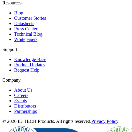
Resources
Blog
Customer Stories
Datasheets
Press Center
Technical Blog
Whitepapers
Support
Knowledge Base
Product Updates
Request Help
Company
About Us
Careers
Events
Distributors
Partnerships
© 2026 ID TECH Products. All rights reserved.
Privacy Policy