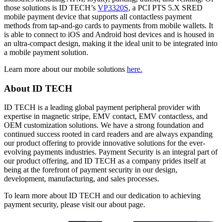
those solutions is ID TECH’s
VP3320S
, a PCI PTS 5.X SRED
mobile payment device that supports all contactless payment
methods from tap-and-go cards to payments from mobile wallets. It
is able to connect to iOS and Android host devices and is housed in
an ultra-compact design, making it the ideal unit to be integrated into
a mobile payment solution.
Learn more about our mobile solutions
here.
About ID TECH
ID TECH is a leading global payment peripheral provider with
expertise in magnetic stripe, EMV contact, EMV contactless, and
OEM customization solutions. We have a strong foundation and
continued success rooted in card readers and are always expanding
our product offering to provide innovative solutions for the ever-
evolving payments industries. Payment Security is an integral part of
our product offering, and ID TECH as a company prides itself at
being at the forefront of payment security in our design,
development, manufacturing, and sales processes.
To learn more about ID TECH and our dedication to achieving
payment security, please visit our about page.