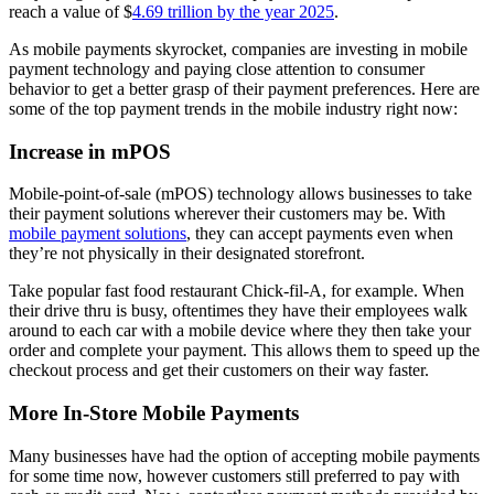
reach a value of $
4.69 trillion by the year 2025
.
As mobile payments skyrocket, companies are investing in mobile
payment technology and paying close attention to consumer
behavior to get a better grasp of their payment preferences. Here are
some of the top payment trends in the mobile industry right now:
Increase in mPOS
Mobile-point-of-sale (mPOS) technology allows businesses to take
their payment solutions wherever their customers may be. With
mobile payment solutions
, they can accept payments even when
they’re not physically in their designated storefront.
Take popular fast food restaurant Chick-fil-A, for example. When
their drive thru is busy, oftentimes they have their employees walk
around to each car with a mobile device where they then take your
order and complete your payment. This allows them to speed up the
checkout process and get their customers on their way faster.
More In-Store Mobile Payments
Many businesses have had the option of accepting mobile payments
for some time now, however customers still preferred to pay with