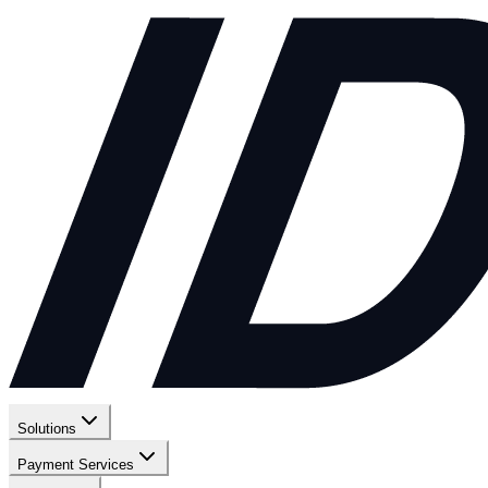
Solutions
Payment Services