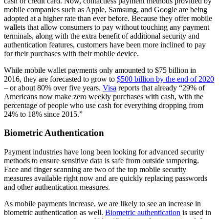
cash or credit card. Now, contactless payment methods provided by
mobile companies such as Apple, Samsung, and Google are being
adopted at a higher rate than ever before. Because they offer mobile
wallets that allow consumers to pay without touching any payment
terminals, along with the extra benefit of additional security and
authentication features, customers have been more inclined to pay
for their purchases with their mobile device.
While mobile wallet payments only amounted to $75 billion in
2016, they are forecasted to grow to
$500 billion by the end of 2020
– or about 80% over five years.
Visa
reports that already “29% of
Americans now make zero weekly purchases with cash, with the
percentage of people who use cash for everything dropping from
24% to 18% since 2015.”
Biometric Authentication
Payment industries have long been looking for advanced security
methods to ensure sensitive data is safe from outside tampering.
Face and finger scanning are two of the top mobile security
measures available right now and are quickly replacing passwords
and other authentication measures.
As mobile payments increase, we are likely to see an increase in
biometric authentication as well.
Biometric authentication
is used in