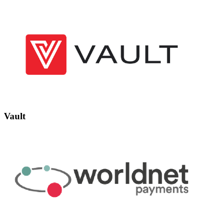
Vault