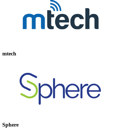
mtech
Sphere