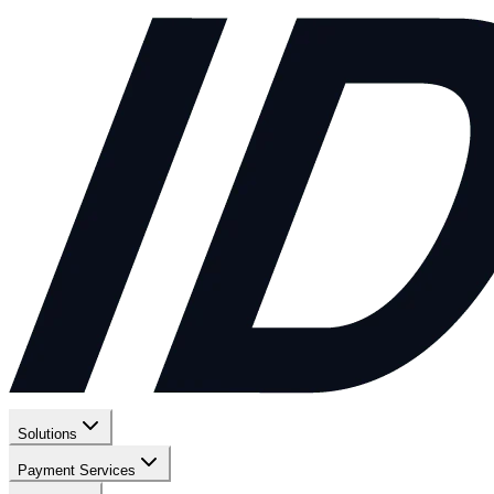
Solutions
Payment Services