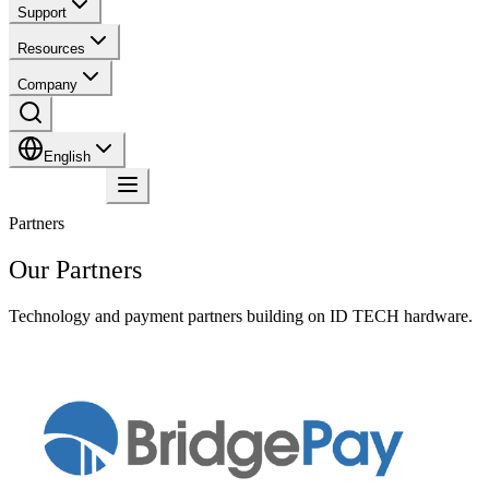
Support
Resources
Company
English
Contact
Partners
Our Partners
Technology and payment partners building on ID TECH hardware.