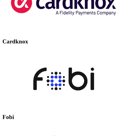
Cardknox
Fobi