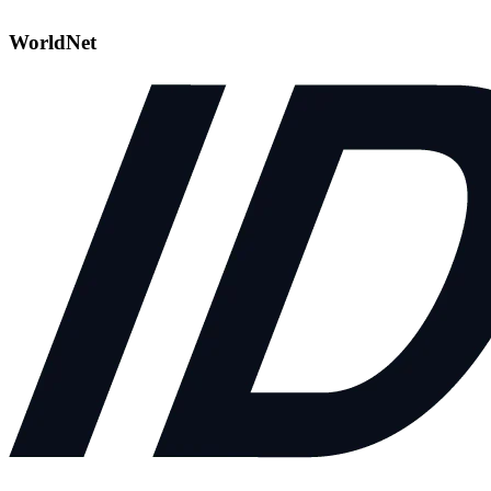
WorldNet