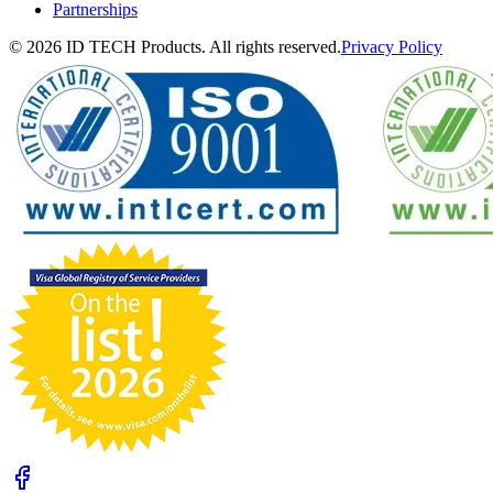
Partnerships
© 2026 ID TECH Products. All rights reserved.
Privacy Policy