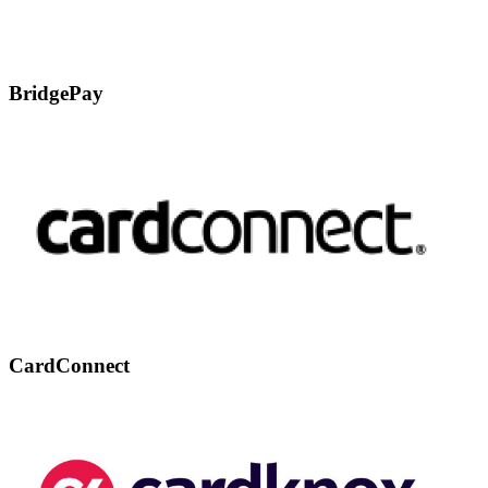
BridgePay
CardConnect