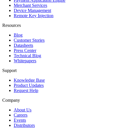
Payment Application Engine
Merchant Services
Device Management
Remote Key Injection
Resources
Blog
Customer Stories
Datasheets
Press Center
Technical Blog
Whitepapers
Support
Knowledge Base
Product Updates
Request Help
Company
About Us
Careers
Events
Distributors