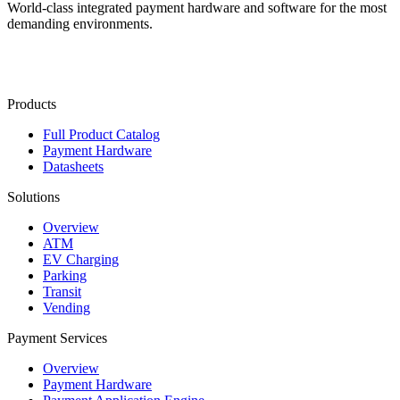
World-class integrated payment hardware and software for the most
demanding environments.
Contact Us
Products
Full Product Catalog
Payment Hardware
Datasheets
Solutions
Overview
ATM
EV Charging
Parking
Transit
Vending
Payment Services
Overview
Payment Hardware