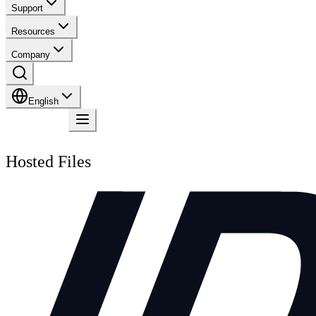
Support
Resources
Company
English
Contact
Hosted Files