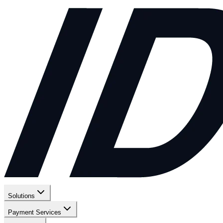
Solutions
Payment Services