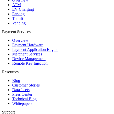
Overview
ATM
EV Charging
Parking
Transit
Vending
Payment Services
Overview
Payment Hardware
Payment Application Engine
Merchant Services
Device Management
Remote Key Injection
Resources
Blog
Customer Stories
Datasheets
Press Center
Technical Blog
Whitepapers
Support