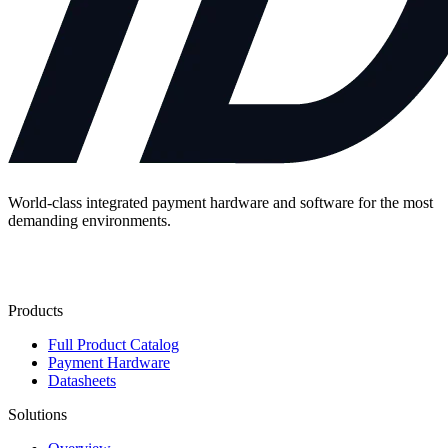
World-class integrated payment hardware and software for the most
demanding environments.
Contact Us
Products
Full Product Catalog
Payment Hardware
Datasheets
Solutions