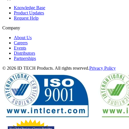
Knowledge Base
Product Updates
Request Help
Company
About Us
Careers
Events
Distributors
Partnerships
© 2026 ID TECH Products. All rights reserved.
Privacy Policy