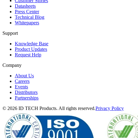
Customer Stories
Datasheets
Press Center
Technical Blog
Whitepapers
Support
Knowledge Base
Product Updates
Request Help
Company
About Us
Careers
Events
Distributors
Partnerships
© 2026 ID TECH Products. All rights reserved.
Privacy Policy