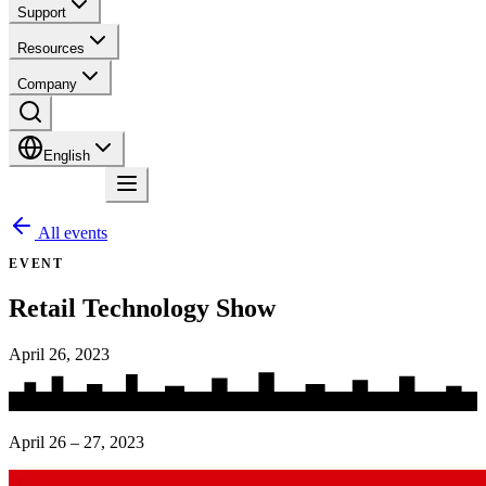
Support
Resources
Company
English
Contact
All events
EVENT
Retail Technology Show
April 26, 2023
April 26 – 27, 2023