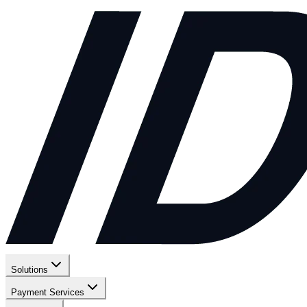
Solutions
Payment Services