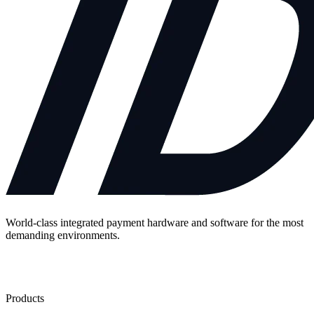
World-class integrated payment hardware and software for the most
demanding environments.
Contact Us
Products