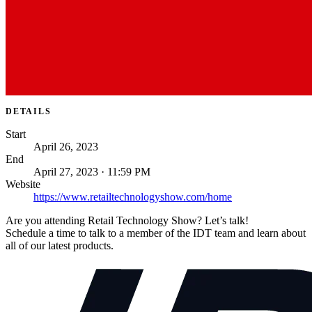
DETAILS
Start
April 26, 2023
End
April 27, 2023 · 11:59 PM
Website
https://www.retailtechnologyshow.com/home
Are you attending Retail Technology Show? Let’s talk!
Schedule a time to talk to a member of the IDT team and learn about
all of our latest products.