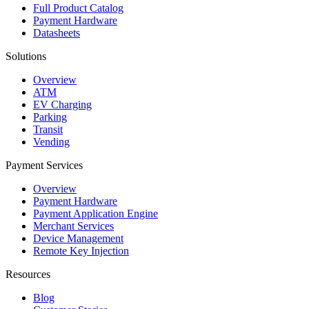
Full Product Catalog
Payment Hardware
Datasheets
Solutions
Overview
ATM
EV Charging
Parking
Transit
Vending
Payment Services
Overview
Payment Hardware
Payment Application Engine
Merchant Services
Device Management
Remote Key Injection
Resources
Blog