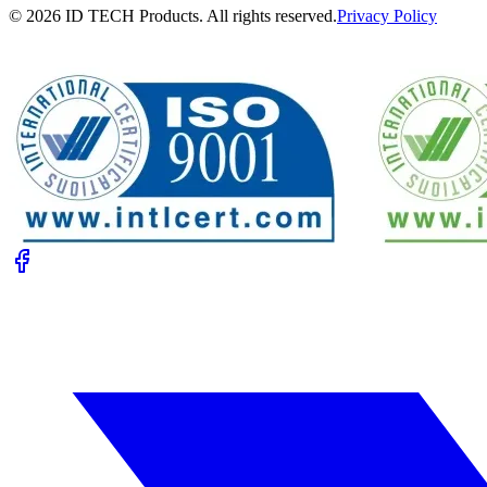
© 2026 ID TECH Products. All rights reserved.
Privacy Policy