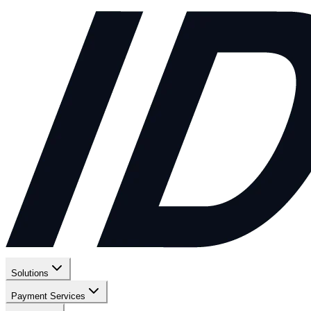
Solutions
Payment Services