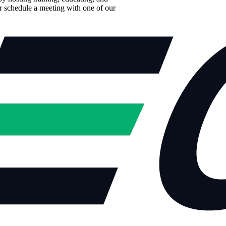
r schedule a meeting with one of our