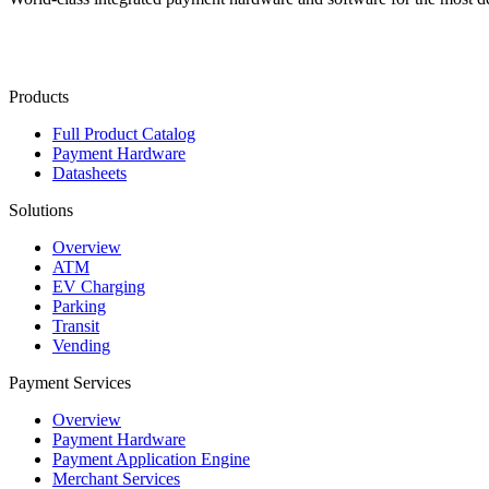
Contact Us
Products
Full Product Catalog
Payment Hardware
Datasheets
Solutions
Overview
ATM
EV Charging
Parking
Transit
Vending
Payment Services
Overview
Payment Hardware
Payment Application Engine
Merchant Services