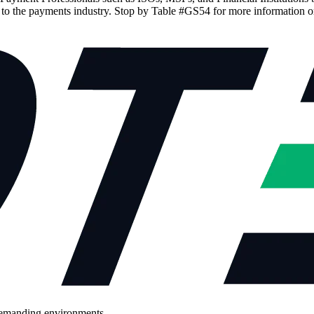
d to the payments industry. Stop by Table #GS54 for more information o
demanding environments.