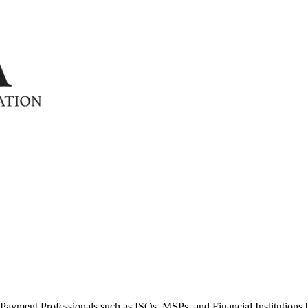
ayment Professionals such as ISOs, MSPs, and Financial Institutions b