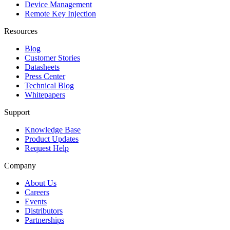
Device Management
Remote Key Injection
Resources
Blog
Customer Stories
Datasheets
Press Center
Technical Blog
Whitepapers
Support
Knowledge Base
Product Updates
Request Help
Company
About Us
Careers
Events
Distributors
Partnerships