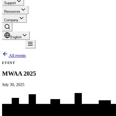
Support
Resources
Company
English
Contact
All events
EVENT
MWAA 2025
July 30, 2025