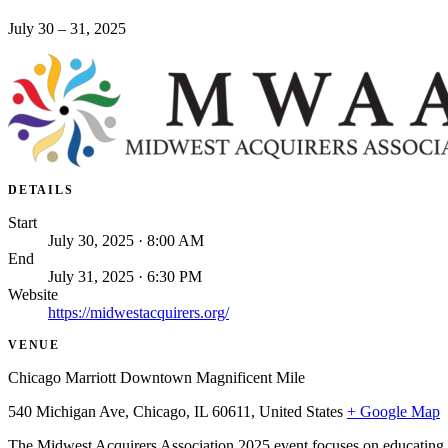
July 30 – 31, 2025
DETAILS
Start
July 30, 2025 · 8:00 AM
End
July 31, 2025 · 6:30 PM
Website
https://midwestacquirers.org/
VENUE
Chicago Marriott Downtown Magnificent Mile
540 Michigan Ave, Chicago, IL 60611, United States
+ Google Map
The Midwest Acquirers Association 2025 event focuses on educating P