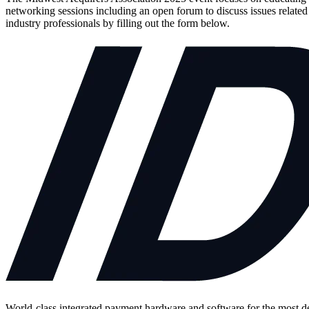
networking sessions including an open forum to discuss issues relate
industry professionals by filling out the form below.
World-class integrated payment hardware and software for the most 