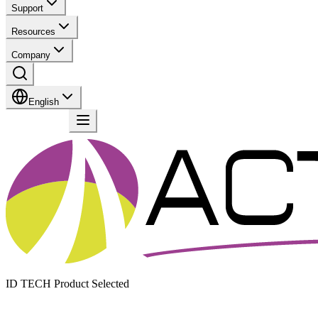
Support
Resources
Company
English
Contact
ID TECH Product Selected