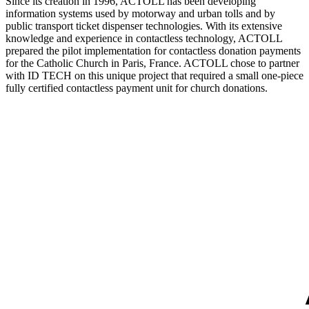
Since its creation in 1996, ACTOLL has been developing
information systems used by motorway and urban tolls and by
public transport ticket dispenser technologies. With its extensive
knowledge and experience in contactless technology, ACTOLL
prepared the pilot implementation for contactless donation payments
for the Catholic Church in Paris, France. ACTOLL chose to partner
with ID TECH on this unique project that required a small one-piece
fully certified contactless payment unit for church donations.