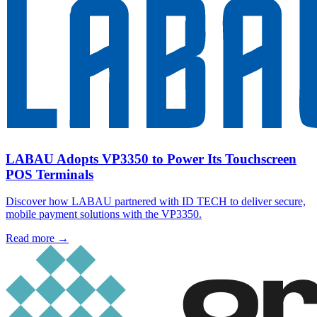
LABAU Adopts VP3350 to Power Its Touchscreen
POS Terminals
Discover how LABAU partnered with ID TECH to deliver secure,
mobile payment solutions with the VP3350.
Read more
→