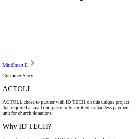
MiniSmart II
Customer Story
ACTOLL
ACTOLL chose to partner with ID TECH on this unique project
that required a small one-piece fully certified contactless payment
unit for church donations.
Why ID TECH?