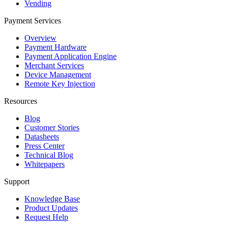
Vending
Payment Services
Overview
Payment Hardware
Payment Application Engine
Merchant Services
Device Management
Remote Key Injection
Resources
Blog
Customer Stories
Datasheets
Press Center
Technical Blog
Whitepapers
Support
Knowledge Base
Product Updates
Request Help