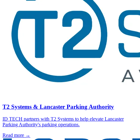
T2 Systems & Lancaster Parking Authority
ID TECH partners with T2 Systems to help elevate Lancaster
Parking Authority's parking operations.
Read more
→