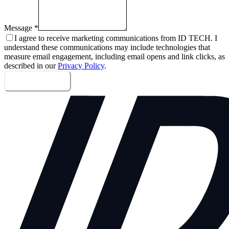
Message
*
I agree to receive marketing communications from ID TECH. I
understand these communications may include technologies that
measure email engagement, including email opens and link clicks, as
described in our
Privacy Policy
.
Send message