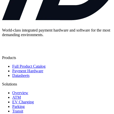
World-class integrated payment hardware and software for the most
demanding environments.
Contact Us
Products
Full Product Catalog
Payment Hardware
Datasheets
Solutions
Overview
ATM
EV Charging
Parking
Transit