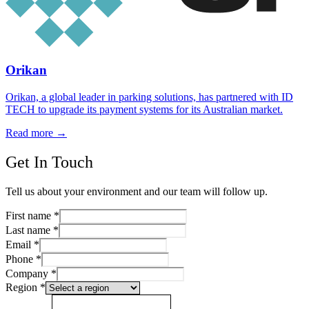
Orikan
Orikan, a global leader in parking solutions, has partnered with ID
TECH to upgrade its payment systems for its Australian market.
Read more
→
Get In Touch
Tell us about your environment and our team will follow up.
First name
*
Last name
*
Email
*
Phone
*
Company
*
Region
*