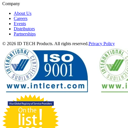
Company
About Us
Careers
Events
Distributors
Partnerships
© 2026 ID TECH Products. All rights reserved.
Privacy Policy