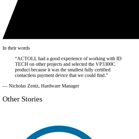
In their words
“
ACTOLL had a good experience of working with ID
TECH on other projects and selected the VP3300C
product because it was the smallest fully certified
contactless payment device that we could find.
”
—
Nicholas Zentz
,
Hardware Manager
Other Stories