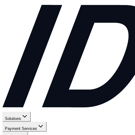
Solutions
Payment Services