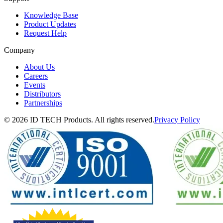
Knowledge Base
Product Updates
Request Help
Company
About Us
Careers
Events
Distributors
Partnerships
© 2026 ID TECH Products. All rights reserved.
Privacy Policy