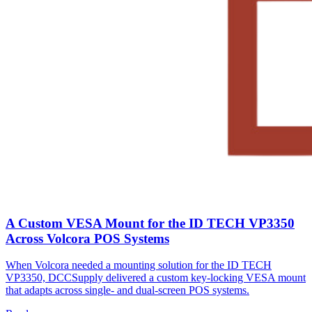
A Custom VESA Mount for the ID TECH VP3350
Across Volcora POS Systems
When Volcora needed a mounting solution for the ID TECH
VP3350, DCCSupply delivered a custom key-locking VESA mount
that adapts across single- and dual-screen POS systems.