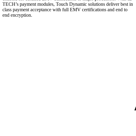
TECH’s payment modules, Touch Dynamic solutions deliver best in
class payment acceptance with full EMV certifications and end to
end encryption.