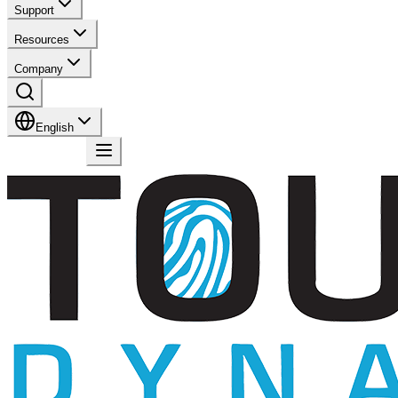
Support
Resources
Company
English
Contact