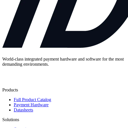
World-class integrated payment hardware and software for the most
demanding environments.
Contact Us
Products
Full Product Catalog
Payment Hardware
Datasheets
Solutions