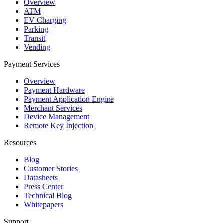
Overview
ATM
EV Charging
Parking
Transit
Vending
Payment Services
Overview
Payment Hardware
Payment Application Engine
Merchant Services
Device Management
Remote Key Injection
Resources
Blog
Customer Stories
Datasheets
Press Center
Technical Blog
Whitepapers
Support