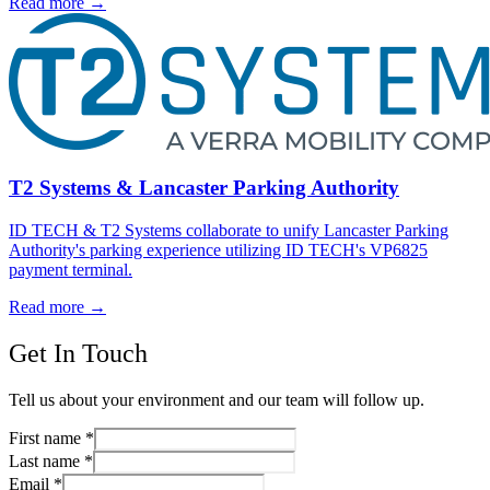
Read more
→
T2 Systems & Lancaster Parking Authority
ID TECH & T2 Systems collaborate to unify Lancaster Parking
Authority's parking experience utilizing ID TECH's VP6825
payment terminal.
Read more
→
Get In Touch
Tell us about your environment and our team will follow up.
First name
*
Last name
*
Email
*