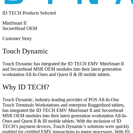
ID TECH Products Selected
MiniSmart II
SecureHead OEM
Customer Story
Touch Dynamic
Touch Dynamic has integrated the ID TECH EMV MiniSmart II
and Securehead MSR OEM modules into their latest generation
workstation All-In-Ones and Quest II & III mobile tablets.
Why ID TECH?
Touch Dynamic, industry-leading provider of POS All-In-One
Touch Terminals Workstations and enterprise Ruggedized tablets,
has integrated the ID TECH EMV MiniSmart II and Securehead
MSR OEM modules into their latest generation workstation All-In-
Ones and Quest II & III mobile tablets. With the inclusion of ID
TECH’s payment devices, Touch Dynamic’s solutions were quickly
enabled for certified EMV transactions to major processors. With ID