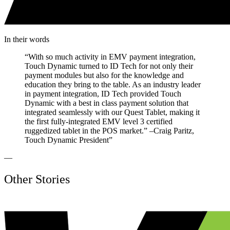
In their words
“
With so much activity in EMV payment integration,
Touch Dynamic turned to ID Tech for not only their
payment modules but also for the knowledge and
education they bring to the table. As an industry leader
in payment integration, ID Tech provided Touch
Dynamic with a best in class payment solution that
integrated seamlessly with our Quest Tablet, making it
the first fully-integrated EMV level 3 certified
ruggedized tablet in the POS market.” –Craig Paritz,
Touch Dynamic President
”
—
Other Stories