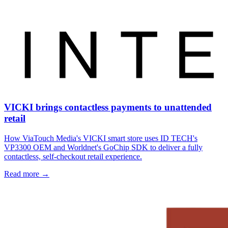
VICKI brings contactless payments to unattended
retail
How ViaTouch Media's VICKI smart store uses ID TECH's
VP3300 OEM and Worldnet's GoChip SDK to deliver a fully
contactless, self-checkout retail experience.
Read more
→