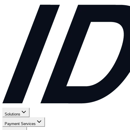
Solutions
Payment Services