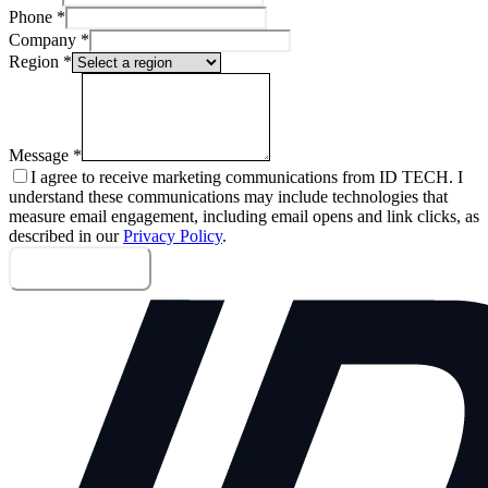
Phone
*
Company
*
Region
*
Message
*
I agree to receive marketing communications from ID TECH. I
understand these communications may include technologies that
measure email engagement, including email opens and link clicks, as
described in our
Privacy Policy
.
Send message