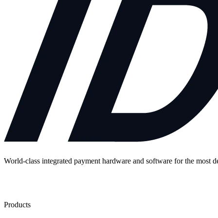
World-class integrated payment hardware and software for the most 
Contact Us
Products