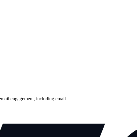
email engagement, including email