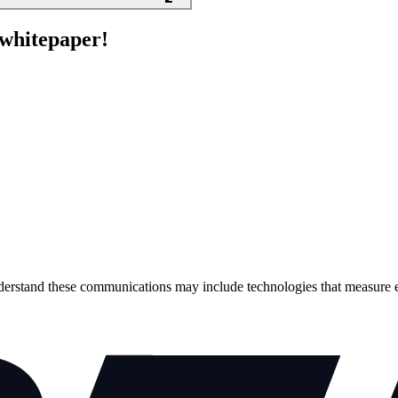
e whitepaper!
erstand these communications may include technologies that measure 