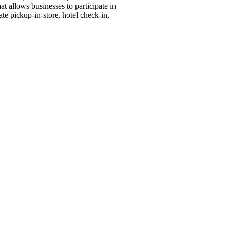
llows businesses to participate in
e pickup-in-store, hotel check-in,