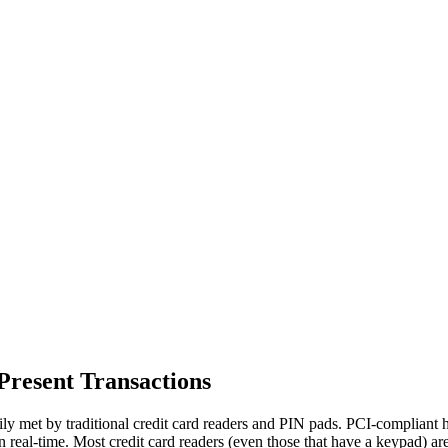
Present Transactions
sily met by traditional credit card readers and PIN pads. PCI-compliant 
n real-time. Most credit card readers (even those that have a keypad) are