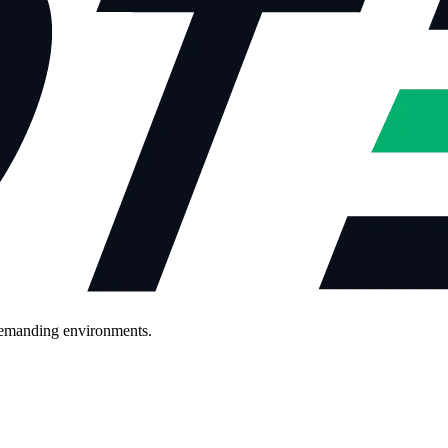
demanding environments.