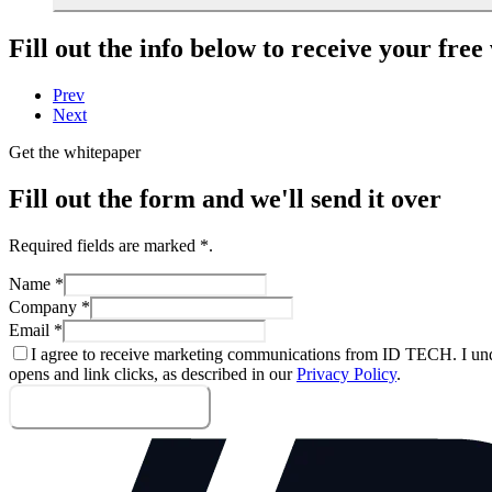
Fill out the info below to receive your fre
Prev
Next
Get the whitepaper
Fill out the form and we'll send it over
Required fields are marked
*
.
Name
*
Company
*
Email
*
I agree to receive marketing communications from ID TECH. I und
opens and link clicks, as described in our
Privacy Policy
.
Send me the whitepaper