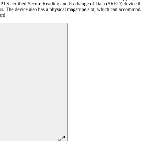
certified Secure Reading and Exchange of Data (SRED) device that a
os. The device also has a physical magstripe slot, which can accommodat
ard.