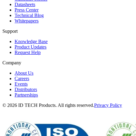
Datasheets
Press Center
Technical Blog
Whitepapers
Support
Knowledge Base
Product Updates
Request Help
Company
About Us
Careers
Events
Distributors
Partnerships
© 2026 ID TECH Products. All rights reserved.
Privacy Policy