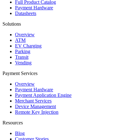
Full Product Catalog
Payment Hardware
Datasheets
Solutions
Overview
ATM
EV Charging
Parking
Transit
Vending
Payment Services
Overview
Payment Hardware
Payment Application Engine
Merchant Services
Device Management
Remote Key Injection
Resources
Blog
Customer Stories