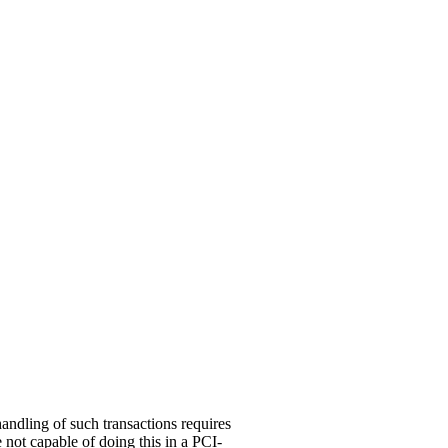
handling of such transactions requires
 not capable of doing this in a PCI-