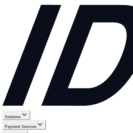
Solutions
Payment Services