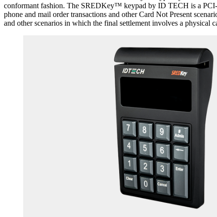
conformant fashion. The SREDKey™ keypad by ID TECH is a PCI-PTS 
phone and mail order transactions and other Card Not Present scenari
and other scenarios in which the final settlement involves a physical c