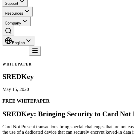
Support
Resources
Company
English
Contact
WHITEPAPER
SREDKey
May 15, 2020
FREE WHITEPAPER
SREDKey: Bringing Security to Card Not 
Card Not Present transactions bring special challenges that are not ea
the use of a dedicated device that can securely encrypt keyed-in data i