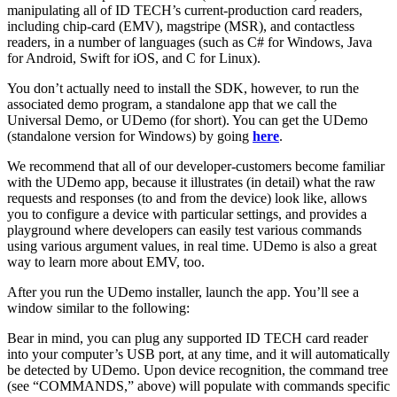
manipulating all of ID TECH’s current-production card readers,
including chip-card (EMV), magstripe (MSR), and contactless
readers, in a number of languages (such as C# for Windows, Java
for Android, Swift for iOS, and C for Linux).
You don’t actually need to install the SDK, however, to run the
associated demo program, a standalone app that we call the
Universal Demo, or UDemo (for short). You can get the UDemo
(standalone version for Windows) by going
here
.
We recommend that all of our developer-customers become familiar
with the UDemo app, because it illustrates (in detail) what the raw
requests and responses (to and from the device) look like, allows
you to configure a device with particular settings, and provides a
playground where developers can easily test various commands
using various argument values, in real time. UDemo is also a great
way to learn more about EMV, too.
After you run the UDemo installer, launch the app. You’ll see a
window similar to the following:
Bear in mind, you can plug any supported ID TECH card reader
into your computer’s USB port, at any time, and it will automatically
be detected by UDemo. Upon device recognition, the command tree
(see “COMMANDS,” above) will populate with commands specific