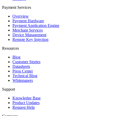
Payment Services
Overview
Payment Hardware
Payment Application Engine
Merchant Services
Device Management
Remote Key Injection
Resources
Blog
Customer Stories
Datasheets
Press Center
Technical Blog
Whitepapers
Support
Knowledge Base
Product Updates
Request Help