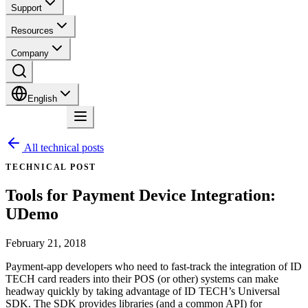
Support
Resources
Company
English
Contact
All technical posts
TECHNICAL POST
Tools for Payment Device Integration:
UDemo
February 21, 2018
Payment-app developers who need to fast-track the integration of ID
TECH card readers into their POS (or other) systems can make
headway quickly by taking advantage of ID TECH’s Universal
SDK. The SDK provides libraries (and a common API) for