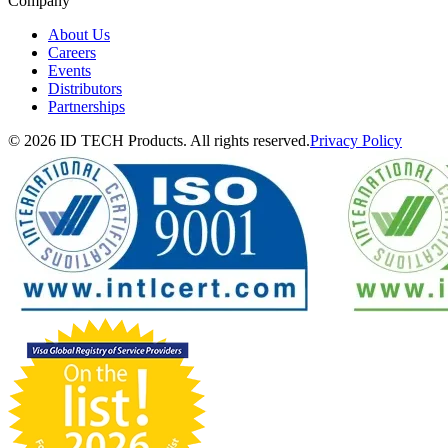
Company
About Us
Careers
Events
Distributors
Partnerships
© 2026 ID TECH Products. All rights reserved.
Privacy Policy