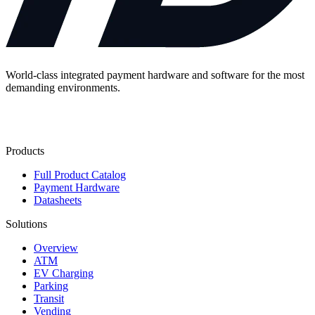
World-class integrated payment hardware and software for the most
demanding environments.
Contact Us
Products
Full Product Catalog
Payment Hardware
Datasheets
Solutions
Overview
ATM
EV Charging
Parking
Transit
Vending