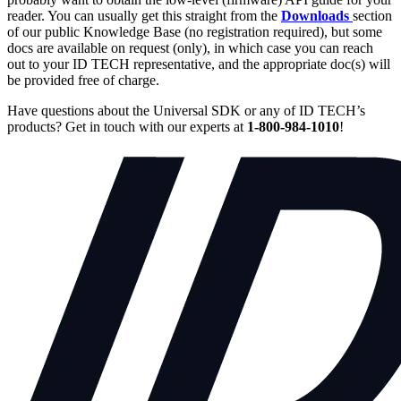
reader. You can usually get this straight from the
Downloads
section
of our public Knowledge Base (no registration required), but some
docs are available on request (only), in which case you can reach
out to your ID TECH representative, and the appropriate doc(s) will
be provided free of charge.
Have questions about the Universal SDK or any of ID TECH’s
products? Get in touch with our experts at
1-800-984-1010
!