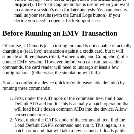
Support
). The Start Capture button is useful when you want
to capture a session’s data for later analysis. You can even e-
mail us your results (with the Email Logs button), if you
decide you need to open a Tech Support case.
Before Running an EMV Transaction
Of course, UDemo is just a testing tool and is not capable of actually
charging a (real, live) transaction against a credit card, but it will
simulate all three phases (Start, Authenticate, and Completion) of a
contact EMV session. However, before you can run transaction
commands, the card reader will need to undergo at least a few
configurations. (Otherwise, the simulation will fail.)
You can configure a device quickly (with reasonable defaults) by
running three commands:
First, under the AID node of the command tree, find Load
Default AID and run it. This is actually a batch operation that
will load half a dozen common AIDs into the device. Allow
ten seconds or so.
Next, under the CAPK node of the command tree, find the
Load Default CAPK command and run it. This, again, is a
batch command that will take a few seconds. It loads public