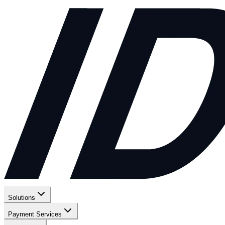
Solutions
Payment Services