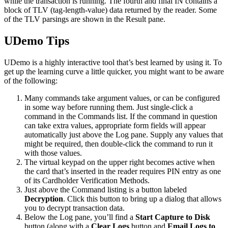
while the transaction is running. The fourth and final IN contains a
block of TLV (tag-length-value) data returned by the reader. Some
of the TLV parsings are shown in the Result pane.
UDemo Tips
UDemo is a highly interactive tool that’s best learned by using it. To
get up the learning curve a little quicker, you might want to be aware
of the following:
Many commands take argument values, or can be configured
in some way before running them. Just single-click a
command in the Commands list. If the command in question
can take extra values, appropriate form fields will appear
automatically just above the Log pane. Supply any values that
might be required, then double-click the command to run it
with those values.
The virtual keypad on the upper right becomes active when
the card that’s inserted in the reader requires PIN entry as one
of its Cardholder Verification Methods.
Just above the Command listing is a button labeled
Decryption
. Click this button to bring up a dialog that allows
you to decrypt transaction data.
Below the Log pane, you’ll find a
Start Capture to Disk
button (along with a
Clear Logs
button and
Email Logs to