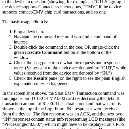
to the device in question (showing, for example, a “CTLS” group if
the device supports Contactless interactions, “EMV” if the device
supports contact-EMV chip card transactions, and so on).
The basic usage idiom is:
Plug a device in.
Navigate the command tree until you find a command of
interest.
Double-click the command in the tree, OR single-click the
green
Execute Command
button at the bottom of the
window.
Check the Log pane to see what the requests and responses
were. (Values sent to the device are denoted by “OUT,” while
values received from the device are denoted by “IN.”)
Check the
Results
pane (on the right) to see the plain-English
explanation of what happened.
In the screen shot above, the Start EMV Transaction command was
run (against an ID TECH VP3300 card reader) using the default
transaction amount of $1.00. The actual command that was run is
shown at the top of the Log. Four “IN” responses were received
from the device. The first response was an ACK, and the next two
“IN” responses contain status info representing LCD messages (like
“Processing&#8230;”) which might have to be displayed on a POS