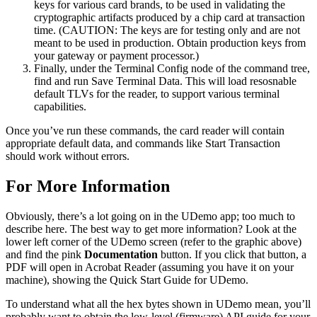
keys for various card brands, to be used in validating the
cryptographic artifacts produced by a chip card at transaction
time. (CAUTION: The keys are for testing only and are not
meant to be used in production. Obtain production keys from
your gateway or payment processor.)
Finally, under the Terminal Config node of the command tree,
find and run Save Terminal Data. This will load resosnable
default TLVs for the reader, to support various terminal
capabilities.
Once you’ve run these commands, the card reader will contain
appropriate default data, and commands like Start Transaction
should work without errors.
For More Information
Obviously, there’s a lot going on in the UDemo app; too much to
describe here. The best way to get more information? Look at the
lower left corner of the UDemo screen (refer to the graphic above)
and find the pink
Documentation
button. If you click that button, a
PDF will open in Acrobat Reader (assuming you have it on your
machine), showing the Quick Start Guide for UDemo.
To understand what all the hex bytes shown in UDemo mean, you’ll
probably want to obtain the low-level (firmware) API guide for your