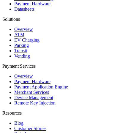
Payment Hardware
Datasheets
Solutions
Overview
ATM
EV Charging
Parking
Transit
Vending
Payment Services
Overview
Payment Hardware
Payment Application Engine
Merchant Services
Device Management
Remote Key Injection
Resources
Blog
Customer Stories