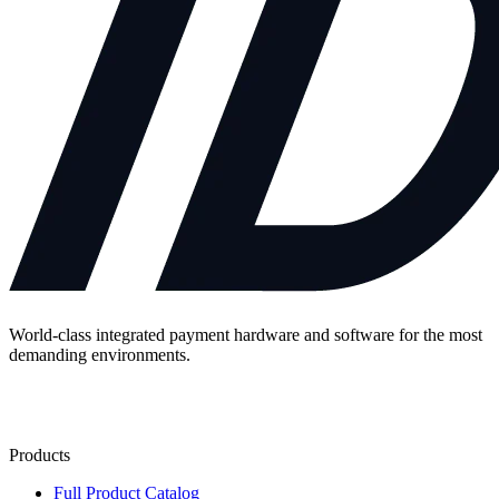
World-class integrated payment hardware and software for the most
demanding environments.
Contact Us
Products
Full Product Catalog