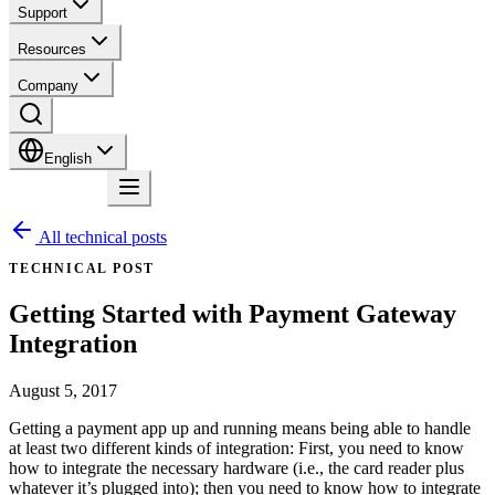
Support
Resources
Company
English
Contact
All technical posts
TECHNICAL POST
Getting Started with Payment Gateway
Integration
August 5, 2017
Getting a payment app up and running means being able to handle
at least two different kinds of integration: First, you need to know
how to integrate the necessary hardware (i.e., the card reader plus
whatever it’s plugged into); then you need to know how to integrate