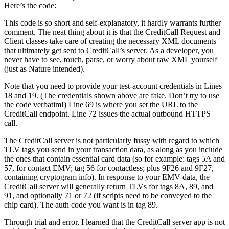
Here’s the code:
This code is so short and self-explanatory, it hardly warrants further
comment. The neat thing about it is that the CreditCall
Request
and
Client
classes take care of creating the necessary XML documents
that ultimately get sent to CreditCall’s server. As a developer, you
never have to see, touch, parse, or worry about raw XML yourself
(just as Nature intended).
Note that you need to provide your test-account credentials in Lines
18 and 19. (The credentials shown above are fake. Don’t try to use
the code verbatim!) Line 69 is where you set the URL to the
CreditCall endpoint. Line 72 issues the actual outbound HTTPS
call.
The CreditCall server is not particularly fussy with regard to which
TLV tags you send in your transaction data, as along as you include
the ones that contain essential card data (so for example: tags 5A and
57, for contact EMV; tag 56 for contactless; plus 9F26 and 9F27,
containing cryptogram info). In response to your EMV data, the
CreditCall server will generally return TLVs for tags 8A, 89, and
91, and optionally 71 or 72 (if scripts need to be conveyed to the
chip card). The auth code you want is in tag 89.
Through trial and error, I learned that the CreditCall server app is not