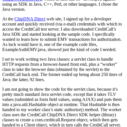
using an SDK in Java, C++, Perl, or other languages. I chose the
Java version.
At the
ChipDNA Direct
web site, I signed up for a developer
account and quickly received (via e-mail) credentials with which to
access the CreditCall test server. I also downloaded CreditCall’s
Java SDK and started looking at the sample code. I specifically
wanted to learn how to submit EMV transactions for authorization.
As luck would have it, one of the example code files,
ExampleAuthEMV.java, showed just the kind of code I needed.
I set to work writing two Java classes: a servlet class to handle
HTTP requests from a browser-based front end, plus a “worker”
class to take the browser data (obtained by the servlet) to the
CreditCall back end. The former ended up being about 250 lines of
Java; the latter, 92 lines.
I am not going to show the code for the servlet class, because it’s
pretty much standard Java servlet code, except that it takes TLV
values (submitted as form field values, using AJAX) and puts them
into a java.util.Hashtable object at runtime. That Hashtable is then
handed to my worker class’s static authorize() method. The worker
class uses the CreditCall ChipDNA Direct SDK helper (library)
classes to create a com.creditcall.Request object, which then gets
handed to a Client object, which in turn calls the CreditCall server.