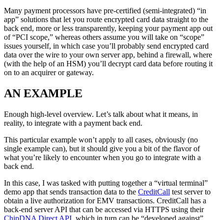
Many payment processors have pre-certified (semi-integrated) “in
app” solutions that let you route encrypted card data straight to the
back end, more or less transparently, keeping your payment app out
of “PCI scope,” whereas others assume you will take on “scope”
issues yourself, in which case you’ll probably send encrypted card
data over the wire to your own server app, behind a firewall, where
(with the help of an HSM) you’ll decrypt card data before routing it
on to an acquirer or gateway.
AN EXAMPLE
Enough high-level overview. Let’s talk about what it means, in
reality, to integrate with a payment back end.
This particular example won’t apply to all cases, obviously (no
single example can), but it should give you a bit of the flavor of
what you’re likely to encounter when you go to integrate with a
back end.
In this case, I was tasked with putting together a “virtual terminal”
demo app that sends transaction data to the
CreditCall
test server to
obtain a live authorization for EMV transactions. CreditCall has a
back-end server API that can be accessed via HTTPS using their
ChipDNA Direct API
, which in turn can be “developed against”