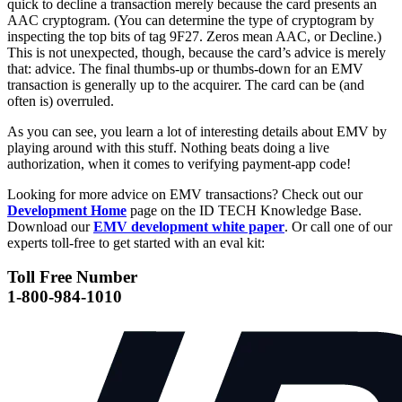
quick to decline a transaction merely because the card presents an
AAC cryptogram. (You can determine the type of cryptogram by
inspecting the top bits of tag 9F27. Zeros mean AAC, or Decline.)
This is not unexpected, though, because the card’s advice is merely
that: advice. The final thumbs-up or thumbs-down for an EMV
transaction is generally up to the acquirer. The card can be (and
often is) overruled.
As you can see, you learn a lot of interesting details about EMV by
playing around with this stuff. Nothing beats doing a live
authorization, when it comes to verifying payment-app code!
Looking for more advice on EMV transactions? Check out our
Development Home
page on the ID TECH Knowledge Base.
Download our
EMV development white paper
. Or call one of our
experts toll-free to get started with an eval kit:
Toll Free Number
1-800-984-1010