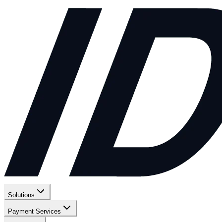
Solutions
Payment Services