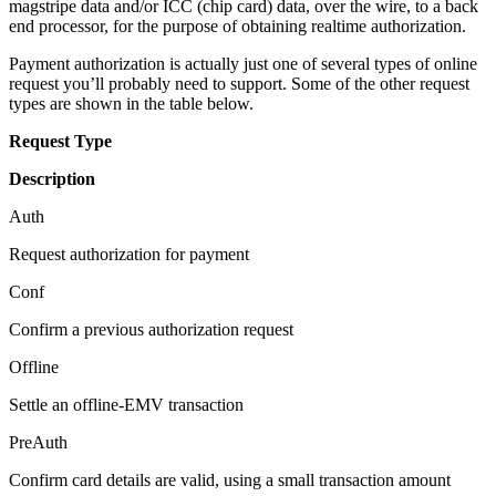
magstripe data and/or ICC (chip card) data, over the wire, to a back
end processor, for the purpose of obtaining realtime authorization.
Payment authorization is actually just one of several types of online
request you’ll probably need to support. Some of the other request
types are shown in the table below.
Request Type
Description
Auth
Request authorization for payment
Conf
Confirm a previous authorization request
Offline
Settle an offline-EMV transaction
PreAuth
Confirm card details are valid, using a small transaction amount