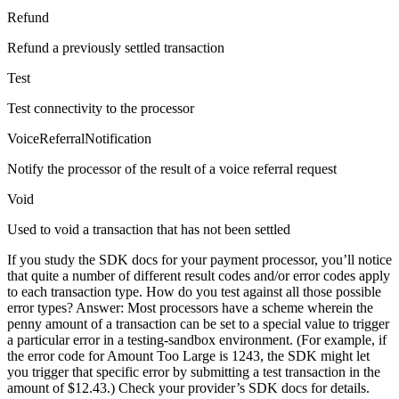
Refund
Refund a previously settled transaction
Test
Test connectivity to the processor
VoiceReferralNotification
Notify the processor of the result of a voice referral request
Void
Used to void a transaction that has not been settled
If you study the SDK docs for your payment processor, you’ll notice
that quite a number of different result codes and/or error codes apply
to each transaction type. How do you test against all those possible
error types? Answer: Most processors have a scheme wherein the
penny amount of a transaction can be set to a special value to trigger
a particular error in a testing-sandbox environment. (For example, if
the error code for Amount Too Large is 1243, the SDK might let
you trigger that specific error by submitting a test transaction in the
amount of $12.43.) Check your provider’s SDK docs for details.