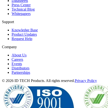
Datasheets
Press Center
Technical Blog
Whitepapers
Support
Knowledge Base
Product Updates
Request Help
Company
About Us
Careers
Events
Distributors
Partnerships
© 2026 ID TECH Products. All rights reserved.
Privacy Policy