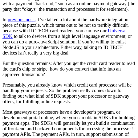
with a payment “back end,” such as an online payment gateway (the
party that “okays” the transaction and processes it for settlement).
In
previous posts
, I’ve talked a lot about the hardware integration
piece of this puzzle, which turns out to be not so terribly difficult,
because with ID TECH card readers, you can use our
Universal
SDK
to talk to devices from a high-level language environment, or
you can do a pure-JavaScript solution, if you’re willing to enlist
Node JS in your architecture. Either way, talking to ID TECH
devices isn’t really a very big deal.
But the question remains: After you get the credit card reader to read
the card’s chip or stripe, how do you convert that info into an
approved transaction?
Presumably, you already know which credit card processor will be
handling your requests. So the problem really comes down to
finding out what kind of SDK support your processor or gateway
offers, for fulfilling online requests.
Most gateways or processors have a developer’s program, or
development portal online, where you can obtain SDKs for building
payment apps. The SDKs will generally let you build a combination
of front-end and back-end components for accessing the processor’s
payment APIs. The payment APIs, in turn, support submission of