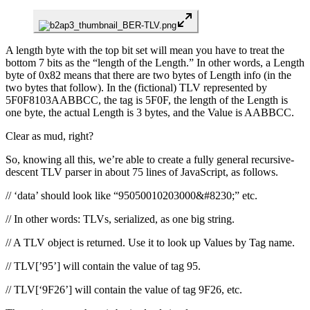
A length byte with the top bit set will mean you have to treat the
bottom 7 bits as the “length of the Length.” In other words, a Length
byte of 0x82 means that there are two bytes of Length info (in the
two bytes that follow). In the (fictional) TLV represented by
5F0F8103AABBCC, the tag is 5F0F, the length of the Length is
one byte, the actual Length is 3 bytes, and the Value is AABBCC.
Clear as mud, right?
So, knowing all this, we’re able to create a fully general recursive-
descent TLV parser in about 75 lines of JavaScript, as follows.
// ‘data’ should look like “95050010203000&#8230;” etc.
// In other words: TLVs, serialized, as one big string.
// A TLV object is returned. Use it to look up Values by Tag name.
// TLV[’95’] will contain the value of tag 95.
// TLV[‘9F26’] will contain the value of tag 9F26, etc.