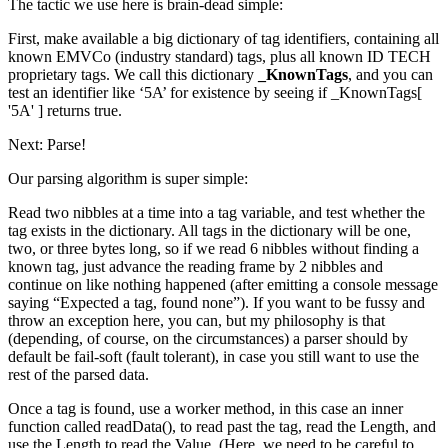
The tactic we use here is brain-dead simple:
First, make available a big dictionary of tag identifiers, containing all
known EMVCo (industry standard) tags, plus all known ID TECH
proprietary tags. We call this dictionary
_KnownTags
, and you can
test an identifier like ‘5A’ for existence by seeing if
_KnownTags[
'5A' ]
returns true.
Next: Parse!
Our parsing algorithm is super simple:
Read two nibbles at a time into a
tag
variable, and test whether the
tag exists in the dictionary. All tags in the dictionary will be one,
two, or three bytes long, so if we read 6 nibbles without finding a
known tag, just advance the reading frame by 2 nibbles and
continue on like nothing happened (after emitting a console message
saying “Expected a tag, found none”). If you want to be fussy and
throw an exception here, you can, but my philosophy is that
(depending, of course, on the circumstances) a parser should by
default be fail-soft (fault tolerant), in case you still want to use the
rest of the parsed data.
Once a tag is found, use a worker method, in this case an inner
function called readData(), to read past the tag, read the Length, and
use the Length to read the Value. (Here, we need to be careful to