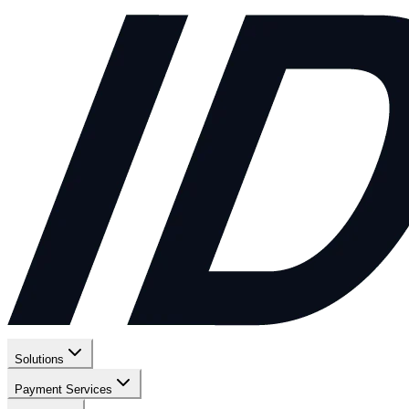
Solutions
Payment Services