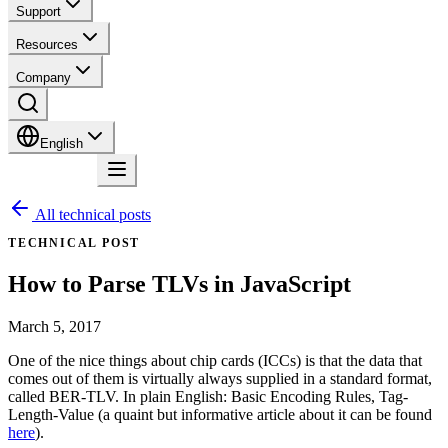
Support
Resources
Company
English
Contact
All technical posts
TECHNICAL POST
How to Parse TLVs in JavaScript
March 5, 2017
One of the nice things about chip cards (ICCs) is that the data that
comes out of them is virtually always supplied in a standard format,
called BER-TLV. In plain English: Basic Encoding Rules, Tag-
Length-Value (a quaint but informative article about it can be found
here
).