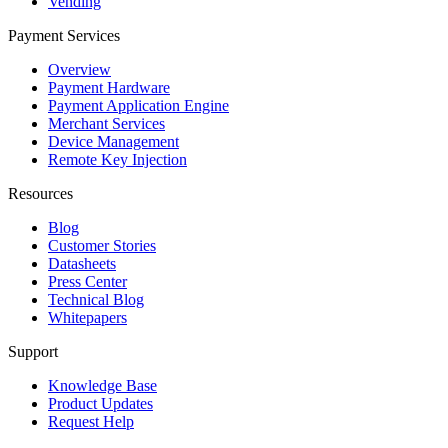
Vending
Payment Services
Overview
Payment Hardware
Payment Application Engine
Merchant Services
Device Management
Remote Key Injection
Resources
Blog
Customer Stories
Datasheets
Press Center
Technical Blog
Whitepapers
Support
Knowledge Base
Product Updates
Request Help