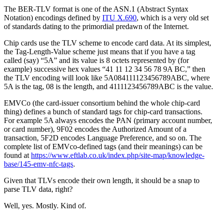
The BER-TLV format is one of the ASN.1 (Abstract Syntax
Notation) encodings defined by
ITU X.690
, which is a very old set
of standards dating to the primordial predawn of the Internet.
Chip cards use the TLV scheme to encode card data. At its simplest,
the Tag-Length-Value scheme just means that if you have a tag
called (say) “5A” and its value is 8 octets represented by (for
example) successive hex values “41 11 12 34 56 78 9A BC,” then
the TLV encoding will look like 5A084111123456789ABC, where
5A is the tag, 08 is the length, and 4111123456789ABC is the value.
EMVCo (the card-issuer consortium behind the whole chip-card
thing) defines a bunch of standard tags for chip-card transactions.
For example 5A always encodes the PAN (primary account number,
or card number), 9F02 encodes the Authorized Amount of a
transaction, 5F2D encodes Language Preference, and so on. The
complete list of EMVco-defined tags (and their meanings) can be
found at
https://www.eftlab.co.uk/index.php/site-map/knowledge-
base/145-emv-nfc-tags
.
Given that TLVs encode their own length, it should be a snap to
parse TLV data, right?
Well, yes. Mostly. Kind of.