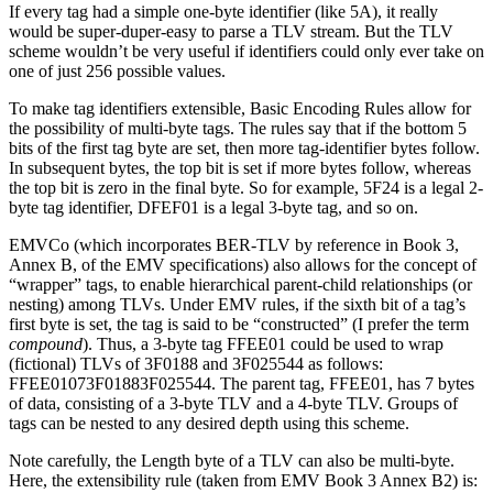
If every tag had a simple one-byte identifier (like 5A), it really
would be super-duper-easy to parse a TLV stream. But the TLV
scheme wouldn’t be very useful if identifiers could only ever take on
one of just 256 possible values.
To make tag identifiers extensible, Basic Encoding Rules allow for
the possibility of multi-byte tags. The rules say that if the bottom 5
bits of the first tag byte are set, then more tag-identifier bytes follow.
In subsequent bytes, the top bit is set if more bytes follow, whereas
the top bit is zero in the final byte. So for example, 5F24 is a legal 2-
byte tag identifier, DFEF01 is a legal 3-byte tag, and so on.
EMVCo (which incorporates BER-TLV by reference in Book 3,
Annex B, of the EMV specifications) also allows for the concept of
“wrapper” tags, to enable hierarchical parent-child relationships (or
nesting) among TLVs. Under EMV rules, if the sixth bit of a tag’s
first byte is set, the tag is said to be “constructed” (I prefer the term
compound
). Thus, a 3-byte tag FFEE01 could be used to wrap
(fictional) TLVs of 3F0188 and 3F025544 as follows:
FFEE01073F01883F025544. The parent tag, FFEE01, has 7 bytes
of data, consisting of a 3-byte TLV and a 4-byte TLV. Groups of
tags can be nested to any desired depth using this scheme.
Note carefully, the Length byte of a TLV can also be multi-byte.
Here, the extensibility rule (taken from EMV Book 3 Annex B2) is: