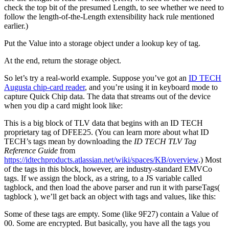
check the top bit of the presumed Length, to see whether we need to
follow the length-of-the-Length extensibility hack rule mentioned
earlier.)
Put the Value into a storage object under a lookup key of
tag
.
At the end, return the storage object.
So let’s try a real-world example. Suppose you’ve got an
ID TECH
Augusta chip-card reader
, and you’re using it in keyboard mode to
capture Quick Chip data. The data that streams out of the device
when you dip a card might look like:
This is a big block of TLV data that begins with an ID TECH
proprietary tag of DFEE25. (You can learn more about what ID
TECH’s tags mean by downloading the
ID TECH TLV Tag
Reference Guide
from
https://idtechproducts.atlassian.net/wiki/spaces/KB/overview
.) Most
of the tags in this block, however, are industry-standard EMVCo
tags. If we assign the block, as a string, to a JS variable called
tagblock, and then load the above parser and run it with parseTags(
tagblock ), we’ll get back an object with tags and values, like this:
Some of these tags are empty. Some (like 9F27) contain a Value of
00. Some are encrypted. But basically, you have all the tags you