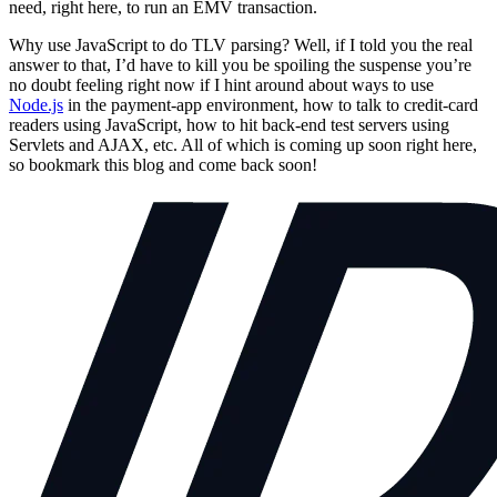
need, right here, to run an EMV transaction.
Why use JavaScript to do TLV parsing? Well, if I told you the real
answer to that, I’d have to kill you be spoiling the suspense you’re
no doubt feeling right now if I hint around about ways to use
Node.js
in the payment-app environment, how to talk to credit-card
readers using JavaScript, how to hit back-end test servers using
Servlets and AJAX, etc. All of which is coming up soon right here,
so bookmark this blog and come back soon!