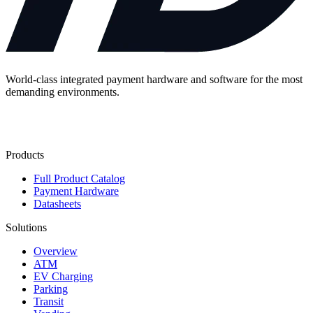
World-class integrated payment hardware and software for the most
demanding environments.
Contact Us
Products
Full Product Catalog
Payment Hardware
Datasheets
Solutions
Overview
ATM
EV Charging
Parking
Transit