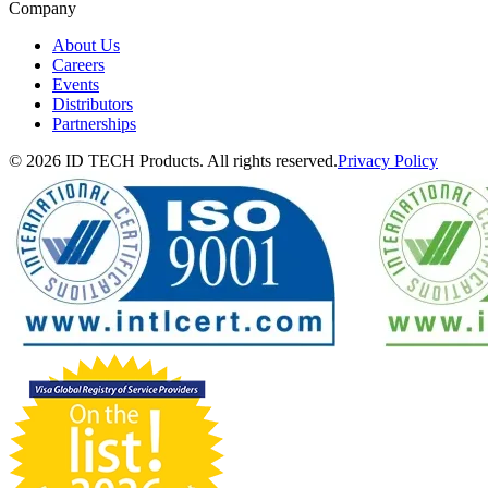
Company
About Us
Careers
Events
Distributors
Partnerships
© 2026 ID TECH Products. All rights reserved.
Privacy Policy