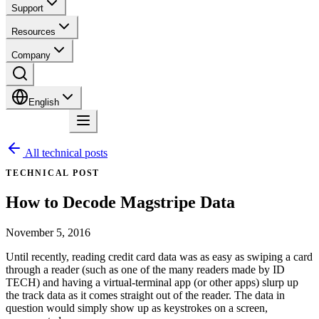
Support
Resources
Company
English
Contact
All technical posts
TECHNICAL POST
How to Decode Magstripe Data
November 5, 2016
Until recently, reading credit card data was as easy as swiping a card
through a reader (such as one of the many readers made by ID
TECH) and having a virtual-terminal app (or other apps) slurp up
the track data as it comes straight out of the reader. The data in
question would simply show up as keystrokes on a screen,