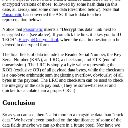
encrypted versions of those, followed by some hash data (in this
case, all zeros), and some other data (described below). Note that
Parsomatic
has converted the ASCII track data to a hex
representation below:
Notice that
Parsomatic
inserts a “Decrypt this data” link next to
encrypted data (see above). If you click the link, it takes you to ID
TECH’s
Encrypt/Decrypt Tool
, where the data in question can be
viewed in decrypted form.
The final fields of data include the Reader Serial Number, the Key
Serial Number (KSN), an LRC, a checksum, and ETX (end of
transmission). The LRC is simply a byte value representing the
XOR (exclusive OR) of all payload data bytes, while the checksum
is a one-byte arithmetic sum (neglecting overflow, obviously) of all
bytes in the payload. The LRC and checksum can be used to check
the integrity of the data payload. (They’re somewhat easier and
quicker to calculate than a proper CRC.)
Conclusion
So as you can see, there’s a lot more to a magstripe data than “track
data.” We haven’t even touched on the significance of some of the
data fields (maybe we can go there in a future post). Nor have we