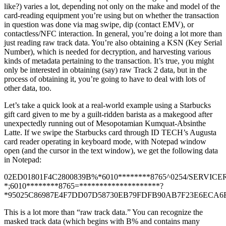
like?) varies a lot, depending not only on the make and model of the
card-reading equipment you’re using but on whether the transaction
in question was done via mag swipe, dip (contact EMV), or
contactless/NFC interaction. In general, you’re doing a lot more than
just reading raw track data. You’re also obtaining a KSN (Key Serial
Number), which is needed for decryption, and harvesting various
kinds of metadata pertaining to the transaction. It’s true, you might
only be interested in obtaining (say) raw Track 2 data, but in the
process of obtaining it, you’re going to have to deal with lots of
other data, too.
Let’s take a quick look at a real-world example using a Starbucks
gift card given to me by a guilt-ridden barista as a makegood after
unexpectedly running out of Mesopotamian Kumquat-Absinthe
Latte. If we swipe the Starbucks card through ID TECH’s Augusta
card reader operating in keyboard mode, with Notepad window
open (and the cursor in the text window), we get the following data
in Notepad:
02ED01801F4C2800839B%*6010********8765^0254/SERVICE
*;6010********8765=********************?
*95025C86987E4F7DD07D58730EB79FDFB90AB7F23E6ECA6F4
This is a lot more than “raw track data.” You can recognize the
masked track data (which begins with B% and contains many