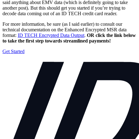
said anything about EMV data (which is definitely going to take
another post). But this should get you started if you’re trying to
decode data coming out of an ID TECH credit card reader.
For more information, be sure (as I said earlier) to consult our
technical documentation on the Enhanced Encrypted MSR data
format:
ID TECH Encrypted Data Output
.
OR click the link below
to take the first step towards streamlined payments!
Get Started