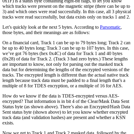
0x1F) is a status byte containing eight-bit flags, to let you know
which tracks were present on the magnetic stripe (there can be up to
3) and which ones were read successfully. In this case, all 3 physical
tracks were read successfully, but data exists only on tracks 1 and 2.
Let’s quickly look at the next 5 bytes. According to
Parsomatic
,
those bytes, and their meanings are as follows:
On a financial card, Track 1 can be up to 79 bytes long; Track 2 can
be up to 40 bytes long; Track 3 can be up to 107 bytes. In this case,
we’ve got 76 bytes (hex 0x4C) of data for Track 1 and 40 bytes
(0x28) of data for Track 2. (Track 3 had zero bytes.) These lengths
are important to know, not only for parsing out the masked track
data but for determining the lengths of the encrypted versions of the
tracks. The encrypted length is different than the actual native track
length because track data must be padded to a final length that’s a
multiple of 8 for TDES encryption, or a multiple of 16 for AES.
How do we know if the data is TDES-encrypted versus AES-
encrypted? That information is in bit 4 of the Clear/Mask Data Sent
Status byte (as shown above). There’s also an Encrypted/Hash Data
Sent status byte (shown above) to let you know whether encrypted
track data (and validation hashes) are present and whether a KSN
exists.
Now we get to Track 1 and Track 2 masked data, followed by the