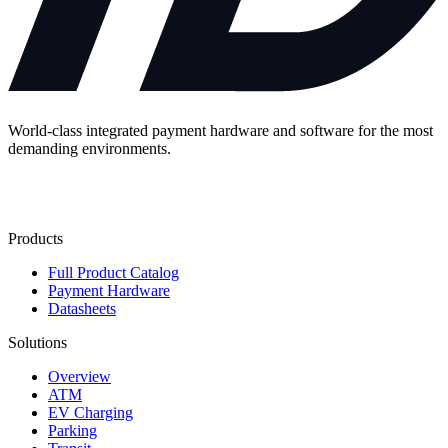
World-class integrated payment hardware and software for the most
demanding environments.
Contact Us
Products
Full Product Catalog
Payment Hardware
Datasheets
Solutions
Overview
ATM
EV Charging
Parking