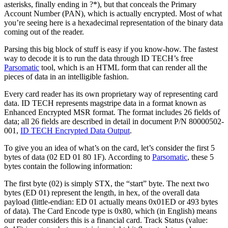
asterisks, finally ending in ?*), but that conceals the Primary
Account Number (PAN), which is actually encrypted. Most of what
you’re seeing here is a hexadecimal representation of the binary data
coming out of the reader.
Parsing this big block of stuff is easy if you know-how. The fastest
way to decode it is to run the data through ID TECH’s free
Parsomatic
tool, which is an HTML form that can render all the
pieces of data in an intelligible fashion.
Every card reader has its own proprietary way of representing card
data. ID TECH represents magstripe data in a format known as
Enhanced Encrypted MSR format. The format includes 26 fields of
data; all 26 fields are described in detail in document P/N 80000502-
001,
ID TECH Encrypted Data Output
.
To give you an idea of what’s on the card, let’s consider the first 5
bytes of data (02 ED 01 80 1F). According to
Parsomatic
, these 5
bytes contain the following information:
The first byte (02) is simply STX, the “start” byte. The next two
bytes (ED 01) represent the length, in hex, of the overall data
payload (little-endian: ED 01 actually means 0x01ED or 493 bytes
of data). The Card Encode type is 0x80, which (in English) means
our reader considers this is a financial card. Track Status (value: