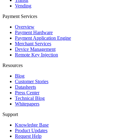
Transit
Vending
Payment Services
Overview
Payment Hardware
Payment Application Engine
Merchant Services
Device Management
Remote Key Injection
Resources
Blog
Customer Stories
Datasheets
Press Center
Technical Blog
Whitepapers
Support
Knowledge Base
Product Updates
Request Help