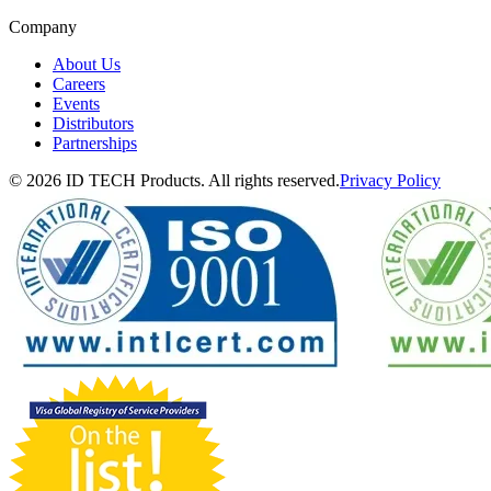
Company
About Us
Careers
Events
Distributors
Partnerships
© 2026 ID TECH Products. All rights reserved.
Privacy Policy