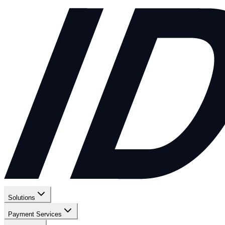
Solutions
Payment Services