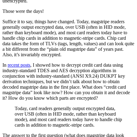
unencrypted.
Those were the days!
Suffice it to say, things have changed. Today, magstripe readers
generally output encrypted data, over USB (often in HID mode,
rather than keyboard mode), and most card readers today have to
handle chip cards in addition to magnetic-stripe cards. Chip card
data takes the form of TLVs (tags, length, values) and can look quite
a bit different from the “plain old magstripe data” of years past.
Also, it’s invariably encrypted.
In
recent posts
, I showed how to decrypt credit card data using
industry-standard TDES and AES decryption algorithms in
conjunction with industry-standard (ANSI X9.24) DUKPT key
derivation techniques, but we didn’t talk about how to obtain
decoded magstripe data in the first place. What does “credit card
magstripe data” look like now? How can you obtain it and decode
it? How do you know which parts are encrypted?
Today, card readers generally output encrypted data,
over USB (often in HID mode, rather than keyboard
mode), and most card readers today have to handle chip
cards in addition to magnetic-stripe cards.
The answer to the first question (what does magstripe data look