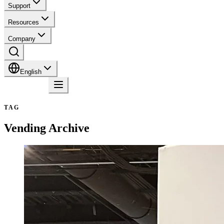
Support
Resources
Company
English
Contact
TAG
Vending
Archive