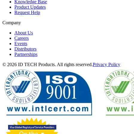
Knowledge Base
Product Updates
Request Help
Company
About Us
Careers
Events
Distributors
Partnerships
© 2026 ID TECH Products. All rights reserved.
Privacy Policy