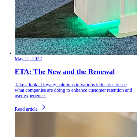
May 12, 2022
ETA: The New and the Renewal
Take a look at loyalty solutions in various industries to see
what companies are doing to enhance customer retention and
user experience.
Read article