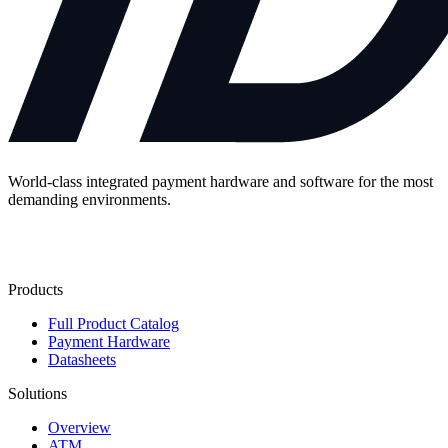
World-class integrated payment hardware and software for the most
demanding environments.
Contact Us
Products
Full Product Catalog
Payment Hardware
Datasheets
Solutions
Overview
ATM