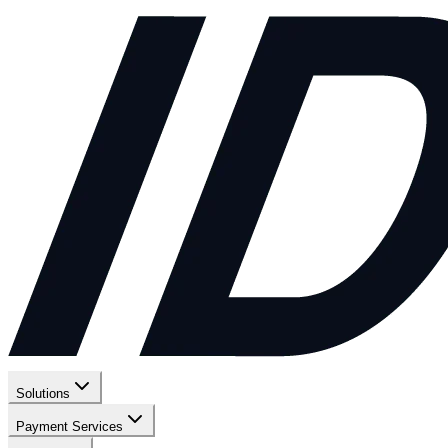
Solutions
Payment Services