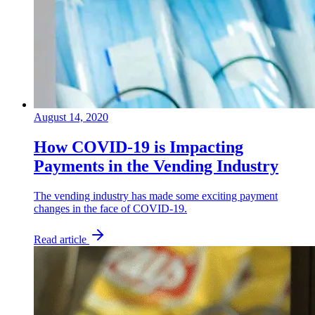
August 14, 2020
How COVID-19 is Impacting
Payments in the Vending Industry
The vending industry has made some exciting payment
changes in the face of COVID-19.
Read article