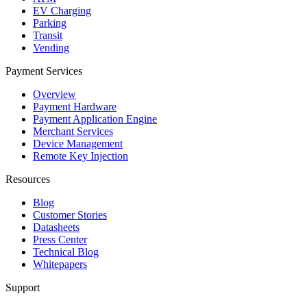
EV Charging
Parking
Transit
Vending
Payment Services
Overview
Payment Hardware
Payment Application Engine
Merchant Services
Device Management
Remote Key Injection
Resources
Blog
Customer Stories
Datasheets
Press Center
Technical Blog
Whitepapers
Support