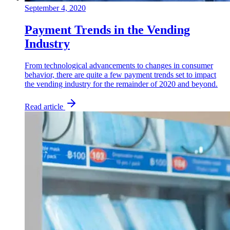
September 4, 2020
Payment Trends in the Vending
Industry
From technological advancements to changes in consumer
behavior, there are quite a few payment trends set to impact
the vending industry for the remainder of 2020 and beyond.
Read article