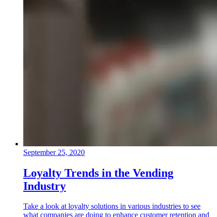
September 25, 2020
Loyalty Trends in the Vending
Industry
Take a look at loyalty solutions in various industries to see
what companies are doing to enhance customer retention and