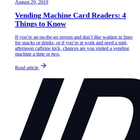
August 29, 2019
Vending Machine Card Readers: 4
Things to Know
If you’re an on-the-go person and don’t like waiting in lines
for snacks or drinks, or if you’re at work and need a mid-
afternoon caffeine kick, chances are you visited a vending
machine a time or two.
Read article