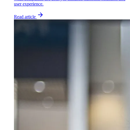
user experience.
Read article