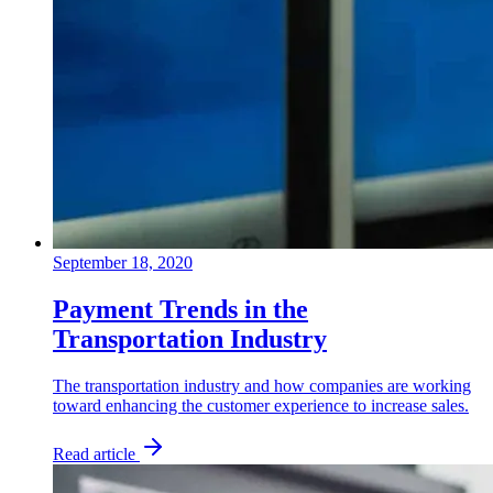
September 18, 2020
Payment Trends in the
Transportation Industry
The transportation industry and how companies are working
toward enhancing the customer experience to increase sales.
Read article