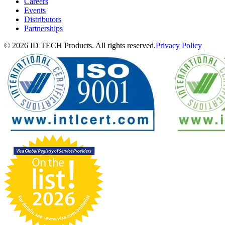
Careers
Events
Distributors
Partnerships
© 2026 ID TECH Products. All rights reserved.
Privacy Policy