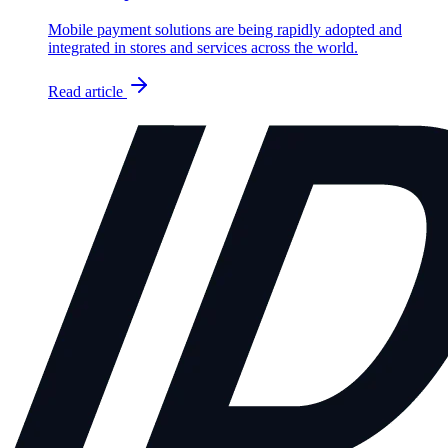
Mobile payment solutions are being rapidly adopted and
integrated in stores and services across the world.
Read article