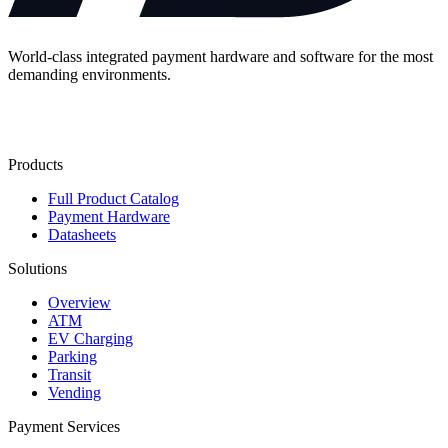
World-class integrated payment hardware and software for the most
demanding environments.
Contact Us
Products
Full Product Catalog
Payment Hardware
Datasheets
Solutions
Overview
ATM
EV Charging
Parking
Transit
Vending
Payment Services