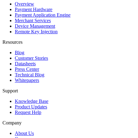
Overview
Payment Hardware
Payment Application Engine
Merchant Services
Device Management
Remote Key Injection
Resources
Blog
Customer Stories
Datasheets
Press Center
Technical Blog
Whitepapers
Support
Knowledge Base
Product Updates
Request Help
Company
About Us