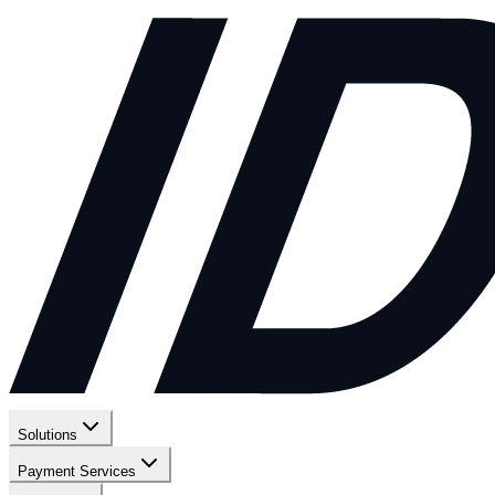
Solutions
Payment Services