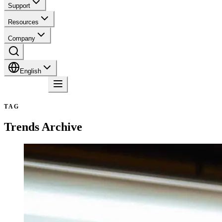
Support
Resources
Company
English
Contact
TAG
Trends
Archive