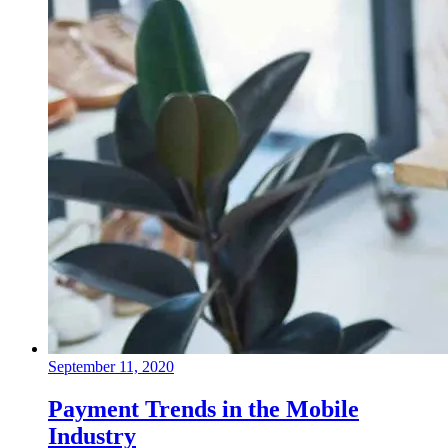
September 11, 2020
Payment Trends in the Mobile
Industry