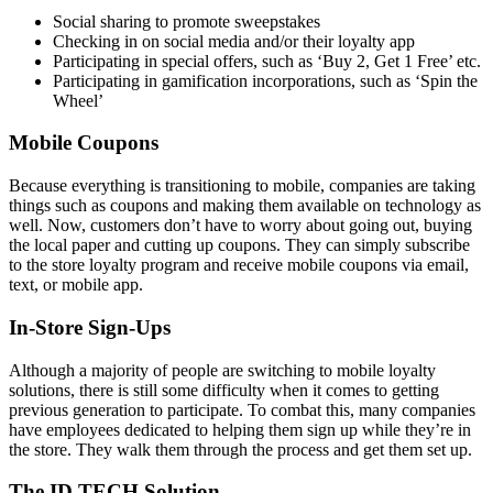
Social sharing to promote sweepstakes
Checking in on social media and/or their loyalty app
Participating in special offers, such as ‘Buy 2, Get 1 Free’ etc.
Participating in gamification incorporations, such as ‘Spin the
Wheel’
Mobile Coupons
Because everything is transitioning to mobile, companies are taking
things such as coupons and making them available on technology as
well. Now, customers don’t have to worry about going out, buying
the local paper and cutting up coupons. They can simply subscribe
to the store loyalty program and receive mobile coupons via email,
text, or mobile app.
In-Store Sign-Ups
Although a majority of people are switching to mobile loyalty
solutions, there is still some difficulty when it comes to getting
previous generation to participate. To combat this, many companies
have employees dedicated to helping them sign up while they’re in
the store. They walk them through the process and get them set up.
The ID TECH Solution