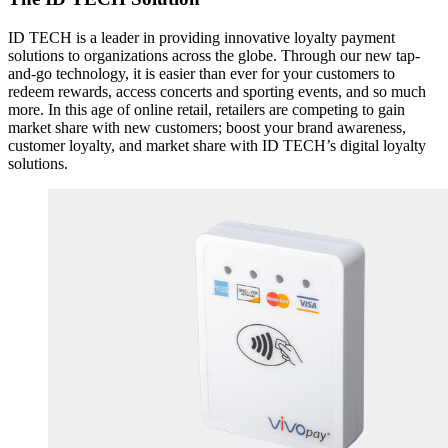
ID TECH is a leader in providing innovative loyalty payment
solutions to organizations across the globe. Through our new tap-
and-go technology, it is easier than ever for your customers to
redeem rewards, access concerts and sporting events, and so much
more. In this age of online retail, retailers are competing to gain
market share with new customers; boost your brand awareness,
customer loyalty, and market share with ID TECH’s digital loyalty
solutions.