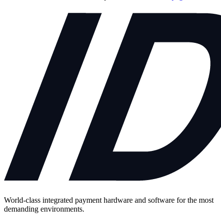
World-class integrated payment hardware and software for the most
demanding environments.