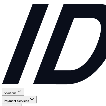
Solutions
Payment Services