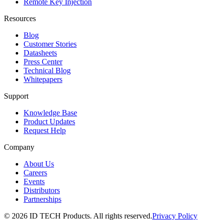
Remote Key Injection
Resources
Blog
Customer Stories
Datasheets
Press Center
Technical Blog
Whitepapers
Support
Knowledge Base
Product Updates
Request Help
Company
About Us
Careers
Events
Distributors
Partnerships
© 2026 ID TECH Products. All rights reserved.
Privacy Policy