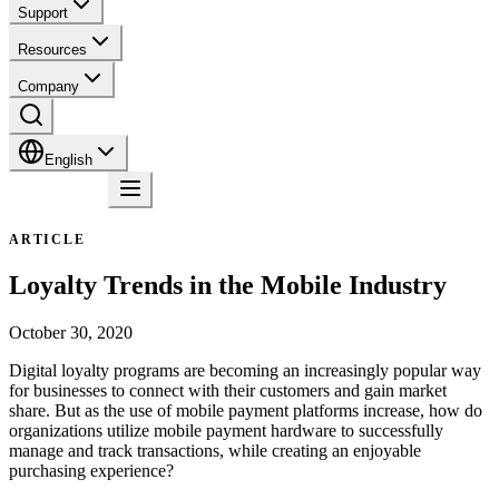
Support
Resources
Company
English
Contact
ARTICLE
Loyalty Trends in the Mobile Industry
October 30, 2020
Digital loyalty programs are becoming an increasingly popular way
for businesses to connect with their customers and gain market
share. But as the use of mobile payment platforms increase, how do
organizations utilize mobile payment hardware to successfully
manage and track transactions, while creating an enjoyable
purchasing experience?