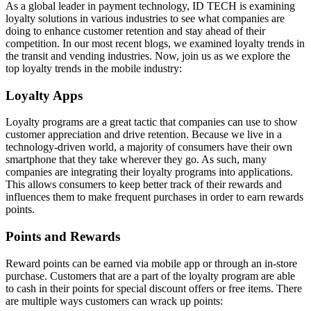
As a global leader in payment technology, ID TECH is examining
loyalty solutions in various industries to see what companies are
doing to enhance customer retention and stay ahead of their
competition. In our most recent blogs, we examined loyalty trends in
the transit and vending industries. Now, join us as we explore the
top loyalty trends in the mobile industry:
Loyalty Apps
Loyalty programs are a great tactic that companies can use to show
customer appreciation and drive retention. Because we live in a
technology-driven world, a majority of consumers have their own
smartphone that they take wherever they go. As such, many
companies are integrating their loyalty programs into applications.
This allows consumers to keep better track of their rewards and
influences them to make frequent purchases in order to earn rewards
points.
Points and Rewards
Reward points can be earned via mobile app or through an in-store
purchase. Customers that are a part of the loyalty program are able
to cash in their points for special discount offers or free items. There
are multiple ways customers can wrack up points: