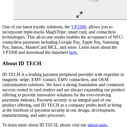
One of our latest loyalty solutions, the
VP3300
, allows you to
incorporate triple-tracks MagSTripe, smart card, and contactless
technologies. This all-in-one reader enables the acceptance of NFC/
contactless payments including Google Pay, Apple Pay, Samsung
Pay, Interac, MasterCard MCL, and more. Learn more about the
VP3300 and download the datasheet
here.
About ID TECH
ID TECH is a leading payment peripheral provider with expertise in
magnetic stripe, EMV contact, EMV contactless, and OEM
customization solutions. We have a strong foundation and continued
success rooted in card readers and are always expanding our product
offering to provide innovative solutions for the ever-evolving
payments industry. Payment security is an integral part of our
product offering, and ID TECH as a company prides itself at being
at the forefront of payment security in our design, development,
manufacturing, and sales processes.
To learn more about ID TECH, please visit our
about page.