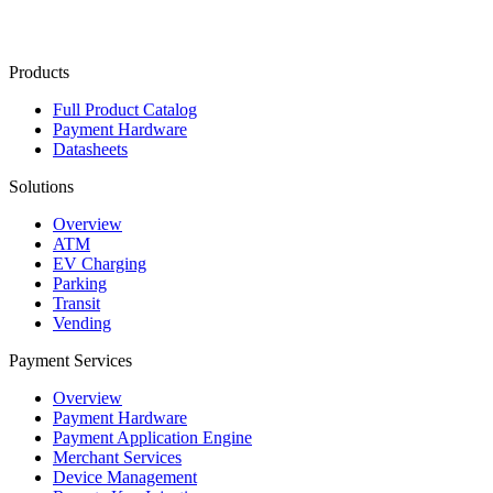
Contact Us
Products
Full Product Catalog
Payment Hardware
Datasheets
Solutions
Overview
ATM
EV Charging
Parking
Transit
Vending
Payment Services
Overview
Payment Hardware
Payment Application Engine
Merchant Services
Device Management