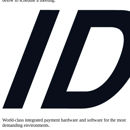
below to schedule a meeting.
World-class integrated payment hardware and software for the most
demanding environments.