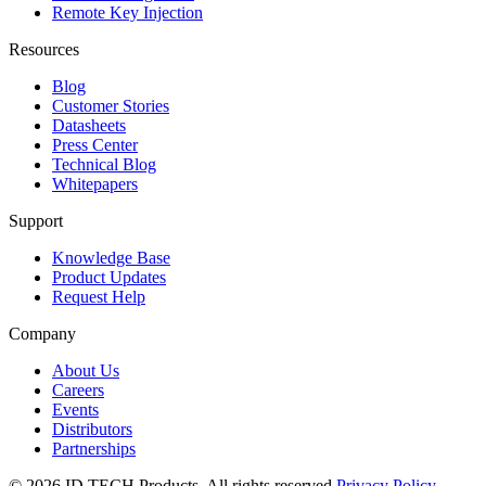
Remote Key Injection
Resources
Blog
Customer Stories
Datasheets
Press Center
Technical Blog
Whitepapers
Support
Knowledge Base
Product Updates
Request Help
Company
About Us
Careers
Events
Distributors
Partnerships
© 2026 ID TECH Products. All rights reserved.
Privacy Policy