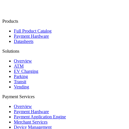
Contact Us
Products
Full Product Catalog
Payment Hardware
Datasheets
Solutions
Overview
ATM
EV Charging
Parking
Transit
Vending
Payment Services
Overview
Payment Hardware
Payment Application Engine
Merchant Services
Device Management