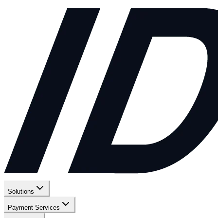
Solutions
Payment Services