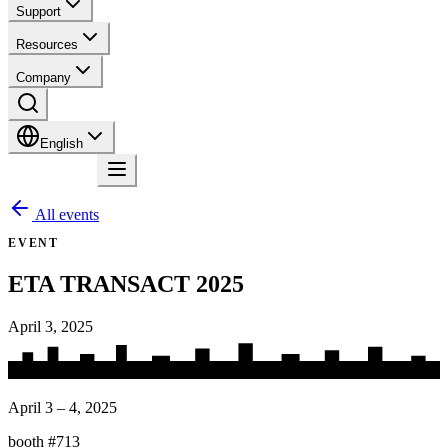
Support
Resources
Company
English
Contact
All events
EVENT
ETA TRANSACT 2025
April 3, 2025
April 3 – 4, 2025
booth #713