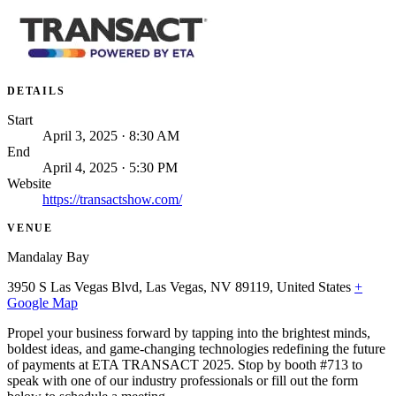
DETAILS
Start
April 3, 2025 · 8:30 AM
End
April 4, 2025 · 5:30 PM
Website
https://transactshow.com/
VENUE
Mandalay Bay
3950 S Las Vegas Blvd, Las Vegas, NV 89119, United States
+
Google Map
Propel your business forward by tapping into the brightest minds,
boldest ideas, and game-changing technologies redefining the future
of payments at ETA TRANSACT 2025. Stop by booth #713 to
speak with one of our industry professionals or fill out the form