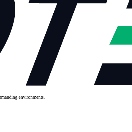
demanding environments.