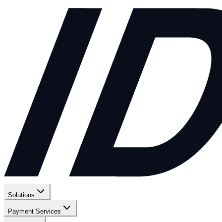
Solutions
Payment Services