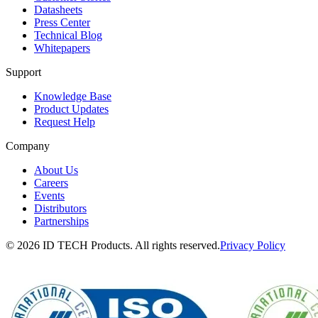
Datasheets
Press Center
Technical Blog
Whitepapers
Support
Knowledge Base
Product Updates
Request Help
Company
About Us
Careers
Events
Distributors
Partnerships
© 2026 ID TECH Products. All rights reserved.
Privacy Policy