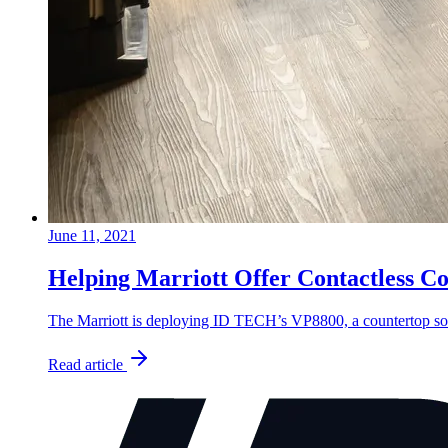
June 11, 2021
Helping Marriott Offer Contactless C
The Marriott is deploying ID TECH’s VP8800, a countertop soluti
Read article