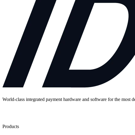
World-class integrated payment hardware and software for the most 
Contact Us
Products