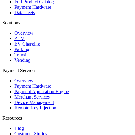
Full Product Catalog
Payment Hardware
Datasheets
Solutions
Overview
ATM
EV Charging
Parking
Transit
Vending
Payment Services
Overview
Payment Hardware
Payment Application Engine
Merchant Services
Device Management
Remote Key Injection
Resources
Blog
Customer Stories