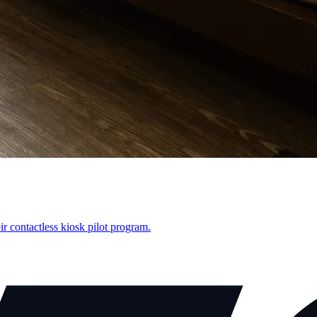
r contactless kiosk pilot program.