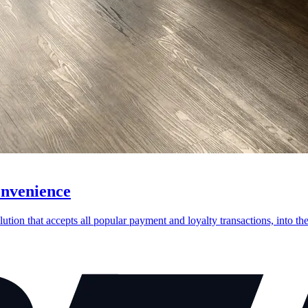
onvenience
on that accepts all popular payment and loyalty transactions, into thei