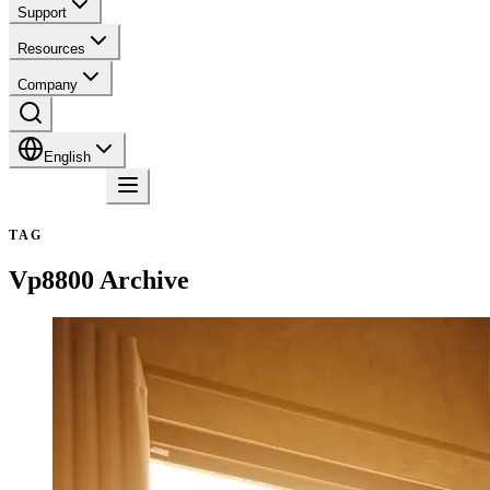
Support
Resources
Company
English
Contact
TAG
Vp8800
Archive