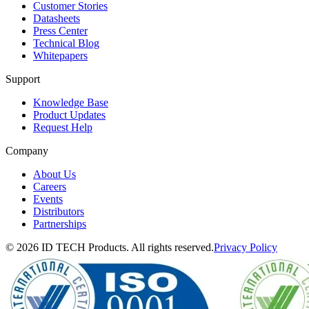
Customer Stories
Datasheets
Press Center
Technical Blog
Whitepapers
Support
Knowledge Base
Product Updates
Request Help
Company
About Us
Careers
Events
Distributors
Partnerships
© 2026 ID TECH Products. All rights reserved.
Privacy Policy