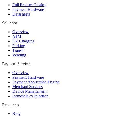
Full Product Catalog
Payment Hardware
Datasheets
Solutions
Overview
ATM
EV Charging
Parking
Transit
Vending
Payment Services
Overview
Payment Hardware
Payment Application Engine
Merchant Services
Device Management
Remote Key Injection
Resources
Blog