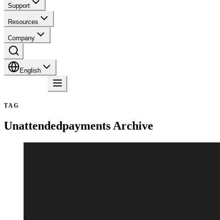
Support
Resources
Company
English
Contact
TAG
Unattendedpayments
Archive