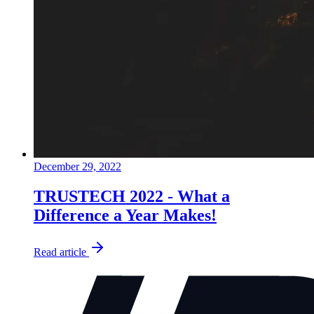
December 29, 2022
TRUSTECH 2022 - What a
Difference a Year Makes!
Read article