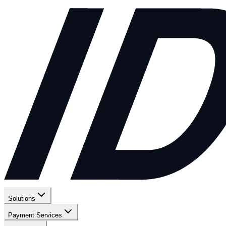
Solutions
Payment Services