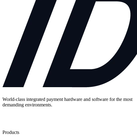
World-class integrated payment hardware and software for the most
demanding environments.
Contact Us
Products