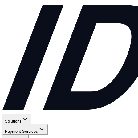
Solutions
Payment Services