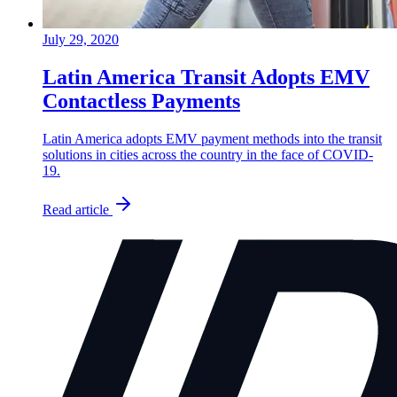
July 29, 2020
Latin America Transit Adopts EMV
Contactless Payments
Latin America adopts EMV payment methods into the transit
solutions in cities across the country in the face of COVID-
19.
Read article