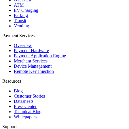
ATM
EV Charging
Parking
Transit
Vending
Payment Services
Overview
Payment Hardware
Payment Application Engine
Merchant Services
Device Management
Remote Key Injection
Resources
Blog
Customer Stories
Datasheets
Press Center
Technical Blog
Whitepapers
Support