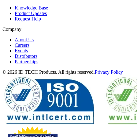
Knowledge Base
Product Updates
Request Help
Company
About Us
Careers
Events
Distributors
Partnerships
© 2026 ID TECH Products. All rights reserved.
Privacy Policy