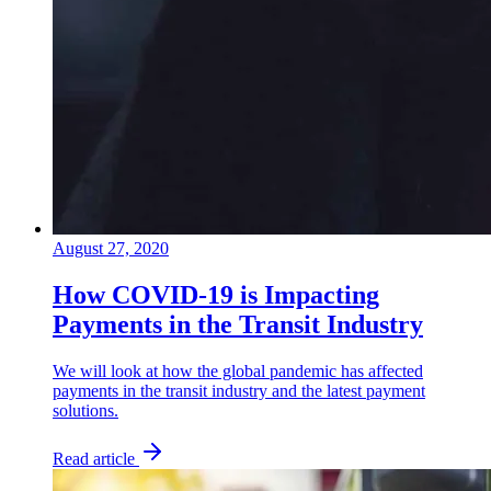
August 27, 2020
How COVID-19 is Impacting
Payments in the Transit Industry
We will look at how the global pandemic has affected
payments in the transit industry and the latest payment
solutions.
Read article