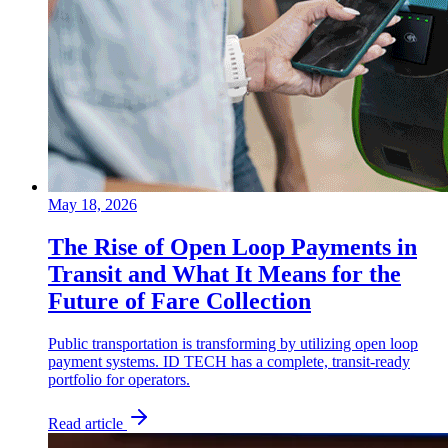
May 18, 2026
The Rise of Open Loop Payments in
Transit and What It Means for the
Future of Fare Collection
Public transportation is transforming by utilizing open loop
payment systems. ID TECH has a complete, transit-ready
portfolio for operators.
Read article