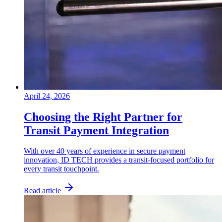
April 24, 2026
Choosing the Right Partner for
Transit Payment Integration
With over 40 years of experience in secure payment
innovation, ID TECH provides a transit-focused portfolio for
every transit touchpoint.
Read article