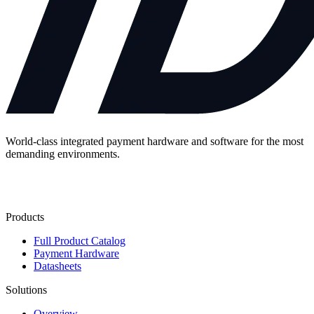
World-class integrated payment hardware and software for the most
demanding environments.
Contact Us
Products
Full Product Catalog
Payment Hardware
Datasheets
Solutions
Overview