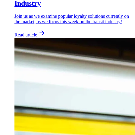
Industry
Join us as we examine popular loyalty solutions currently on
the market, as we focus this week on the transit industry!
Read article