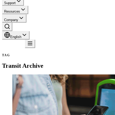
Support
Resources
Company
English
Contact
TAG
Transit
Archive