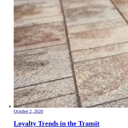
October 2, 2020
Loyalty Trends in the Transit