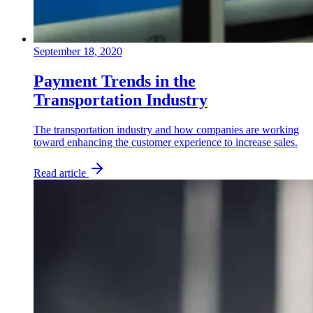
September 18, 2020
Payment Trends in the
Transportation Industry
The transportation industry and how companies are working
toward enhancing the customer experience to increase sales.
Read article