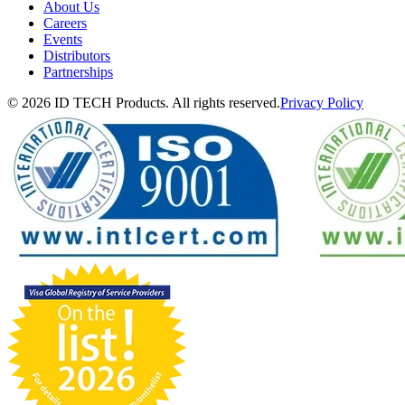
About Us
Careers
Events
Distributors
Partnerships
© 2026 ID TECH Products. All rights reserved.
Privacy Policy