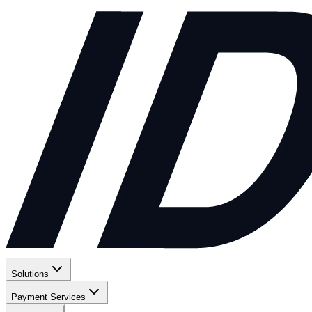
Solutions
Payment Services