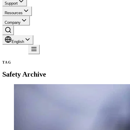
Support
Resources
Company
English
Contact
TAG
Safety
Archive