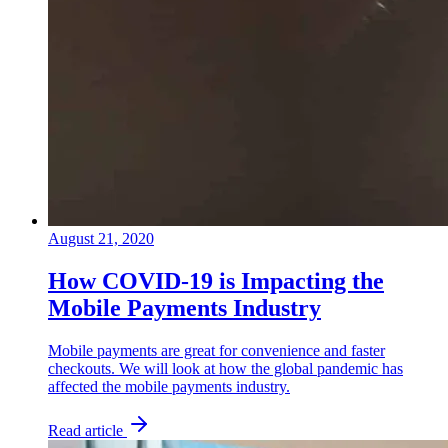
August 21, 2020
How COVID-19 is Impacting the
Mobile Payments Industry
Mobile payments are great for convenience and faster
checkouts. We will look at how the global pandemic has
affected the mobile payments industry.
Read article