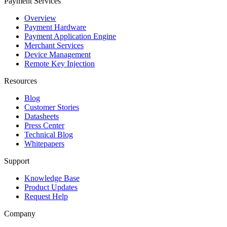
Payment Services
Overview
Payment Hardware
Payment Application Engine
Merchant Services
Device Management
Remote Key Injection
Resources
Blog
Customer Stories
Datasheets
Press Center
Technical Blog
Whitepapers
Support
Knowledge Base
Product Updates
Request Help
Company