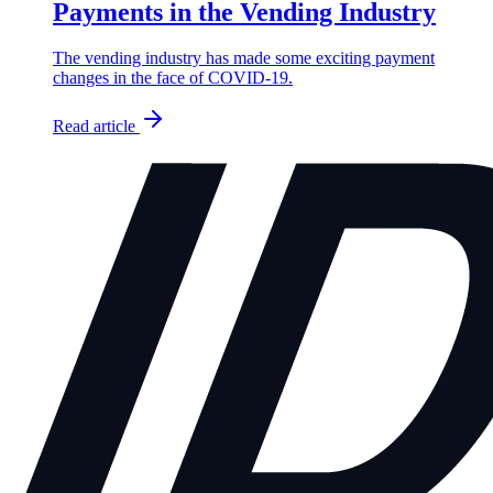
Payments in the Vending Industry
The vending industry has made some exciting payment
changes in the face of COVID-19.
Read article