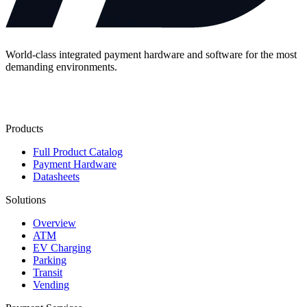
World-class integrated payment hardware and software for the most
demanding environments.
Contact Us
Products
Full Product Catalog
Payment Hardware
Datasheets
Solutions
Overview
ATM
EV Charging
Parking
Transit
Vending