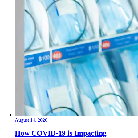
August 14, 2020
How COVID-19 is Impacting