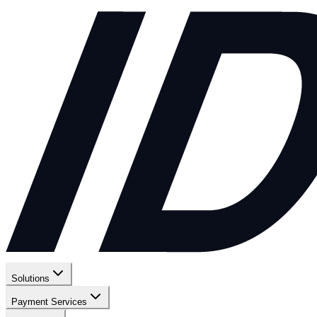
Solutions
Payment Services