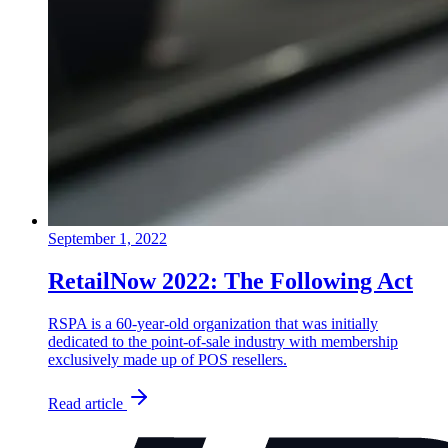
September 1, 2022
RetailNow 2022: The Following Act
RSPA is a 60-year-old organization that was initially
dedicated to the point-of-sale industry with membership
exclusively made up of POS resellers.
Read article