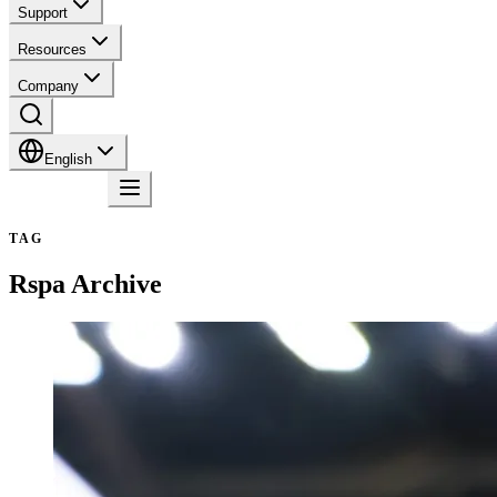
Support
Resources
Company
English
Contact
TAG
Rspa
Archive