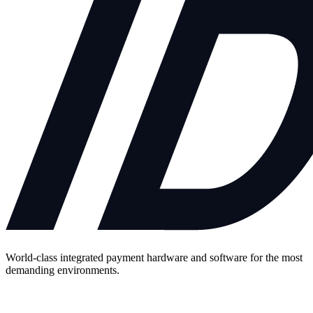
World-class integrated payment hardware and software for the most
demanding environments.
Contact Us