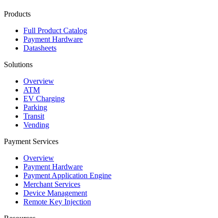
Products
Full Product Catalog
Payment Hardware
Datasheets
Solutions
Overview
ATM
EV Charging
Parking
Transit
Vending
Payment Services
Overview
Payment Hardware
Payment Application Engine
Merchant Services
Device Management
Remote Key Injection