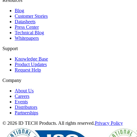
Resources
Blog
Customer Stories
Datasheets
Press Center
Technical Blog
Whitepapers
Support
Knowledge Base
Product Updates
Request Help
Company
About Us
Careers
Events
Distributors
Partnerships
© 2026 ID TECH Products. All rights reserved.
Privacy Policy