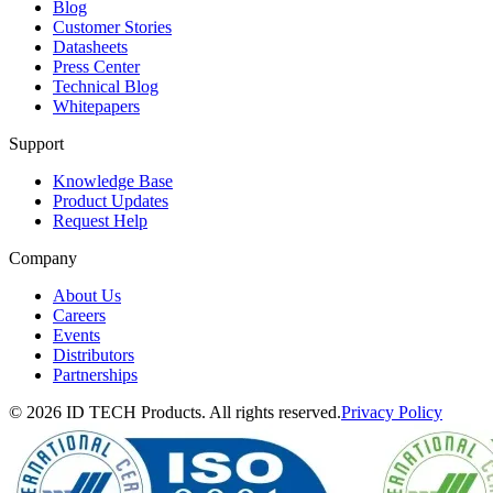
Blog
Customer Stories
Datasheets
Press Center
Technical Blog
Whitepapers
Support
Knowledge Base
Product Updates
Request Help
Company
About Us
Careers
Events
Distributors
Partnerships
© 2026 ID TECH Products. All rights reserved.
Privacy Policy