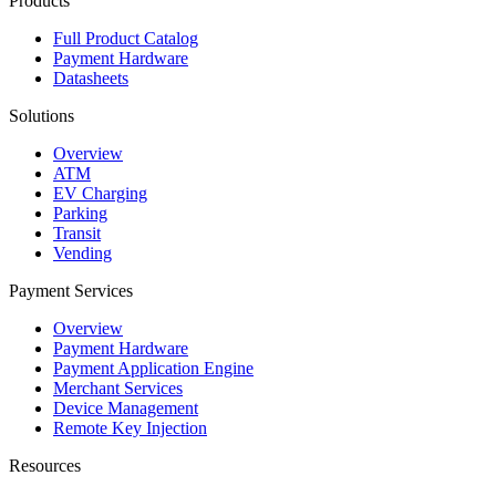
Products
Full Product Catalog
Payment Hardware
Datasheets
Solutions
Overview
ATM
EV Charging
Parking
Transit
Vending
Payment Services
Overview
Payment Hardware
Payment Application Engine
Merchant Services
Device Management
Remote Key Injection
Resources