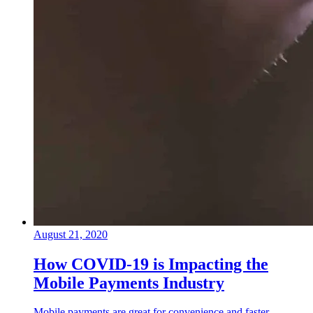
August 21, 2020
How COVID-19 is Impacting the
Mobile Payments Industry
Mobile payments are great for convenience and faster