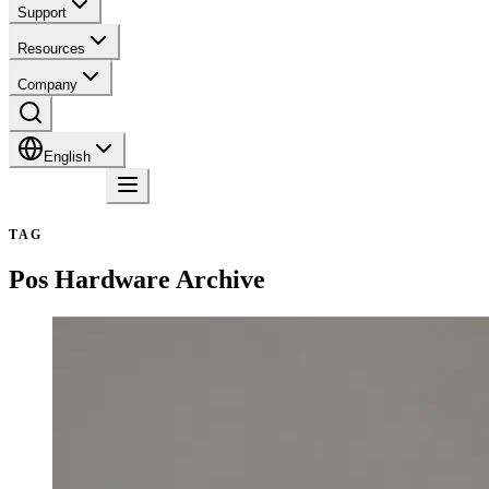
Support
Resources
Company
English
Contact
TAG
Pos Hardware
Archive