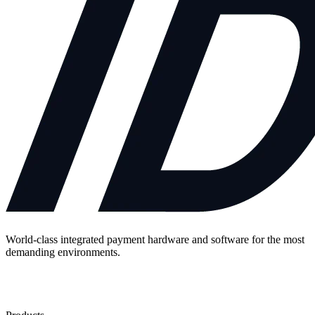
World-class integrated payment hardware and software for the most
demanding environments.
Contact Us