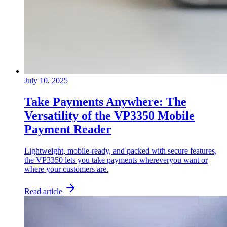
July 10, 2025
Take Payments Anywhere: The
Versatility of the VP3350 Mobile
Payment Reader
Lightweight, mobile-ready, and packed with secure features,
the VP3350 lets you take payments whereveryou want or
where your customers are.
Read article