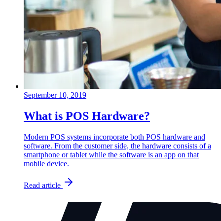
September 10, 2019
What is POS Hardware?
Modern POS systems incorporate both POS hardware and
software. From the customer side, the hardware consists of a
smartphone or tablet while the software is an app on that
mobile device.
Read article