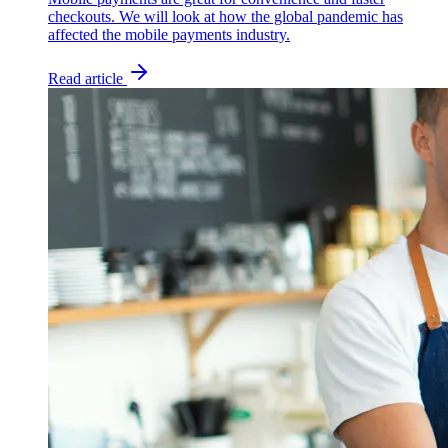
checkouts. We will look at how the global pandemic has
affected the mobile payments industry.
Read article