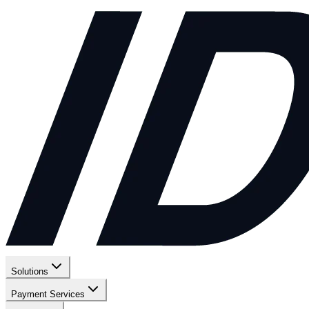
Solutions
Payment Services