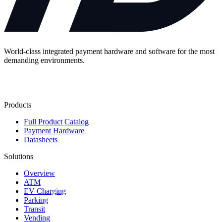
World-class integrated payment hardware and software for the most
demanding environments.
Contact Us
Products
Full Product Catalog
Payment Hardware
Datasheets
Solutions
Overview
ATM
EV Charging
Parking
Transit
Vending