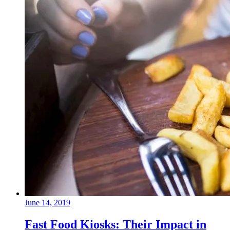
June 14, 2019
Fast Food Kiosks: Their Impact in