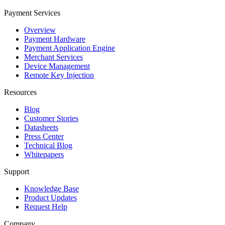
Payment Services
Overview
Payment Hardware
Payment Application Engine
Merchant Services
Device Management
Remote Key Injection
Resources
Blog
Customer Stories
Datasheets
Press Center
Technical Blog
Whitepapers
Support
Knowledge Base
Product Updates
Request Help
Company