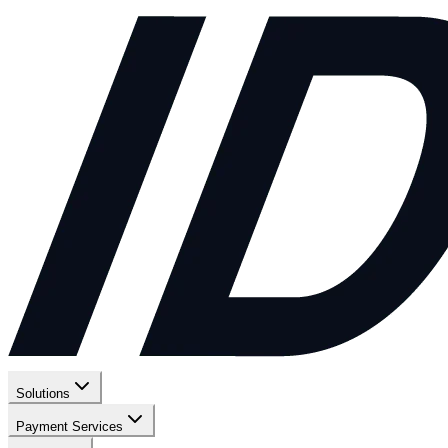
Solutions
Payment Services