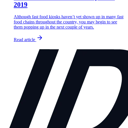
2019
Although fast food kiosks haven’t yet shown up in many fast
food chains throughout the country, you may begin to see
them popping up in the next couple of years.
Read article