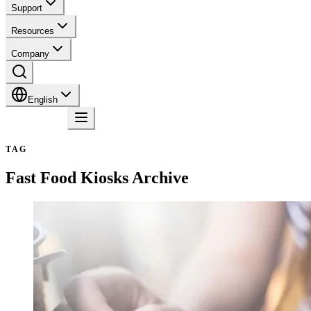
Support
Resources
Company
English
Contact
TAG
Fast Food Kiosks
Archive