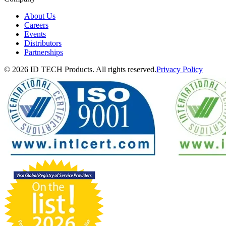
About Us
Careers
Events
Distributors
Partnerships
© 2026 ID TECH Products. All rights reserved.
Privacy Policy